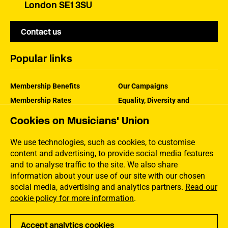
London SE1 3SU
Contact us
Popular links
Membership Benefits
Our Campaigns
Membership Rates
Equality, Diversity and
Inclusion
Help Centre
Cookies on Musicians' Union
How the MU Works
Contact the MU
Jargon Buster
We use technologies, such as cookies, to customise
content and advertising, to provide social media features
and to analyse traffic to the site. We also share
information about your use of our site with our chosen
social media, advertising and analytics partners.
Read our
cookie policy for more information
.
Accept analytics cookies