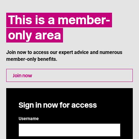
This is a member-
only area
Join now to access our expert advice and numerous
member-only benefits.
Join now
Sign in now for access
Username