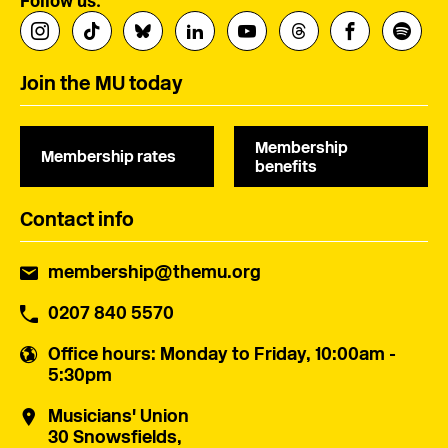
Follow us:
Join the MU today
Membership
Membership rates
benefits
Contact info
membership@themu.org
0207 840 5570
Office hours
: Monday to Friday, 10:00am -
5:30pm
Musicians' Union
30 Snowsfields,