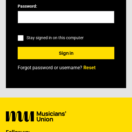
Password:
Stay signed in on this computer
Forgot password or username?
Reset