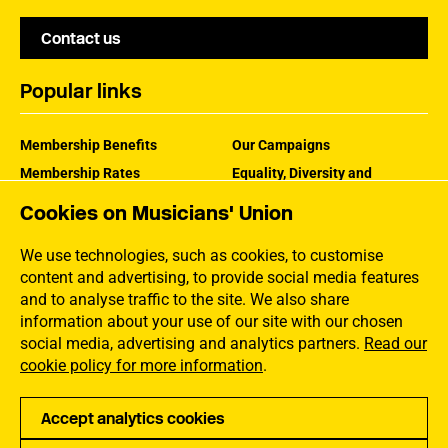
Contact us
Popular links
Membership Benefits
Our Campaigns
Membership Rates
Equality, Diversity and
Inclusion
Help Centre
Cookies on Musicians' Union
How the MU Works
Contact the MU
Jargon Buster
We use technologies, such as cookies, to customise
content and advertising, to provide social media features
and to analyse traffic to the site. We also share
information about your use of our site with our chosen
social media, advertising and analytics partners.
Read our
cookie policy for more information
.
Accept analytics cookies