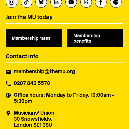
Join the MU today
Membership
Membership rates
benefits
Contact info
membership@themu.org
0207 840 5570
Office hours
: Monday to Friday, 10:00am -
5:30pm
Musicians' Union
30 Snowsfields,
London SE1 3SU