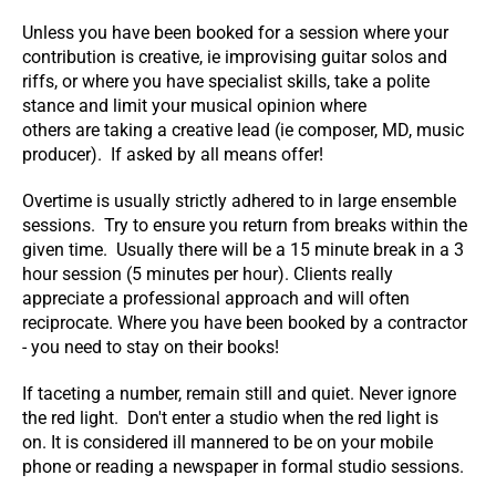
Unless you have been booked for a session where your
contribution is creative, ie improvising guitar solos and
riffs, or where you have specialist skills, take a polite
stance and limit your musical opinion where
others are taking a creative lead (ie composer, MD, music
producer). If asked by all means offer!
Overtime is usually strictly adhered to in large ensemble
sessions. Try to ensure you return from breaks within the
given time. Usually there will be a 15 minute break in a 3
hour session (5 minutes per hour). Clients really
appreciate a professional approach and will often
reciprocate. Where you have been booked by a contractor
- you need to stay on their books!
If taceting a number, remain still and quiet. Never ignore
the red light. Don't enter a studio when the red light is
on. It is considered ill mannered to be on your mobile
phone or reading a newspaper in formal studio sessions.