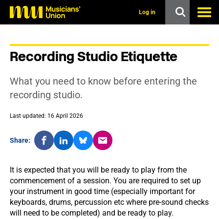
s
k
Log in
i
p
t
o
Recording Studio Etiquette
m
a
i
What you need to know before entering the
n
c
recording studio.
o
n
Last updated: 16 April 2026
t
e
n
Share:
t
It is expected that you will be ready to play from the
commencement of a session. You are required to set up
your instrument in good time (especially important for
keyboards, drums, percussion etc where pre-sound checks
will need to be completed) and be ready to play.