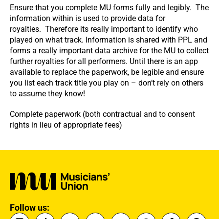
Ensure that you complete MU forms fully and legibly. The
information within is used to provide data for
royalties. Therefore its really important to identify who
played on what track. Information is shared with PPL and
forms a really important data archive for the MU to collect
further royalties for all performers. Until there is an app
available to replace the paperwork, be legible and ensure
you list each track title you play on – don’t rely on others
to assume they know!
Complete paperwork (both contractual and to consent
rights in lieu of appropriate fees)
Follow us: