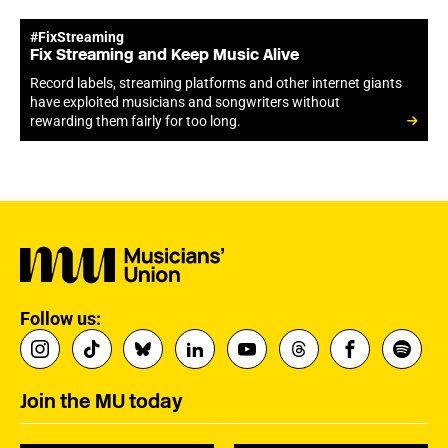
#FixStreaming
Fix Streaming and Keep Music Alive
Record labels, streaming platforms and other internet giants
have exploited musicians and songwriters without
rewarding them fairly for too long.
Follow us:
Join the MU today