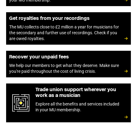
your MU membership.
Get royalties from your recordings
The MU collects close to £2 million a year for musicians for
the secondary and further use of recordings. Check if you
are owed royalties.
Recover your unpaid fees
We help our members to get what they deserve. Make sure
you're paid throughout the cost of living crisis.
Trade union support wherever you
work as a musician
Explore all the benefits and services included
in your MU membership.