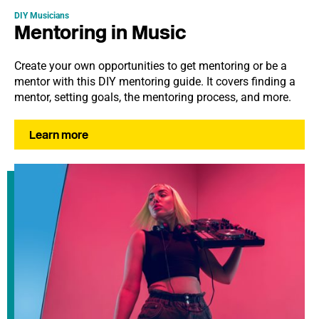
DIY Musicians
Mentoring in Music
Create your own opportunities to get mentoring or be a
mentor with this DIY mentoring guide. It covers finding a
mentor, setting goals, the mentoring process, and more.
Learn more