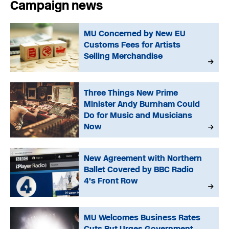
Campaign news
MU Concerned by New EU
Customs Fees for Artists
Selling Merchandise
Three Things New Prime
Minister Andy Burnham Could
Do for Music and Musicians
Now
New Agreement with Northern
Ballet Covered by BBC Radio
4's Front Row
MU Welcomes Business Rates
Cuts But Urges Government