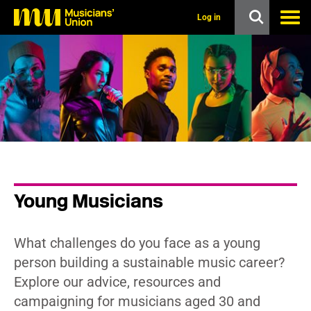
s
k
Log in
i
p
t
o
m
a
i
n
c
o
n
t
e
n
Young Musicians
t
What challenges do you face as a young
person building a sustainable music career?
Explore our advice, resources and
campaigning for musicians aged 30 and