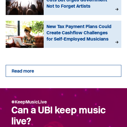
Not to Forget Artists
New Tax Payment Plans Could
Create Cashflow Challenges
for Self-Employed Musicians
Read more
#KeepMusicLive
Can a UBI keep music
live?