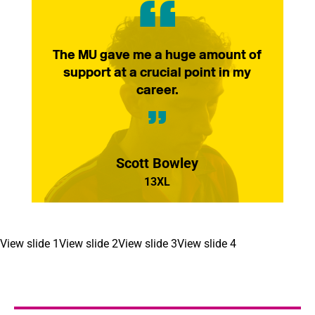
The MU gave me a huge amount of
support at a crucial point in my
career.
Scott Bowley
13XL
View slide 1
View slide 2
View slide 3
View slide 4