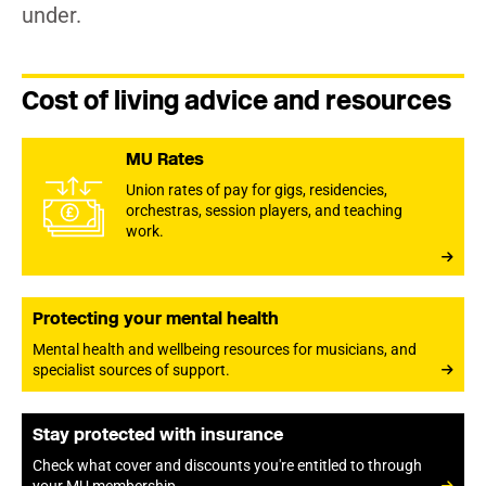
under.
Cost of living advice and resources
MU Rates
Union rates of pay for gigs, residencies,
orchestras, session players, and teaching
work.
Protecting your mental health
Mental health and wellbeing resources for musicians, and
specialist sources of support.
Stay protected with insurance
Check what cover and discounts you're entitled to through