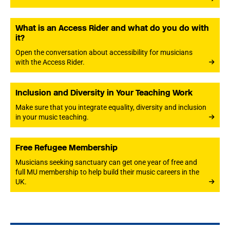
What is an Access Rider and what do you do with
it?
Open the conversation about accessibility for musicians
with the Access Rider.
Inclusion and Diversity in Your Teaching Work
Make sure that you integrate equality, diversity and inclusion
in your music teaching.
Free Refugee Membership
Musicians seeking sanctuary can get one year of free and
full MU membership to help build their music careers in the
UK.