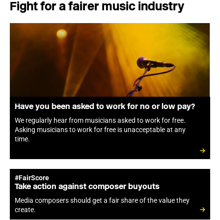
Fight for a fairer music industry
Have you been asked to work for no or low pay?
We regularly hear from musicians asked to work for free.
Asking musicians to work for free is unacceptable at any
time.
#FairScore
Take action against composer buyouts
Media composers should get a fair share of the value they
create.