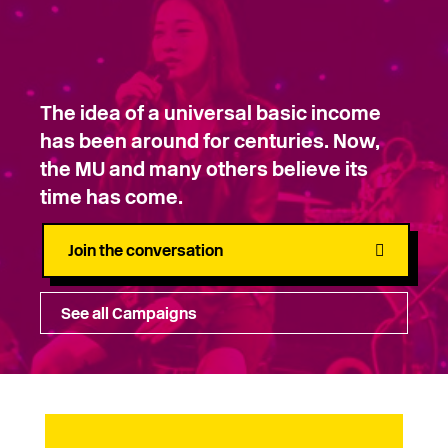
The idea of a universal basic income
has been around for centuries. Now,
the MU and many others believe its
time has come.
Join the conversation
See all Campaigns