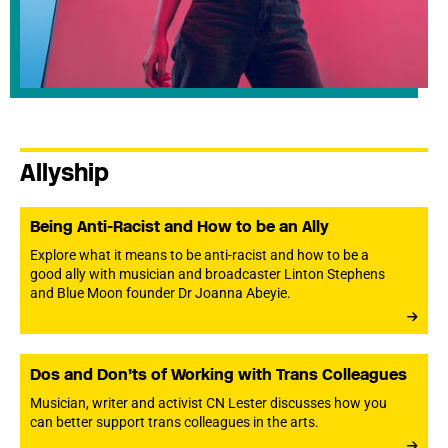
Allyship
Being Anti-Racist and How to be an Ally
Explore what it means to be anti-racist and how to be a
good ally with musician and broadcaster Linton Stephens
and Blue Moon founder Dr Joanna Abeyie.
Dos and Don’ts of Working with Trans Colleagues
Musician, writer and activist CN Lester discusses how you
can better support trans colleagues in the arts.