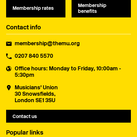
Membership
Membership rates
benefits
Contact info
membership@themu.org
0207 840 5570
Office hours
: Monday to Friday, 10:00am -
5:30pm
Musicians' Union
30 Snowsfields,
London SE1 3SU
Contact us
Popular links