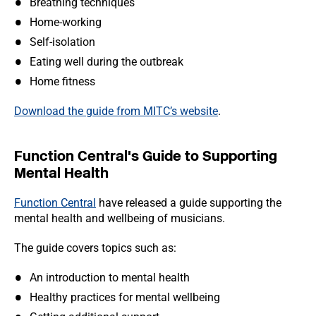
Breathing techniques
Home-working
Self-isolation
Eating well during the outbreak
Home fitness
Download the guide from MITC’s website
.
Function Central's Guide to Supporting
Mental Health
Function Centra
l
have released a guide supporting the
mental health and wellbeing of musicians.
The guide covers topics such as:
An introduction to mental health
Healthy practices for mental wellbeing