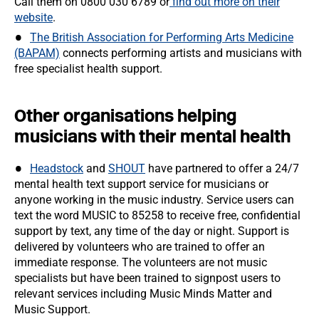
Call them on 0800 030 6789 or
find out more on their
website
.
The British Association for Performing Arts Medicine
(BAPAM)
connects performing artists and musicians with
free specialist health support.
Other organisations helping
musicians with their mental health
Headstock
and
SHOUT
have partnered to offer a 24/7
mental health text support service for musicians or
anyone working in the music industry. Service users can
text the word MUSIC to 85258 to receive free, confidential
support by text, any time of the day or night. Support is
delivered by volunteers who are trained to offer an
immediate response. The volunteers are not music
specialists but have been trained to signpost users to
relevant services including Music Minds Matter and
Music Support.