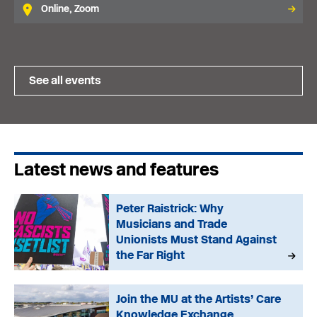
Online, Zoom
See all events
Latest news and features
Peter Raistrick: Why
Musicians and Trade
Unionists Must Stand Against
the Far Right
Join the MU at the Artists’ Care
Knowledge Exchange