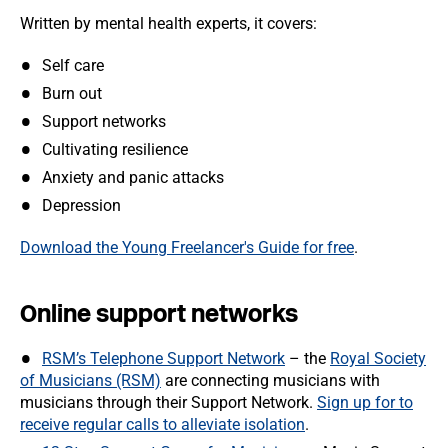
Written by mental health experts, it covers:
Self care
Burn out
Support networks
Cultivating resilience
Anxiety and panic attacks
Depression
Download the Young Freelancer's Guide for free
.
Online support networks
RSM’s Telephone Support Network
– the
Royal Society
of Musicians (RSM)
are connecting musicians with
musicians through their Support Network.
Sign up for to
receive regular calls to alleviate isolation
.