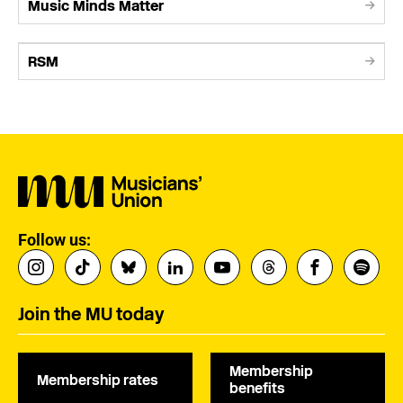
Music Minds Matter
RSM
Follow us:
Join the MU today
Membership
Membership rates
benefits