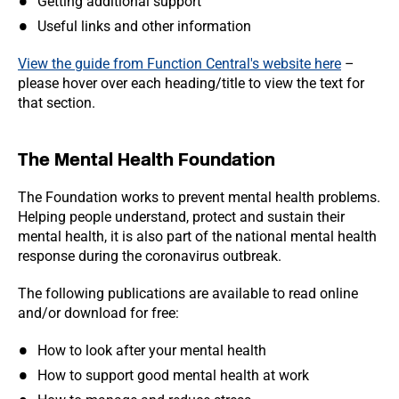
Getting additional support
Useful links and other information
View the guide from Function Central's website here
–
please hover over each heading/title to view the text for
that section.
The Mental Health Foundation
The Foundation works to prevent mental health problems.
Helping people understand, protect and sustain their
mental health, it is also part of the national mental health
response during the coronavirus outbreak.
The following publications are available to read online
and/or download for free:
How to look after your mental health
How to support good mental health at work