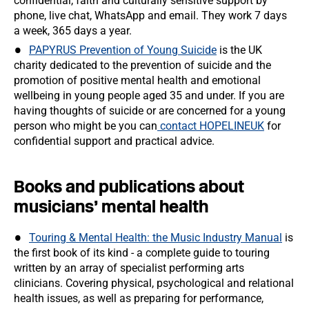
confidential, faith and culturally sensitive support by
phone, live chat, WhatsApp and email. They work 7 days
a week, 365 days a year.
PAPYRUS Prevention of Young Suicide
is the UK
charity dedicated to the prevention of suicide and the
promotion of positive mental health and emotional
wellbeing in young people aged 35 and under. If you are
having thoughts of suicide or are concerned for a young
person who might be you can
contact HOPELINEUK
for
confidential support and practical advice.
Books and publications about
musicians’ mental health
Touring & Mental Health: the Music Industry Manual
is
the first book of its kind - a complete guide to touring
written by an array of specialist performing arts
clinicians. Covering physical, psychological and relational
health issues, as well as preparing for performance,