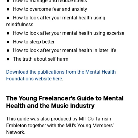
How to manage and reduce stress
How to overcome fear and anxiety
How to look after your mental health using
mindfulness
How to look after your mental health using excerise
How to sleep better
How to look after your mental health in later life
The truth about self harm
Download the publications from the Mental Health
Foundations website here
.
The Young Freelancer’s Guide to Mental
Health and the Music Industry
This guide was also produced by MITC’s Tamsin
Embleton together with the MU’s Young Members’
Network.