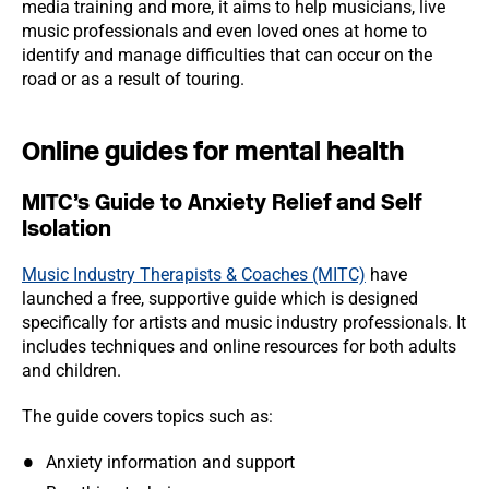
media training and more, it aims to help musicians, live
music professionals and even loved ones at home to
identify and manage difficulties that can occur on the
road or as a result of touring.
Online guides for mental health
MITC’s Guide to Anxiety Relief and Self
Isolation
Music Industry Therapists & Coaches (MITC)
have
launched a free, supportive guide which is designed
specifically for artists and music industry professionals. It
includes techniques and online resources for both adults
and children.
The guide covers topics such as:
Anxiety information and support