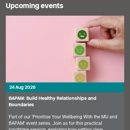
Upcoming events
24 Aug 2026
BAPAM: Build Healthy Relationships and
Boundaries
Part of our ‘Prioritise Your Wellbeing With the MU and
BAPAM’ event series. Join us for this practical
lunchtime session, exploring how setting clear