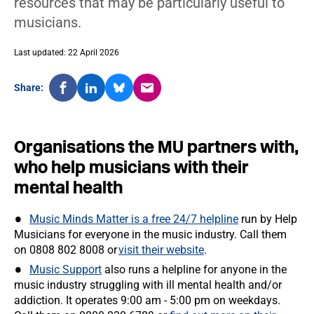
resources that may be particularly useful to
musicians.
Last updated: 22 April 2026
Share:
Organisations the MU partners with,
who help musicians with their
mental health
Music Minds Matter is a free 24/7 helpline
run by Help
Musicians for everyone in the music industry. Call them
on 0808 802 8008 or
visit their website
.
Music Support
also runs a helpline for anyone in the
music industry struggling with ill mental health and/or
addiction. It operates 9:00 am - 5:00 pm on weekdays.