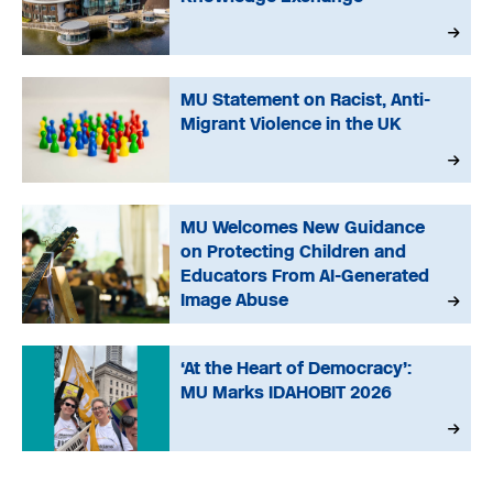
MU Statement on Racist, Anti-
Migrant Violence in the UK
MU Welcomes New Guidance
on Protecting Children and
Educators From AI-Generated
Image Abuse
‘At the Heart of Democracy’:
MU Marks IDAHOBIT 2026