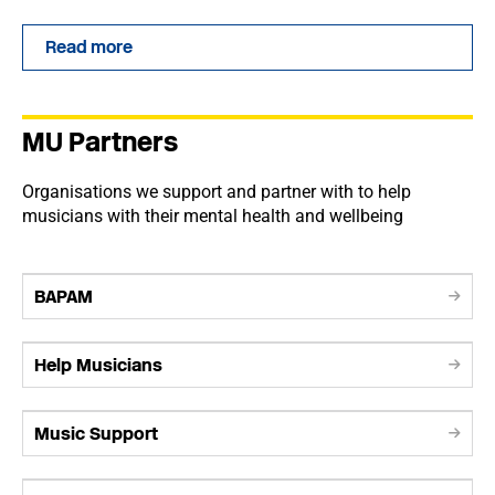
Read more
MU Partners
Organisations we support and partner with to help
musicians with their mental health and wellbeing
BAPAM
Help Musicians
Music Support