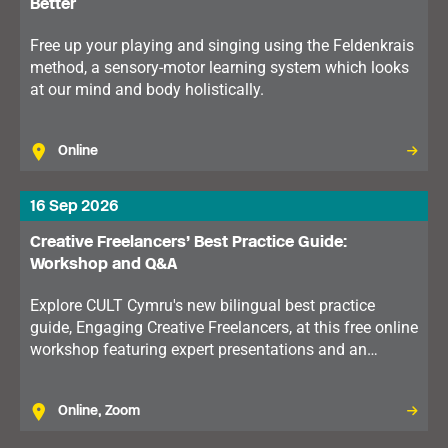
Better
Free up your playing and singing using the Feldenkrais
method, a sensory-motor learning system which looks
at our mind and body holistically.
Online
16 Sep 2026
Creative Freelancers’ Best Practice Guide:
Workshop and Q&A
Explore CULT Cymru's new bilingual best practice
guide, Engaging Creative Freelancers, at this free online
workshop featuring expert presentations and an
interactive Q&A on supporting freelance talent in the
cultural sector.
Online, Zoom