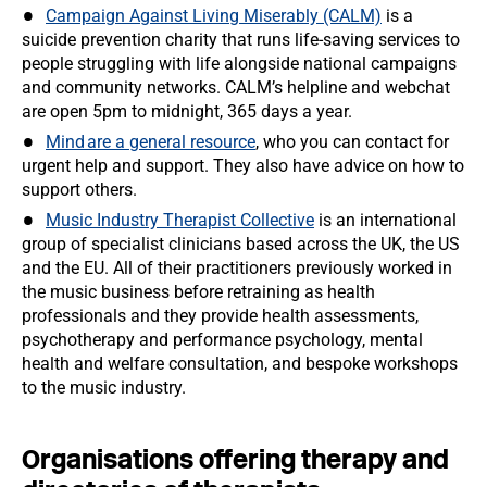
Campaign Against Living Miserably (CALM)
is a
suicide prevention charity that runs life-saving services to
people struggling with life alongside national campaigns
and community networks. CALM’s helpline and webchat
are open 5pm to midnight, 365 days a year.
Mind are a general resource
, who you can contact for
urgent help and support. They also have advice on how to
support others.
Music Industry Therapist Collective
is an international
group of specialist clinicians based across the UK, the US
and the EU. All of their practitioners previously worked in
the music business before retraining as health
professionals and they provide health assessments,
psychotherapy and performance psychology, mental
health and welfare consultation, and bespoke workshops
to the music industry.
Organisations offering therapy and