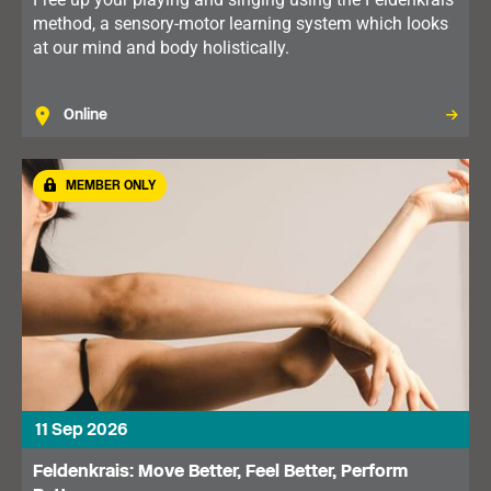
method, a sensory-motor learning system which looks
at our mind and body holistically.
Online
MEMBER ONLY
11 Sep 2026
Feldenkrais: Move Better, Feel Better, Perform