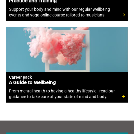
Practice and Training
Support your body and mind with our regular wellbeing
events and yoga online course tailored to musicians.
Career pack
A Guide to Wellbeing
From mental health to having a healthy lifestyle - read our
guidance to take care of your state of mind and body.