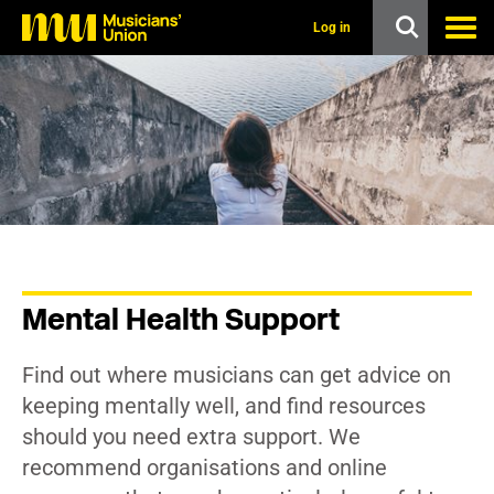
s
k
Log in
i
p
t
o
m
a
i
n
c
o
n
t
e
n
Mental Health Support
t
Find out where musicians can get advice on
keeping mentally well, and find resources
should you need extra support. We
recommend organisations and online