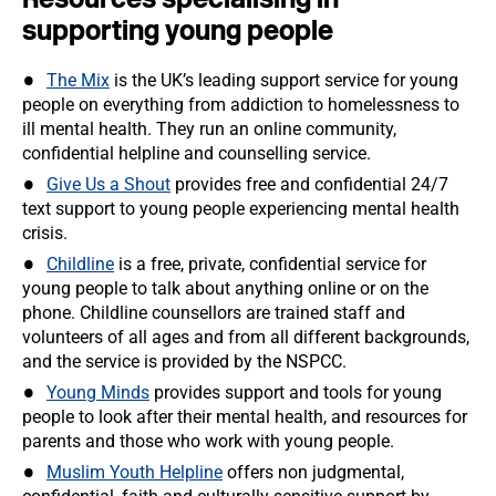
supporting young people
The Mix
is the UK’s leading support service for young
people on everything from addiction to homelessness to
ill mental health. They run an online community,
confidential helpline and counselling service.
Give Us a Shout
provides free and confidential 24/7
text support to young people experiencing mental health
crisis.
Childline
is a free, private, confidential service for
young people to talk about anything online or on the
phone. Childline counsellors are trained staff and
volunteers of all ages and from all different backgrounds,
and the service is provided by the NSPCC.
Young Minds
provides support and tools for young
people to look after their mental health, and resources for
parents and those who work with young people.
Muslim Youth Helpline
offers non judgmental,