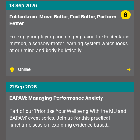
18 Sep 2026
Feldenkrais: Move Better, Feel Better, Perform
Better
Free up your playing and singing using the Feldenkrais
method, a sensory-motor learning system which looks
at our mind and body holistically.
Online
21 Sep 2026
BAPAM: Managing Performance Anxiety
Part of our ‘Prioritise Your Wellbeing With the MU and
BAPAM’ event series. Join us for this practical
lunchtime session, exploring evidence-based
techniques that can help you perform with greater
confidence and control.