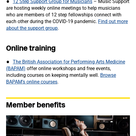
12 Step Support Group for Musicians
– Music Support
are hosting weekly online meetings to help musicians
who are members of 12 step fellowships connect with
each other during the COVID-19 pandemic.
Find out more
about the support group
.
Online training
The British Association for Performing Arts Medicine
(BAPAM)
offer online workshops and free events,
including courses on keeping mentally well.
Browse
BAPAM’s online courses
.
Member benefits