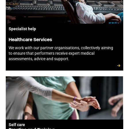
Specialist help
Healthcare Services
We work with our partner organisations, collectively aiming
to ensure that performers receive expert medical
assessments, advice and support.
Self care