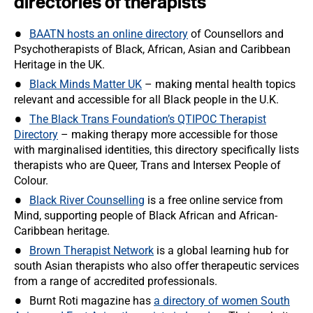
directories of therapists
BAATN hosts an online directory
of Counsellors and
Psychotherapists of Black, African, Asian and Caribbean
Heritage in the UK.
Black Minds Matter UK
– making mental health topics
relevant and accessible for all Black people in the U.K.
The Black Trans Foundation’s QTIPOC Therapist
Directory
– making therapy more accessible for those
with marginalised identities, this directory specifically lists
therapists who are Queer, Trans and Intersex People of
Colour.
Black River Counselling
is a free online service from
Mind, supporting people of Black African and African-
Caribbean heritage.
Brown Therapist Network
is a global learning hub for
south Asian therapists who also offer therapeutic services
from a range of accredited professionals.
Burnt Roti magazine has
a directory of women South