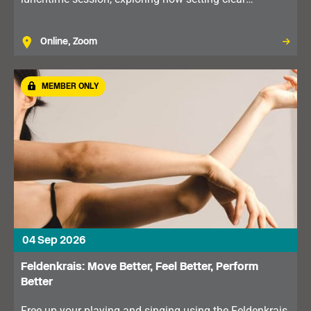
boundaries can improve communication, reduce stress
and support your wellbeing.
Online, Zoom
MEMBER ONLY
04 Sep 2026
Feldenkrais: Move Better, Feel Better, Perform
Better
Free up your playing and singing using the Feldenkrais