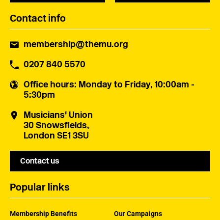
Contact info
membership@themu.org
0207 840 5570
Office hours
: Monday to Friday, 10:00am -
5:30pm
Musicians' Union
30 Snowsfields,
London SE1 3SU
Contact us
Popular links
Membership Benefits
Our Campaigns