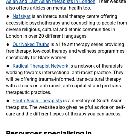
Asian and East Asian therapists in London
. Their website
also offers articles on mental health too.
Nafsiyat
is an intercultural therapy centre offering
accessible psychotherapy and counselling to people from
diverse religious, cultural and ethnic communities in
London in over 20 different languages.
Our Naked Truths
is a life art therapy series providing
free therapy, low-cost therapy and wellness programmes
specifically for Black women.
Radical Therapist Network
is a network of therapists
working towards intersectional anti-racist practice. They
will be offering trauma-informed, trans-cultural therapy
with a focus on anti-racist, anti-capitalist and pro-trans
therapeutic practices.
South Asian Therapists
is a directory of South Asian
therapists. The website also gives helpful advice on self-
care and the different types of therapy you can access.
Resources specialising in