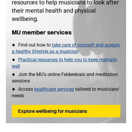
resources to help musicians to look after
their mental health and physical
wellbeing.
MU member services
Find out how to
take care of yourself and sustain
a healthy lifestyle as a musician
Practical resources to help you to keep mentally
well
Join the MU's online Feldenkrais and meditation
sessions
Access
healthcare services
tailored to musicians'
needs
Explore wellbeing for musicians