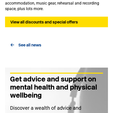
accommodation, music gear, rehearsal and recording
space, plus lots more.
View all discounts and special offers
See all news
Get advice and support on
mental health and physical
wellbeing
Discover a wealth of advice and