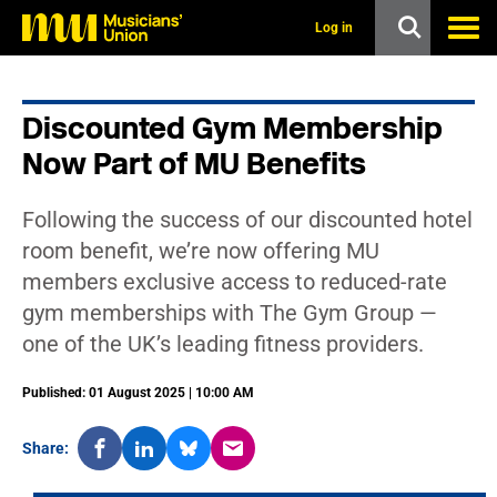
s
k
Log in
i
p
t
o
Discounted Gym Membership
m
a
Now Part of MU Benefits
i
n
c
Following the success of our discounted hotel
o
n
room benefit, we’re now offering MU
t
members exclusive access to reduced-rate
e
n
gym memberships with The Gym Group —
t
one of the UK’s leading fitness providers.
Published: 01 August 2025 | 10:00 AM
Share: