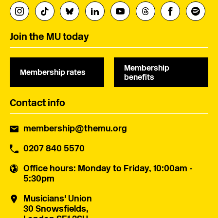
Join the MU today
Membership
Membership rates
benefits
Contact info
membership@themu.org
0207 840 5570
Office hours
: Monday to Friday, 10:00am -
5:30pm
Musicians' Union
30 Snowsfields,