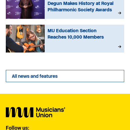
Degun Makes History at Royal
Philharmonic Society Awards
MU Education Section
Reaches 10,000 Members
All news and features
Follow us: