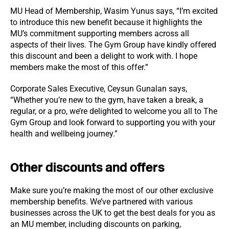
MU Head of Membership, Wasim Yunus says, “I’m excited
to introduce this new benefit because it highlights the
MU’s commitment supporting members across all
aspects of their lives. The Gym Group have kindly offered
this discount and been a delight to work with. I hope
members make the most of this offer.”
Corporate Sales Executive, Ceysun Gunalan says,
“Whether you’re new to the gym, have taken a break, a
regular, or a pro, we’re delighted to welcome you all to The
Gym Group and look forward to supporting you with your
health and wellbeing journey.”
Other discounts and offers
Make sure you’re making the most of our other exclusive
membership benefits. We’ve partnered with various
businesses across the UK to get the best deals for you as
an MU member, including discounts on parking,