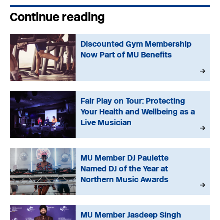
Continue reading
Discounted Gym Membership
Now Part of MU Benefits
Fair Play on Tour: Protecting
Your Health and Wellbeing as a
Live Musician
MU Member DJ Paulette
Named DJ of the Year at
Northern Music Awards
MU Member Jasdeep Singh