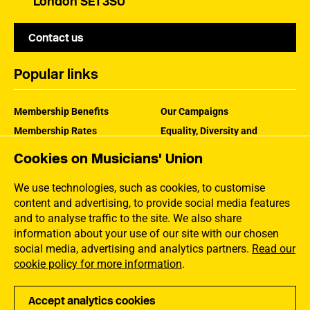
London SE1 3SU
Contact us
Popular links
Membership Benefits
Our Campaigns
Membership Rates
Equality, Diversity and
Inclusion
Help Centre
Cookies on Musicians' Union
How the MU Works
Contact the MU
Jargon Buster
We use technologies, such as cookies, to customise
content and advertising, to provide social media features
and to analyse traffic to the site. We also share
information about your use of our site with our chosen
social media, advertising and analytics partners.
Read our
cookie policy for more information
.
Accept analytics cookies