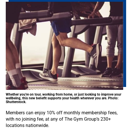
Whether you're on tour, working from home, or just looking to improve your
wellbeing, this new benefit supports your health wherever you are. Photo:
Shutterstock.
Members can enjoy 10% off monthly membership fees,
with no joining fee, at any of The Gym Group’s 230+
locations nationwide.