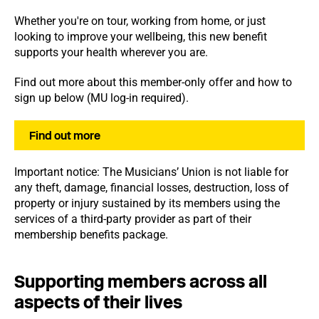
Whether you're on tour, working from home, or just
looking to improve your wellbeing, this new benefit
supports your health wherever you are.
Find out more about this member-only offer and how to
sign up below (MU log-in required).
Find out more
Important notice: The Musicians’ Union is not liable for
any theft, damage, financial losses, destruction, loss of
property or injury sustained by its members using the
services of a third-party provider as part of their
membership benefits package.
Supporting members across all
aspects of their lives