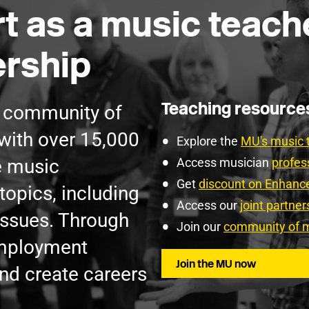
t as a music teach
rship
Teaching resourc
g community of
with over 15,000
Explore the
MU's music 
e music
Access musician
profes
Get
discount on Enhan
topics, including
Access our
joint partne
issues. Through
Join our
community of m
employment
Join the MU now
nd create careers