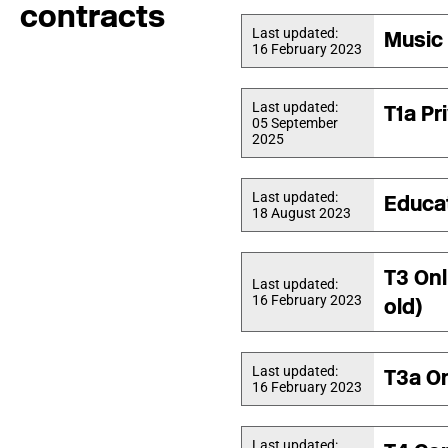
contracts
Last updated:
Music 
16 February 2023
Last updated:
T1a Pr
05 September
2025
Last updated:
Educa
18 August 2023
T3 Onl
Last updated:
16 February 2023
old)
Last updated:
T3a On
16 February 2023
Last updated: