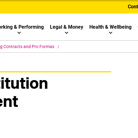
Cont
rking & Performing
Legal & Money
Health & Wellbeing
ng Contracts and Pro Formas
itution
nt