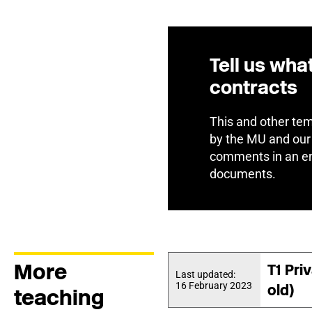
Tell us wha
contracts
This and other tem
by the MU and our
comments in an en
documents.
More
T1 Pri
Last updated:
16 February 2023
old)
teaching