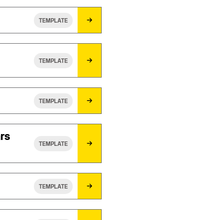
TEMPLATE
TEMPLATE
TEMPLATE
ars
TEMPLATE
TEMPLATE