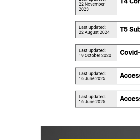
T4 Con
22 November
2023
Last updated:
T5 Sub
22 August 2024
Last updated:
Covid
19 October 2020
Last updated:
Acces
16 June 2025
Last updated:
Acces
16 June 2025