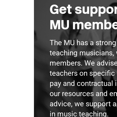
Get suppor
MU membe
The MU has a stron
teaching musicians, 
members. We advis
teachers on specific 
pay and contractual 
our resources and 
advice, we support a
in music teaching.