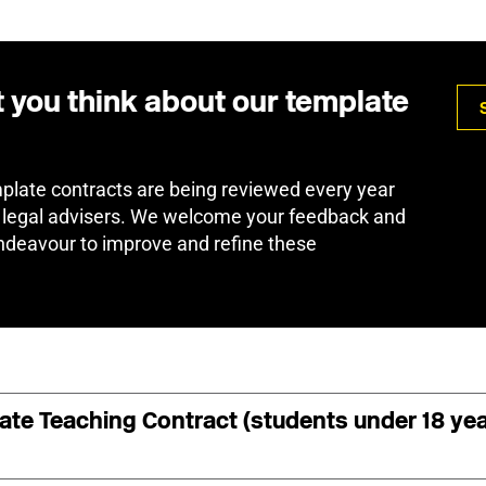
t you think about our template
plate contracts are being reviewed every year
 legal advisers. We welcome your feedback and
deavour to improve and refine these
vate Teaching Contract (students under 18 ye