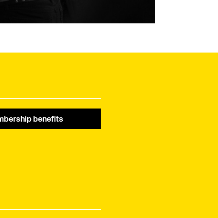
bership benefits