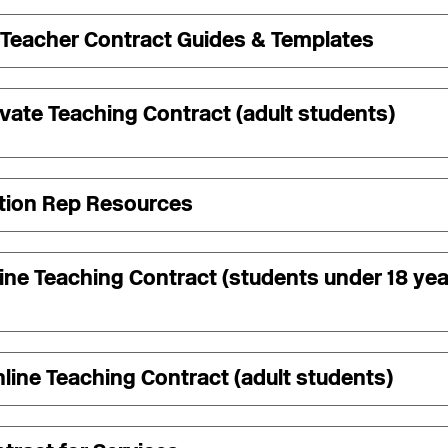
Teacher Contract Guides & Templates
ivate Teaching Contract (adult students)
tion Rep Resources
ine Teaching Contract (students under 18 ye
line Teaching Contract (adult students)