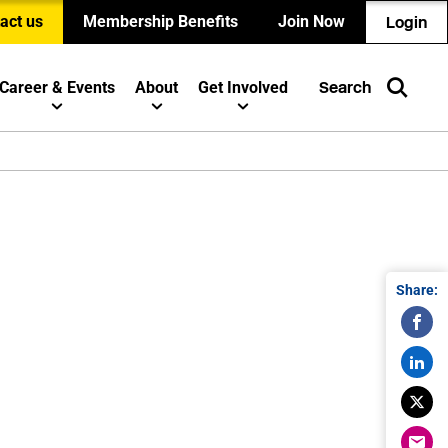
act us
Membership Benefits
Join Now
Login
Career & Events
About
Get Involved
Search
Share: