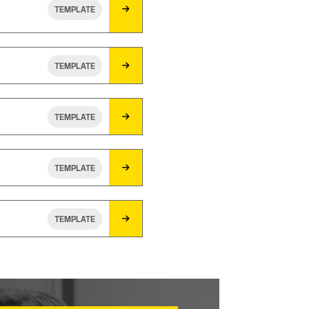
TEMPLATE
TEMPLATE
TEMPLATE
TEMPLATE
TEMPLATE