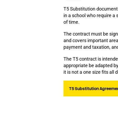
T5 Substitution document 
in a school who require a s
of time.
The contract must be sign
and covers important area
payment and taxation, and 
The T5 contract is intend
appropriate be adapted by 
it is not a one size fits al
T5 Substitution Agreemen