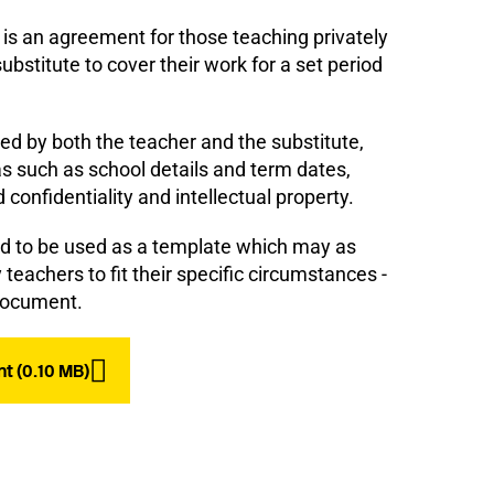
is an agreement for those teaching privately
ubstitute to cover their work for a set period
ed by both the teacher and the substitute,
s such as school details and term dates,
confidentiality and intellectual property.
ed to be used as a template which may as
teachers to fit their specific circumstances -
l document.
t (0.10 MB)