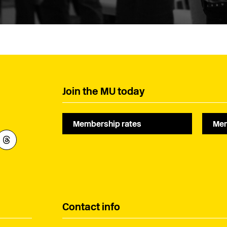
Join the MU today
Membership rates
Mem
Contact info