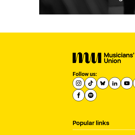
Follow us:
Popular links