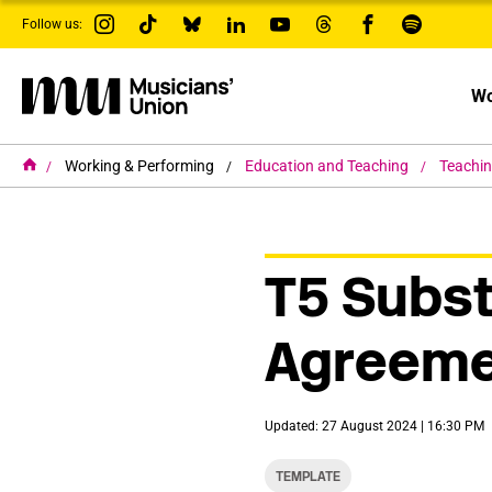
s
Follow us:
k
i
p
t
Wo
o
m
a
i
H
Working & Performing
Education and Teaching
Teachi
o
n
m
c
e
o
n
t
T5 Subst
e
n
t
Agreeme
Updated: 27 August 2024 | 16:30 PM
TEMPLATE