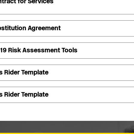
tract for Services
stitution Agreement
-19 Risk Assessment Tools
s Rider Template
s Rider Template