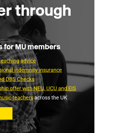
er through
es for MU members
teaching advice
sional indemnity insurance
ced DBS Checks
rship offer with NEU, UCU and EIS
usic teachers
across the UK