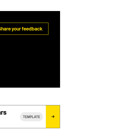
Share your feedback
ars
TEMPLATE