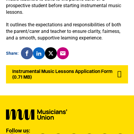
prospective student before starting instrumental music
lessons.
It outlines the expectations and responsibilities of both
the parent/carer and teacher to ensure clarity, fairness,
and a smooth, supportive learning experience.
Share:
Instrumental Music Lessons Application Form
(0.71 MB)
Follow us: