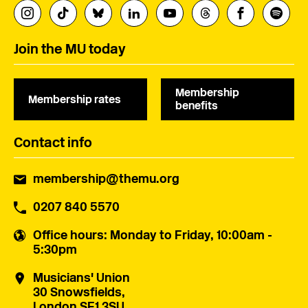
Join the MU today
Membership
Membership rates
benefits
Contact info
membership@themu.org
0207 840 5570
Office hours
: Monday to Friday, 10:00am -
5:30pm
Musicians' Union
30 Snowsfields,
London SE1 3SU