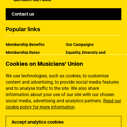
Contact us
Popular links
Membership Benefits
Our Campaigns
Membership Rates
Equality, Diversity and
Inclusion
Help Centre
Cookies on Musicians' Union
How the MU Works
Contact the MU
Jargon Buster
We use technologies, such as cookies, to customise
content and advertising, to provide social media features
and to analyse traffic to the site. We also share
information about your use of our site with our chosen
social media, advertising and analytics partners.
Read our
cookie policy for more information
.
Accept analytics cookies