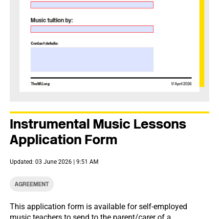
Instrumental Music Lessons
Application Form
Updated: 03 June 2026 | 9:51 AM
AGREEMENT
This application form is available for self-employed
music teachers to send to the parent/carer of a