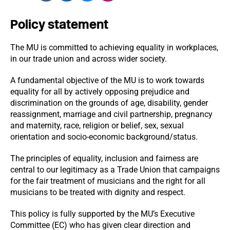
Policy statement
The MU is committed to achieving equality in workplaces,
in our trade union and across wider society.
A fundamental objective of the MU is to work towards
equality for all by actively opposing prejudice and
discrimination on the grounds of age, disability, gender
reassignment, marriage and civil partnership, pregnancy
and maternity, race, religion or belief, sex, sexual
orientation and socio-economic background/status.
The principles of equality, inclusion and fairness are
central to our legitimacy as a Trade Union that campaigns
for the fair treatment of musicians and the right for all
musicians to be treated with dignity and respect.
This policy is fully supported by the MU’s Executive
Committee (EC) who has given clear direction and