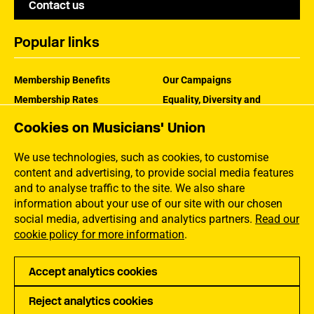
Contact us
Popular links
Membership Benefits
Our Campaigns
Membership Rates
Equality, Diversity and
Inclusion
Help Centre
Cookies on Musicians' Union
How the MU Works
Contact the MU
Jargon Buster
We use technologies, such as cookies, to customise
content and advertising, to provide social media features
and to analyse traffic to the site. We also share
information about your use of our site with our chosen
social media, advertising and analytics partners.
Read our
cookie policy for more information
.
Accept analytics cookies
Reject analytics cookies
Privacy
Accessibility
Terms of Use
Sitemap