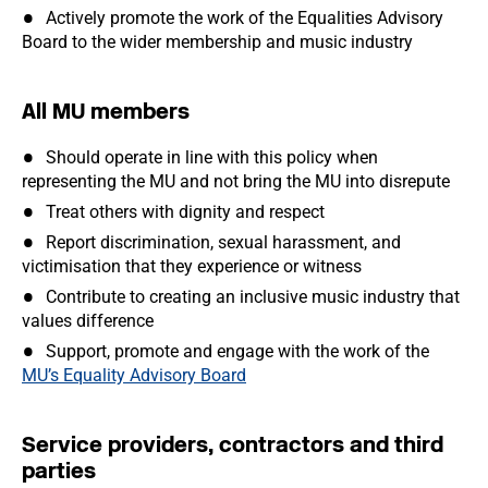
Actively promote the work of the Equalities Advisory
Board to the wider membership and music industry
All MU members
Should operate in line with this policy when
representing the MU and not bring the MU into disrepute
Treat others with dignity and respect
Report discrimination, sexual harassment, and
victimisation that they experience or witness
Contribute to creating an inclusive music industry that
values difference
Support, promote and engage with the work of the
MU’s Equality Advisory Board
Service providers, contractors and third
parties