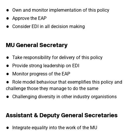
Own and monitor implementation of this policy
Approve the EAP
Consider EDI in all decision making
MU General Secretary
Take responsibility for delivery of this policy
Provide strong leadership on EDI
Monitor progress of the EAP
Role model behaviour that exemplifies this policy and
challenge those they manage to do the same
Challenging diversity in other industry organistions
Assistant & Deputy General Secretaries
Integrate equality into the work of the MU