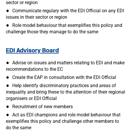
sector or region
Communicate regulary with the EDI Official on any EDI
issues in their sector or region
Role model behaviour that exemplifies this policy and
challenge those they manage to do the same
EDI Advisory Board
Advise on issues and matters relating to EDI and make
recommendations to the EC
Create the EAP in consultation with the EDI Official
Help identify discriminatory practices and areas of
inequality and bring these to the attention of their regional
organisers or EDI Official
Recruitment of new members
Act as EDI champions and role model behaviour that
exemplifies this policy and challenge other members to
do the same