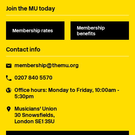
Join the MU today
Membership
Membership rates
benefits
Contact info
membership@themu.org
0207 840 5570
Office hours
: Monday to Friday, 10:00am -
5:30pm
Musicians' Union
30 Snowsfields,
London SE1 3SU