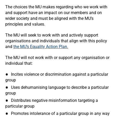
The choices the MU makes regarding who we work with
and support have an impact on our members and on
wider society and must be aligned with the MU’s
principles and values.
The MU will seek to work with and actively support
organisations and individuals that align with this policy
and
the MU’s Equality Action Plan.
The MU will not work with or support any organisation or
individual that:
Incites violence or discrimination against a particular
group
Uses dehumanising language to describe a particular
group
Distributes negative misinformation targeting a
particular group
Promotes intolerance of a particular group in any way