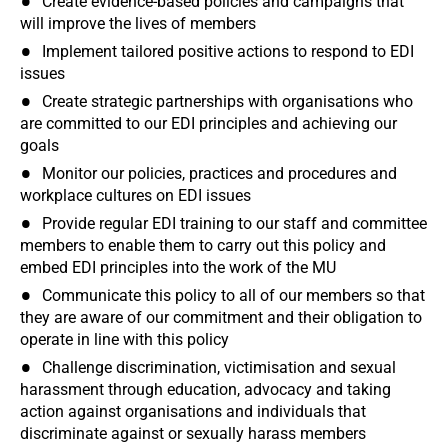
Create evidence-based policies and campaigns that
will improve the lives of members
Implement tailored positive actions to respond to EDI
issues
Create strategic partnerships with organisations who
are committed to our EDI principles and achieving our
goals
Monitor our policies, practices and procedures and
workplace cultures on EDI issues
Provide regular EDI training to our staff and committee
members to enable them to carry out this policy and
embed EDI principles into the work of the MU
Communicate this policy to all of our members so that
they are aware of our commitment and their obligation to
operate in line with this policy
Challenge discrimination, victimisation and sexual
harassment through education, advocacy and taking
action against organisations and individuals that
discriminate against or sexually harass members