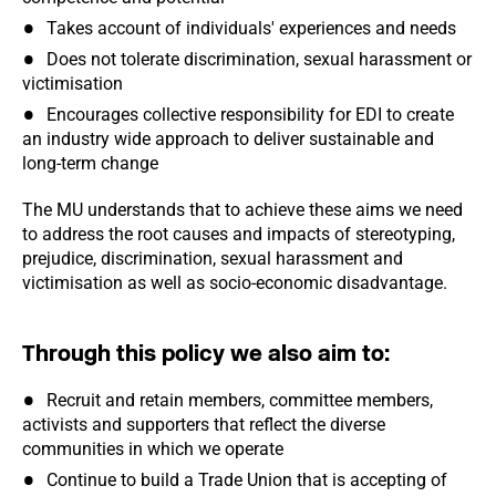
Takes account of individuals' experiences and needs
Does not tolerate discrimination, sexual harassment or
victimisation
Encourages collective responsibility for EDI to create
an industry wide approach to deliver sustainable and
long-term change
The MU understands that to achieve these aims we need
to address the root causes and impacts of stereotyping,
prejudice, discrimination, sexual harassment and
victimisation as well as socio-economic disadvantage.
Through this policy we also aim to:
Recruit and retain members, committee members,
activists and supporters that reflect the diverse
communities in which we operate
Continue to build a Trade Union that is accepting of