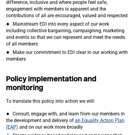
difference, inclusive and where people feel safe,
engagement with members is apparent and the
contributions of all are encouraged, valued and respected
Mainstream EDI into every aspect of our work
including collective bargaining, campaigning, marketing
and events so that we can represent and meet the needs
of all members
Make our commitment to EDI clear in our working with
members
Policy implementation and
monitoring
To translate this policy into action we will:
Consult, engage with, and learn from our members in
the development and delivery of
an Equality Action Plan
(EAP)
and on our work more broadly