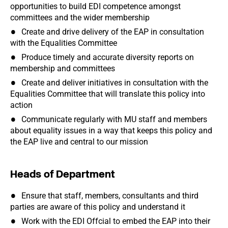
opportunities to build EDI competence amongst
committees and the wider membership
Create and drive delivery of the EAP in consultation
with the Equalities Committee
Produce timely and accurate diversity reports on
membership and committees
Create and deliver initiatives in consultation with the
Equalities Committee that will translate this policy into
action
Communicate regularly with MU staff and members
about equality issues in a way that keeps this policy and
the EAP live and central to our mission
Heads of Department
Ensure that staff, members, consultants and third
parties are aware of this policy and understand it
Work with the EDI Offcial to embed the EAP into their