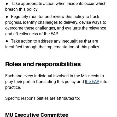
Take appropriate action when incidents occur which
breach this policy
Regularly monitor and review this policy to track
progress, identify challenges to delivery, devise ways to
overcome these challenges, and evaluate the relevance
and effectiveness of the EAP
Take action to address any inequalities that are
identified through the implementation of this policy
Roles and responsibilities
Each and every individual involved in the MU needs to
play their part in translating this policy and
the EAP
into
practice.
Specific responsibilities are attributed to:
MU Executive Committee