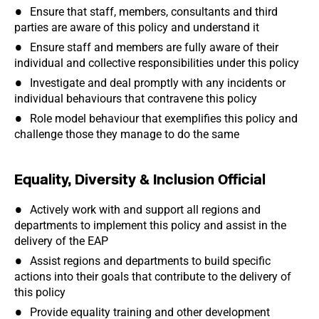
Ensure that staff, members, consultants and third
parties are aware of this policy and understand it
Ensure staff and members are fully aware of their
individual and collective responsibilities under this policy
Investigate and deal promptly with any incidents or
individual behaviours that contravene this policy
Role model behaviour that exemplifies this policy and
challenge those they manage to do the same
Equality, Diversity & Inclusion Official
Actively work with and support all regions and
departments to implement this policy and assist in the
delivery of the EAP
Assist regions and departments to build specific
actions into their goals that contribute to the delivery of
this policy
Provide equality training and other development