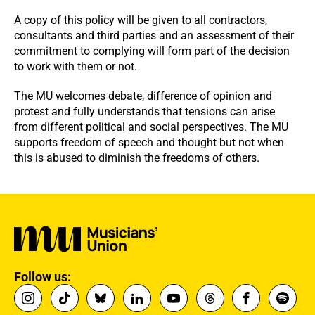
A copy of this policy will be given to all contractors,
consultants and third parties and an assessment of their
commitment to complying will form part of the decision
to work with them or not.
The MU welcomes debate, difference of opinion and
protest and fully understands that tensions can arise
from different political and social perspectives. The MU
supports freedom of speech and thought but not when
this is abused to diminish the freedoms of others.
Follow us: