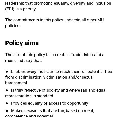
leadership that promoting equality, diversity and inclusion
(EDI) is a priority.
The commitments in this policy underpin all other MU
policies.
Policy aims
The aim of this policy is to create a Trade Union and a
music industry that:
Enables every musician to reach their full potential free
from discrimination, victimisation and/or sexual
harassment
Is truly reflective of society and where fair and equal
representation is standard
Provides equality of access to opportunity
Makes decisions that are fair, based on merit,
competence and potential