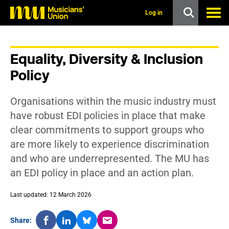
s
k
Log in
i
p
t
o
Equality, Diversity & Inclusion
m
a
Policy
i
n
c
Organisations within the music industry must
o
n
have robust EDI policies in place that make
t
clear commitments to support groups who
e
n
are more likely to experience discrimination
t
and who are underrepresented. The MU has
an EDI policy in place and an action plan.
Last updated: 12 March 2026
Share: