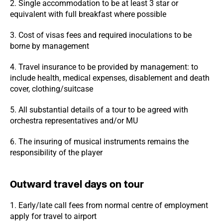
2. Single accommodation to be at least 3 star or
equivalent with full breakfast where possible
3. Cost of visas fees and required inoculations to be
borne by management
4. Travel insurance to be provided by management: to
include health, medical expenses, disablement and death
cover, clothing/suitcase
5. All substantial details of a tour to be agreed with
orchestra representatives and/or MU
6. The insuring of musical instruments remains the
responsibility of the player
Outward travel days on tour
1. Early/late call fees from normal centre of employment
apply for travel to airport