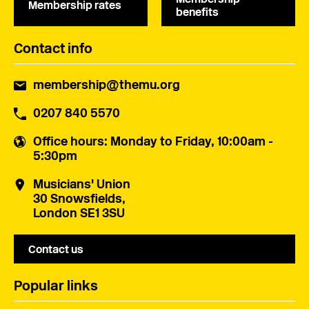
Membership rates
benefits
Contact info
membership@themu.org
0207 840 5570
Office hours
: Monday to Friday, 10:00am -
5:30pm
Musicians' Union
30 Snowsfields,
London SE1 3SU
Contact us
Popular links