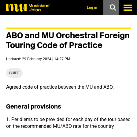
s
k
Log in
i
p
t
o
ABO and MU Orchestral Foreign
m
a
Touring Code of Practice
i
n
c
Updated: 29 February 2024 | 14:27 PM
o
n
t
GUIDE
e
n
Agreed code of practice between the MU and ABO.
t
General provisions
1. Per diems to be provided for each day of the tour based
on the recommended MU/ABO rate for the country