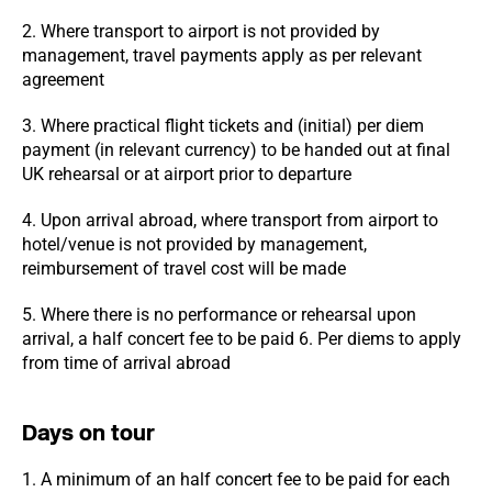
2. Where transport to airport is not provided by
management, travel payments apply as per relevant
agreement
3. Where practical flight tickets and (initial) per diem
payment (in relevant currency) to be handed out at final
UK rehearsal or at airport prior to departure
4. Upon arrival abroad, where transport from airport to
hotel/venue is not provided by management,
reimbursement of travel cost will be made
5. Where there is no performance or rehearsal upon
arrival, a half concert fee to be paid 6. Per diems to apply
from time of arrival abroad
Days on tour
1. A minimum of an half concert fee to be paid for each