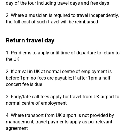
day of the tour including travel days and free days
2. Where a musician is required to travel independently,
the full cost of such travel will be reimbursed
Return travel day
1. Per diems to apply until time of departure to return to
the UK
2. If arrival in UK at normal centre of employment is
before 1pm no fees are payable; if after 1pm a half
concert fee is due
3. Early/late call fees apply for travel from UK airport to
normal centre of employment
4. Where transport from UK airport is not provided by
management, travel payments apply as per relevant
agreement