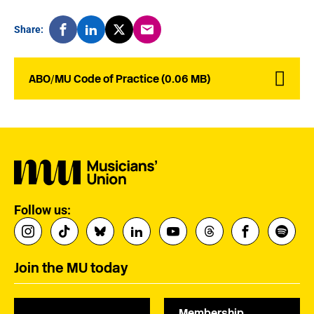
Share:
ABO/MU Code of Practice (0.06 MB)
Follow us:
Join the MU today
Membership