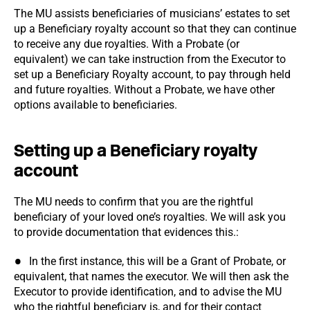
The MU assists beneficiaries of musicians’ estates to set
up a Beneficiary royalty account so that they can continue
to receive any due royalties. With a Probate (or
equivalent) we can take instruction from the Executor to
set up a Beneficiary Royalty account, to pay through held
and future royalties. Without a Probate, we have other
options available to beneficiaries.
Setting up a Beneficiary royalty
account
The MU needs to confirm that you are the rightful
beneficiary of your loved one’s royalties. We will ask you
to provide documentation that evidences this.:
In the first instance, this will be a Grant of Probate, or
equivalent, that names the executor. We will then ask the
Executor to provide identification, and to advise the MU
who the rightful beneficiary is, and for their contact