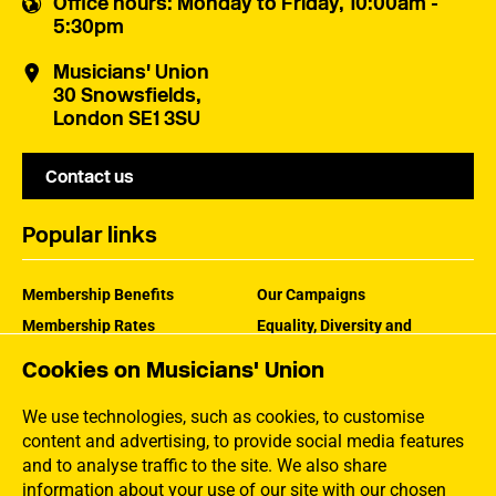
Office hours
: Monday to Friday, 10:00am -
5:30pm
Musicians' Union
30 Snowsfields,
London SE1 3SU
Contact us
Popular links
Membership Benefits
Our Campaigns
Membership Rates
Equality, Diversity and
Inclusion
Help Centre
Cookies on Musicians' Union
How the MU Works
Contact the MU
Jargon Buster
We use technologies, such as cookies, to customise
content and advertising, to provide social media features
and to analyse traffic to the site. We also share
information about your use of our site with our chosen