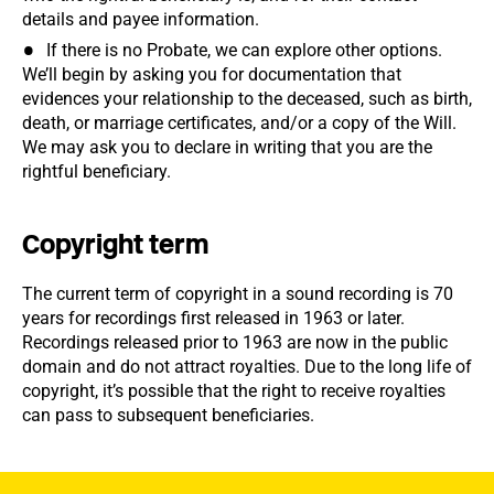
details and payee information.
If there is no Probate, we can explore other options.
We’ll begin by asking you for documentation that
evidences your relationship to the deceased, such as birth,
death, or marriage certificates, and/or a copy of the Will.
We may ask you to declare in writing that you are the
rightful beneficiary.
Copyright term
The current term of copyright in a sound recording is 70
years for recordings first released in 1963 or later.
Recordings released prior to 1963 are now in the public
domain and do not attract royalties. Due to the long life of
copyright, it’s possible that the right to receive royalties
can pass to subsequent beneficiaries.