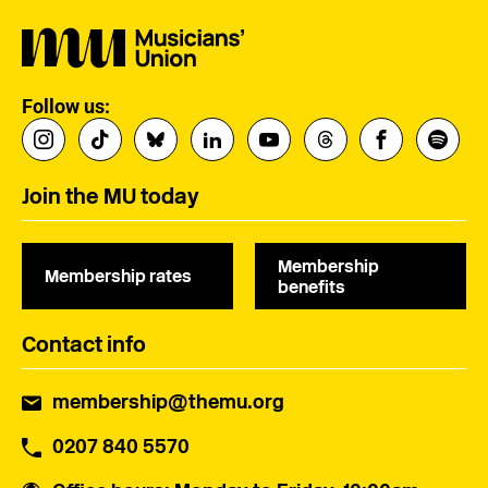
Follow us:
Join the MU today
Membership
Membership rates
benefits
Contact info
membership@themu.org
0207 840 5570