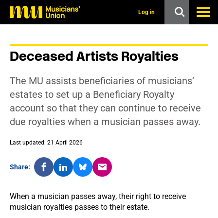
s
k
Log in
i
p
t
o
Deceased Artists Royalties
m
a
i
The MU assists beneficiaries of musicians’
n
c
estates to set up a Beneficiary Royalty
o
account so that they can continue to receive
n
t
due royalties when a musician passes away.
e
n
t
Last updated: 21 April 2026
Share:
When a musician passes away, their right to receive
musician royalties passes to their estate.