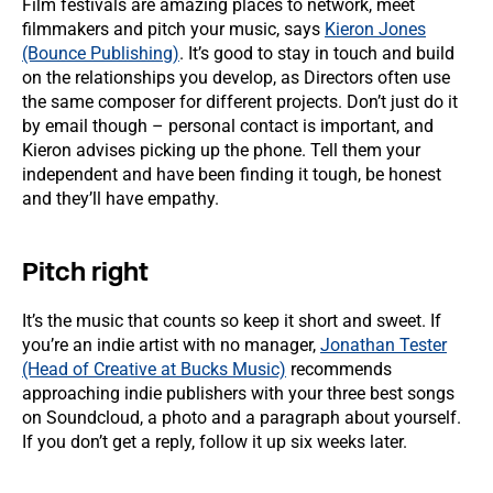
Film festivals are amazing places to network, meet
filmmakers and pitch your music, says
Kieron Jones
(Bounce Publishing)
. It’s good to stay in touch and build
on the relationships you develop, as Directors often use
the same composer for different projects. Don’t just do it
by email though – personal contact is important, and
Kieron advises picking up the phone. Tell them your
independent and have been finding it tough, be honest
and they’ll have empathy.
Pitch right
It’s the music that counts so keep it short and sweet. If
you’re an indie artist with no manager,
Jonathan Tester
(Head of Creative at Bucks Music)
recommends
approaching indie publishers with your three best songs
on Soundcloud, a photo and a paragraph about yourself.
If you don’t get a reply, follow it up six weeks later.