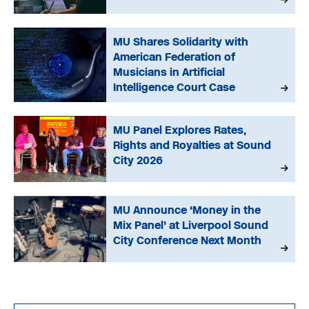
MU Shares Solidarity with
American Federation of
Musicians in Artificial
Intelligence Court Case
MU Panel Explores Rates,
Rights and Royalties at Sound
City 2026
MU Announce ‘Money in the
Mix Panel’ at Liverpool Sound
City Conference Next Month