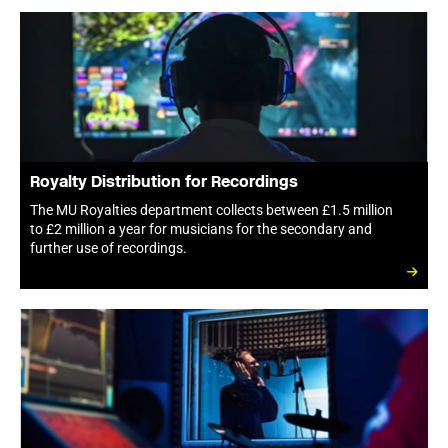
Royalty Distribution for Recordings
The MU Royalties department collects between £1.5 million
to £2 million a year for musicians for the secondary and
further use of recordings.