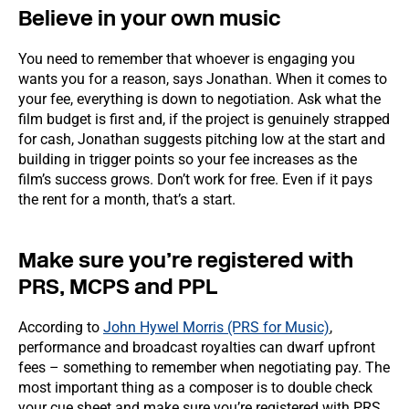
Believe in your own music
You need to remember that whoever is engaging you
wants you for a reason, says Jonathan. When it comes to
your fee, everything is down to negotiation. Ask what the
film budget is first and, if the project is genuinely strapped
for cash, Jonathan suggests pitching low at the start and
building in trigger points so your fee increases as the
film’s success grows. Don’t work for free. Even if it pays
the rent for a month, that’s a start.
Make sure you’re registered with
PRS, MCPS and PPL
According to
John Hywel Morris (PRS for Music)
,
performance and broadcast royalties can dwarf upfront
fees – something to remember when negotiating pay. The
most important thing as a composer is to double check
your cue sheet and make sure you’re registered with PRS,