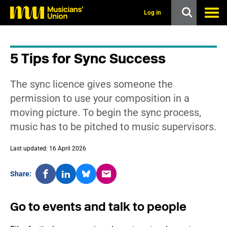
s
k
Log in
i
p
t
o
5 Tips for Sync Success
m
a
i
The sync licence gives someone the
n
c
permission to use your composition in a
o
moving picture. To begin the sync process,
n
t
music has to be pitched to music supervisors.
e
n
t
Last updated: 16 April 2026
Share:
Go to events and talk to people