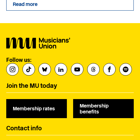
Read more
Follow us:
Join the MU today
Membership
Membership rates
benefits
Contact info