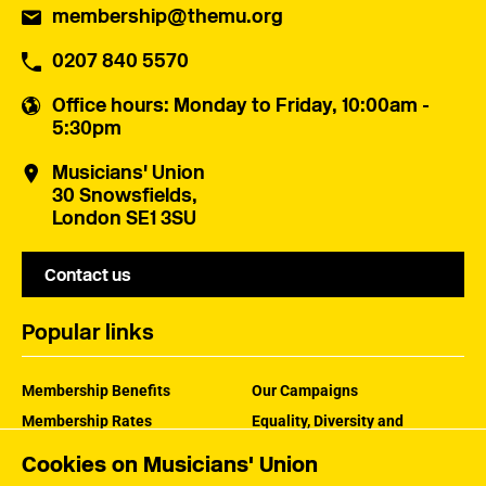
membership@themu.org
0207 840 5570
Office hours
: Monday to Friday, 10:00am -
5:30pm
Musicians' Union
30 Snowsfields,
London SE1 3SU
Contact us
Popular links
Membership Benefits
Our Campaigns
Membership Rates
Equality, Diversity and
Inclusion
Help Centre
Cookies on Musicians' Union
How the MU Works
Contact the MU