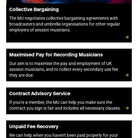
Collective Bargaining
The MU negotiates collective bargaining agreements with
broadcasters and umbrella organisations for other regular
employers of session musicians.
Maximised Pay for Recording Musicians
Our aim is to maximise the pay and employment of UK
session musicians, and to collect every secondary use fee
they are due.
Contract Advisory Service
If you're a member, the MU can help you make sure the
contract you sign is fair and includes all necessary clauses.
Unpaid Fee Recovery
We can help when you haven't been paid properly for your