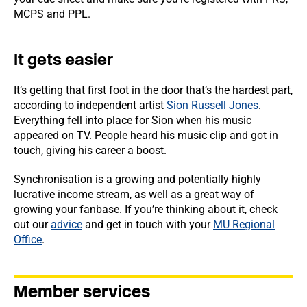
MCPS and PPL.
It gets easier
It’s getting that first foot in the door that’s the hardest part,
according to independent artist
Sion Russell Jones
.
Everything fell into place for Sion when his music
appeared on TV. People heard his music clip and got in
touch, giving his career a boost.
Synchronisation is a growing and potentially highly
lucrative income stream, as well as a great way of
growing your fanbase. If you’re thinking about it, check
out our
advice
and get in touch with your
MU Regional
Office
.
Member services