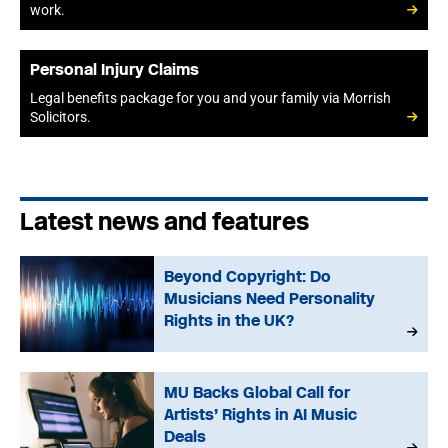
work.
Personal Injury Claims
Legal benefits package for you and your family via Morrish
Solicitors.
Latest news and features
Beyond Copyright: Do
Musicians Need Personality
Rights in the UK?
MU Backs Global Call for
Artists’ Rights in AI Music
Deals