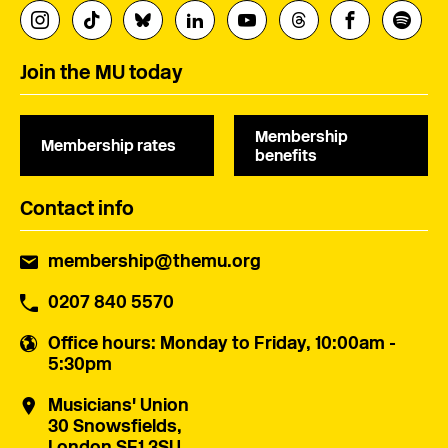
Join the MU today
Membership
Membership rates
benefits
Contact info
membership@themu.org
0207 840 5570
Office hours
: Monday to Friday, 10:00am -
5:30pm
Musicians' Union
30 Snowsfields,
London SE1 3SU