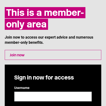
This is a member-
only area
Join now to access our expert advice and numerous
member-only benefits.
Join now
Sign in now for access
Username