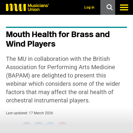
s
k
Log in
i
p
t
o
Mouth Health for Brass and
m
a
Wind Players
i
n
c
The MU in collaboration with the British
o
n
Association for Performing Arts Medicine
t
(BAPAM) are delighted to present this
e
n
webinar which considers some of the wider
t
factors that may affect the oral health of
orchestral instrumental players.
Last updated: 17 March 2026
Share: