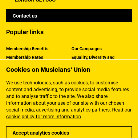
Contact us
Popular links
Membership Benefits
Our Campaigns
Membership Rates
Equality, Diversity and
Inclusion
Help Centre
Cookies on Musicians' Union
How the MU Works
Contact the MU
Jargon Buster
We use technologies, such as cookies, to customise
content and advertising, to provide social media features
and to analyse traffic to the site. We also share
information about your use of our site with our chosen
social media, advertising and analytics partners.
Read our
cookie policy for more information
.
Accept analytics cookies