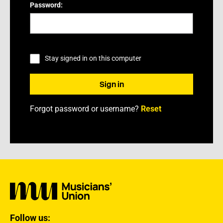
Password:
Stay signed in on this computer
Forgot password or username?
Reset
Follow us: