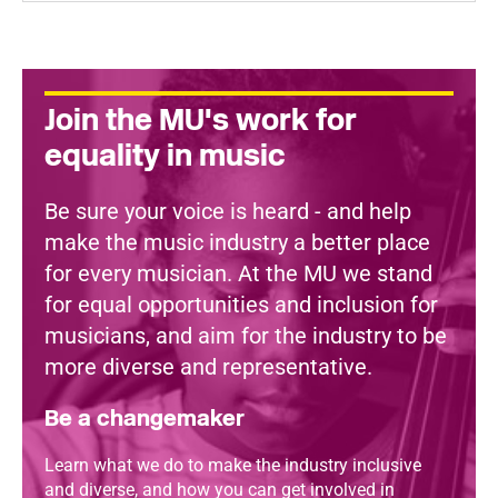
Join the MU's work for
equality in music
Be sure your voice is heard - and help
make the music industry a better place
for every musician. At the MU we stand
for equal opportunities and inclusion for
musicians, and aim for the industry to be
more diverse and representative.
Be a changemaker
Learn what we do to make the industry inclusive
and diverse, and how you can get involved in