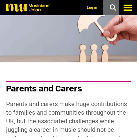
s
k
Log in
i
p
t
o
m
a
i
n
c
o
n
t
e
n
Parents and Carers
t
Parents and carers make huge contributions
to families and communities throughout the
UK, but the associated challenges while
juggling a career in music should not be