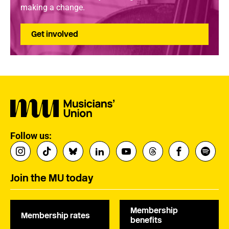
making a change.
Get involved
Follow us:
Join the MU today
Membership
Membership rates
benefits