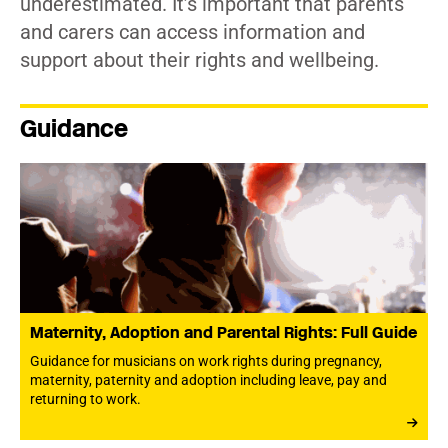
underestimated. It’s important that parents
and carers can access information and
support about their rights and wellbeing.
Guidance
Maternity, Adoption and Parental Rights: Full Guide
Guidance for musicians on work rights during pregnancy,
maternity, paternity and adoption including leave, pay and
returning to work.