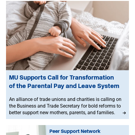
MU Supports Call for Transformation
of the Parental Pay and Leave System
An alliance of trade unions and charities is calling on
the Business and Trade Secretary for bold reforms to
better support new mothers, parents, and families.
Peer Support Network