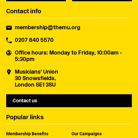
Contact info
membership@themu.org
0207 840 5570
Office hours
: Monday to Friday, 10:00am -
5:30pm
Musicians' Union
30 Snowsfields,
London SE1 3SU
Contact us
Popular links
Membership Benefits
Our Campaigns