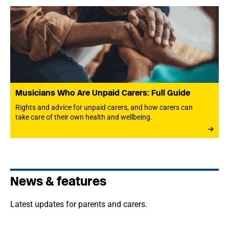
Musicians Who Are Unpaid Carers: Full Guide
Rights and advice for unpaid carers, and how carers can
take care of their own health and wellbeing.
News & features
Latest updates for parents and carers.