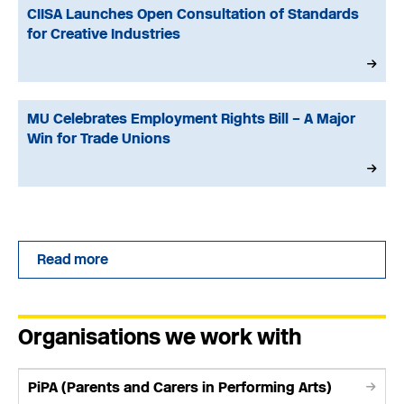
CIISA Launches Open Consultation of Standards
for Creative Industries
MU Celebrates Employment Rights Bill – A Major
Win for Trade Unions
Read more
Organisations we work with
PiPA (Parents and Carers in Performing Arts)