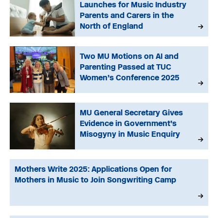
Launches for Music Industry
Parents and Carers in the
North of England
Two MU Motions on AI and
Parenting Passed at TUC
Women’s Conference 2025
MU General Secretary Gives
Evidence in Government’s
Misogyny in Music Enquiry
Mothers Write 2025: Applications Open for
Mothers in Music to Join Songwriting Camp