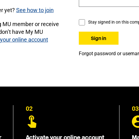
r yet?
See how to join
Stay signed in on this com
ng MU member or receive
 don’t have My MU
 your online account
Forgot password or usern
02
03
r
Activate your online account
Ma