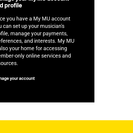
d profile
ce you have a My MU account
u can set up your musician's
ofile, manage your payments,
eferences, and interests. My MU
 also your home for accessing
mber-only online services and
sources.
age your account