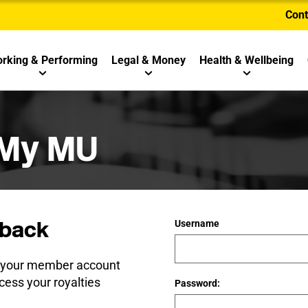
Cont
rking & Performing
Legal & Money
Health & Wellbeing
 My MU
back
Username
e your member account
cess your royalties
Password: