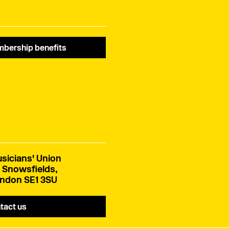
bership benefits
sicians' Union
 Snowsfields,
ndon SE1 3SU
tact us