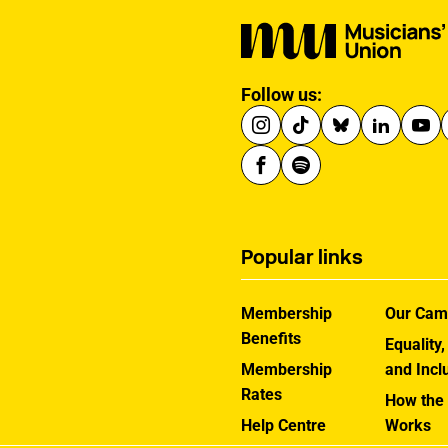
Follow us:
Popular links
Membership
Our Cam
Benefits
Equality,
Membership
and Incl
Rates
How the
Help Centre
Works