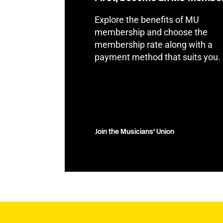
Explore the benefits of MU
membership and choose the
membership rate along with a
payment method that suits you.
Join the Musicians' Union