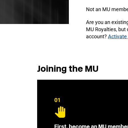
Not an MU membe
Are you an existi
MU Royalties, but
account?
Activate
Joining the MU
01
First, become an MU membe