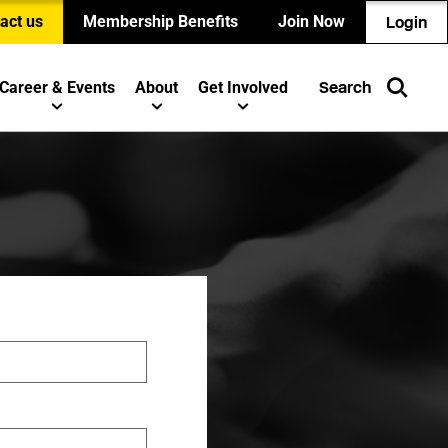
act us
Membership Benefits
Join Now
Login
Career & Events
About
Get Involved
Search