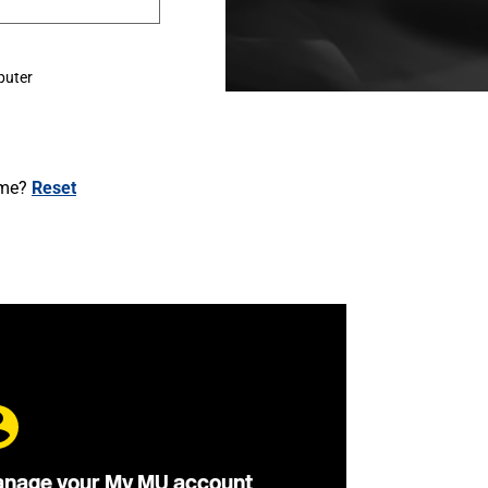
puter
ame?
Reset
nage your My MU account