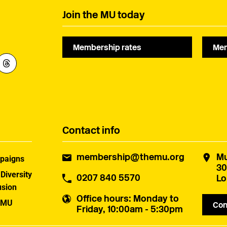
Join the MU today
Membership rates
Mem
Contact info
membership@themu.org
Mu
paigns
30
 Diversity
0207 840 5570
Lo
usion
Office hours
: Monday to
 MU
Con
Friday, 10:00am - 5:30pm