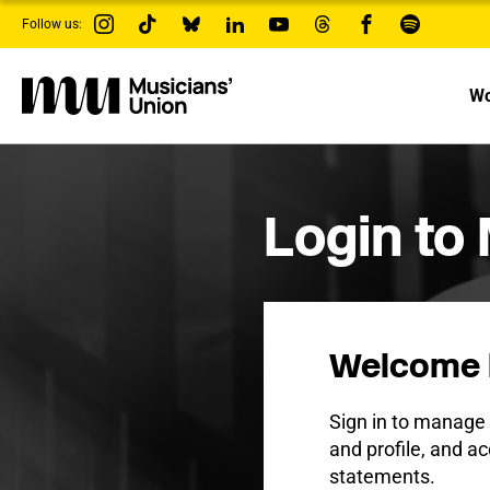
s
Follow us:
k
i
p
t
Wo
o
m
a
i
n
c
Login to
o
n
t
e
n
t
Welcome 
Sign in to manag
and profile, and ac
statements.