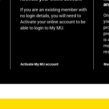
an
If you are an existing member with
On
no login details, you will need to
yo
Activate your online account to be
pr
able to login to My MU.
pr
is
me
re
Activate My MU account
Man