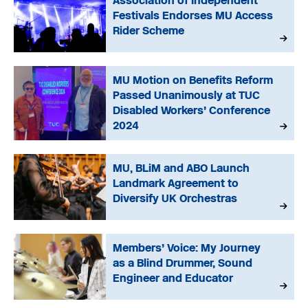
Association of Independent
Festivals Endorses MU Access
Rider Scheme
MU Motion on Benefits Reform
Passed Unanimously at TUC
Disabled Workers’ Conference
2024
MU, BLiM and ABO Launch
Landmark Agreement to
Diversify UK Orchestras
Members’ Voice: My Journey
as a Blind Drummer, Sound
Engineer and Educator