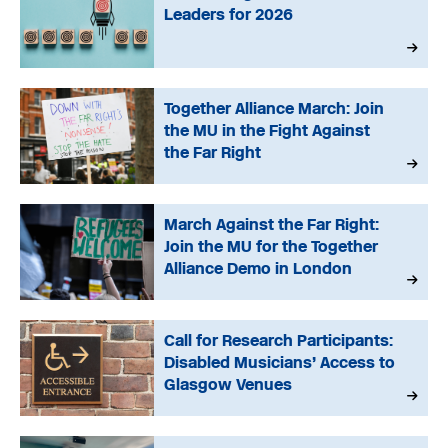
Leaders for 2026
Together Alliance March: Join
the MU in the Fight Against
the Far Right
March Against the Far Right:
Join the MU for the Together
Alliance Demo in London
Call for Research Participants:
Disabled Musicians’ Access to
Glasgow Venues