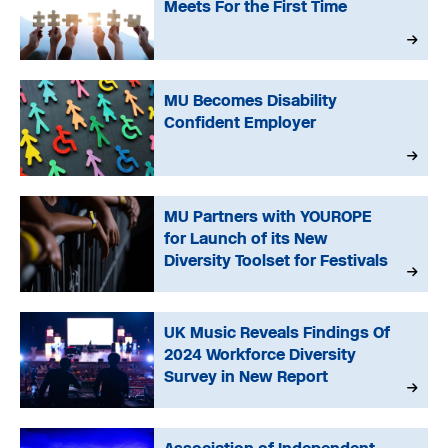
Meets For the First Time
MU Becomes Disability
Confident Employer
MU Partners with YOUROPE
for Launch of its New
Diversity Toolset for Festivals
UK Music Reveals Findings Of
2024 Workforce Diversity
Survey in New Report