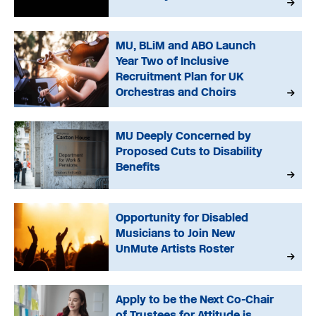
MU, BLiM and ABO Launch
Year Two of Inclusive
Recruitment Plan for UK
Orchestras and Choirs
MU Deeply Concerned by
Proposed Cuts to Disability
Benefits
Opportunity for Disabled
Musicians to Join New
UnMute Artists Roster
Apply to be the Next Co-Chair
of Trustees for Attitude is