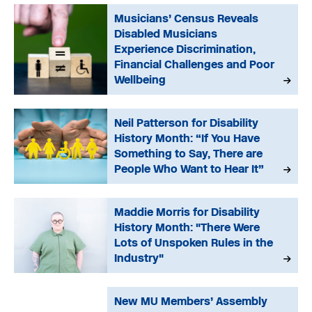
Musicians’ Census Reveals
Disabled Musicians
Experience Discrimination,
Financial Challenges and Poor
Wellbeing
Neil Patterson for Disability
History Month: “If You Have
Something to Say, There are
People Who Want to Hear It”
Maddie Morris for Disability
History Month: "There Were
Lots of Unspoken Rules in the
Industry"
New MU Members’ Assembly