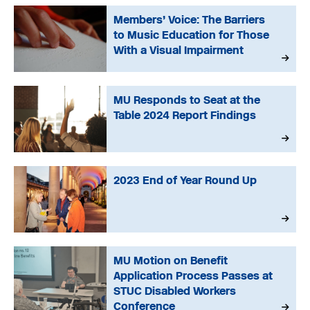
Members’ Voice: The Barriers
to Music Education for Those
With a Visual Impairment
MU Responds to Seat at the
Table 2024 Report Findings
2023 End of Year Round Up
MU Motion on Benefit
Application Process Passes at
STUC Disabled Workers
Conference