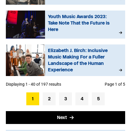
Youth Music Awards 2023:
Take Note That the Future is
Here
Elizabeth J. Birch: Inclusive
Music Making For a Fuller
Landscape of the Human
Experience
Displaying 1 - 40 of 197 results
Page 1 of 5
1
2
3
4
5
Next