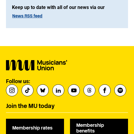
Keep up to date with all of our news via our
News RSS feed
Follow us:
Join the MU today
Membership
Membership rates
benefits