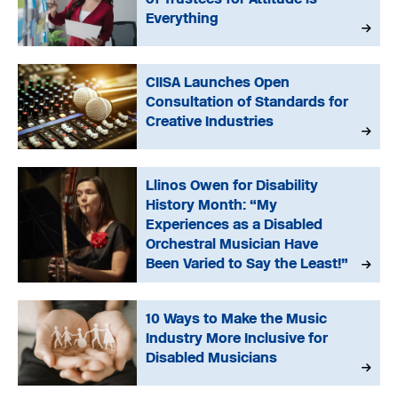
Everything
CIISA Launches Open
Consultation of Standards for
Creative Industries
Llinos Owen for Disability
History Month: “My
Experiences as a Disabled
Orchestral Musician Have
Been Varied to Say the Least!”
10 Ways to Make the Music
Industry More Inclusive for
Disabled Musicians