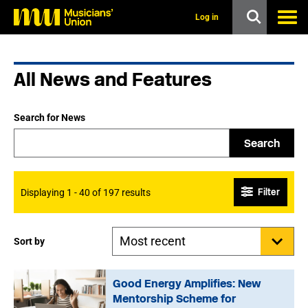
s
k
Log in
i
p
t
o
All News and Features
m
a
i
n
Search for News
c
o
Search
n
t
e
n
Filter
Displaying 1 - 40 of 197 results
t
Sort by
Good Energy Amplifies: New
Mentorship Scheme for