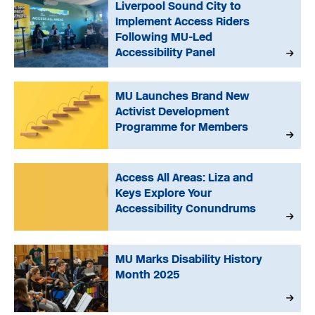
Liverpool Sound City to
Implement Access Riders
Following MU-Led
Accessibility Panel
MU Launches Brand New
Activist Development
Programme for Members
Access All Areas: Liza and
Keys Explore Your
Accessibility Conundrums
MU Marks Disability History
Month 2025