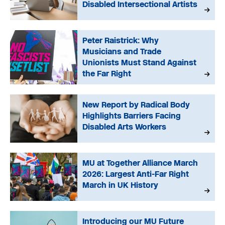
Disabled Intersectional Artists
Peter Raistrick: Why
Musicians and Trade
Unionists Must Stand Against
the Far Right
New Report by Radical Body
Highlights Barriers Facing
Disabled Arts Workers
MU at Together Alliance March
2026: Largest Anti-Far Right
March in UK History
Introducing our MU Future