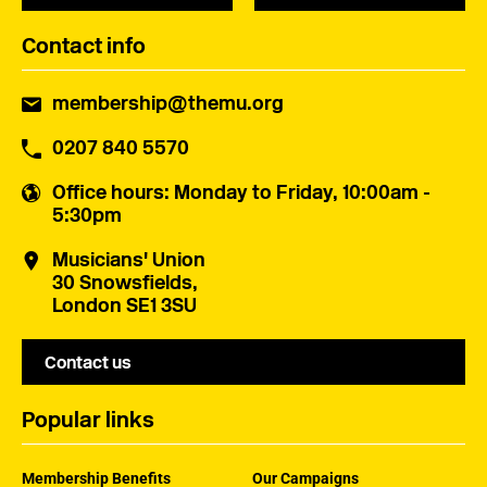
Contact info
membership@themu.org
0207 840 5570
Office hours
: Monday to Friday, 10:00am -
5:30pm
Musicians' Union
30 Snowsfields,
London SE1 3SU
Contact us
Popular links
Membership Benefits
Our Campaigns