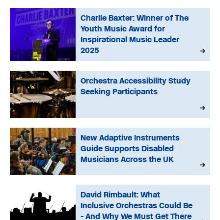
Charlie Baxter: Winner of The
Youth Music Award for
Inspirational Music Leader
2025
Orchestra Accessibility Study
Seeking Participants
New Adaptive Instruments
Guide Supports Disabled
Musicians Across the UK
David Rimbault: What
Inclusive Orchestras Could Be
- And Why We Must Get There