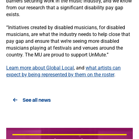
barriers securing work in the music industry, and we know
from our research that a significant disability pay gap
exists.
“Initiatives created by disabled musicians, for disabled
musicians, are what the industry needs to help close that
pay gap and ensure that we’re seeing more disabled
musicians playing at festivals and venues around the
country. The MU are proud to support UnMute.”
Learn more about Global Local
, and
what artists can
expect by being represented by them on the roster
.
See all news