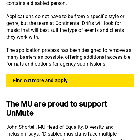
contains a disabled person.
Applications do not have to be from a specific style or
genre, but the team at Continental Drifts will look for
music that will best suit the type of events and clients
they work with.
The application process has been designed to remove as
many barriers as possible, offering additional accessible
formats and options for agency submissions.
Find out more and apply
The MU are proud to support
UnMute
John Shortell, MU Head of Equality, Diversity and
Inclusion, says: “Disabled musicians face multiple