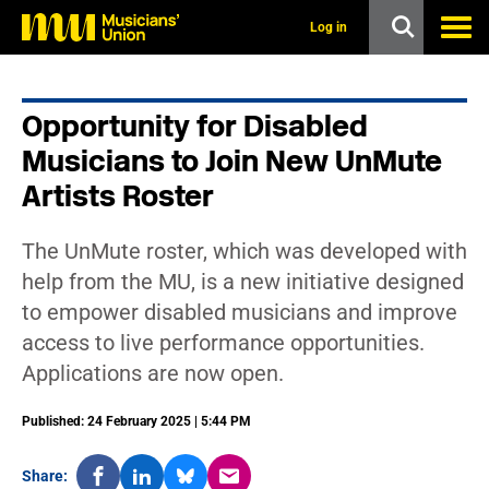
s
k
Log in
i
p
t
o
Opportunity for Disabled
m
a
Musicians to Join New UnMute
i
n
Artists Roster
c
o
n
The UnMute roster, which was developed with
t
help from the MU, is a new initiative designed
e
n
to empower disabled musicians and improve
t
access to live performance opportunities.
Applications are now open.
Published: 24 February 2025 | 5:44 PM
Share: