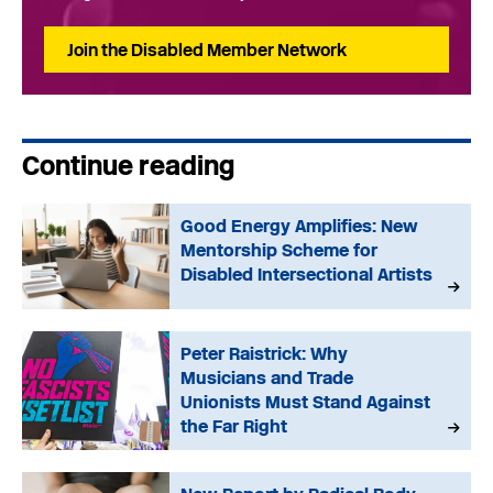
Join the Disabled Member Network
Continue reading
Good Energy Amplifies: New
Mentorship Scheme for
Disabled Intersectional Artists
Peter Raistrick: Why
Musicians and Trade
Unionists Must Stand Against
the Far Right