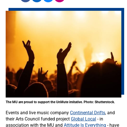
The MU are proud to support the UnMute imitative. Photo: Shutterstock.
Events and live music company
Continental Drifts
, and
their Arts Council funded project
Global Local
- in
association with the MU and
Attitude Is Everything
- have