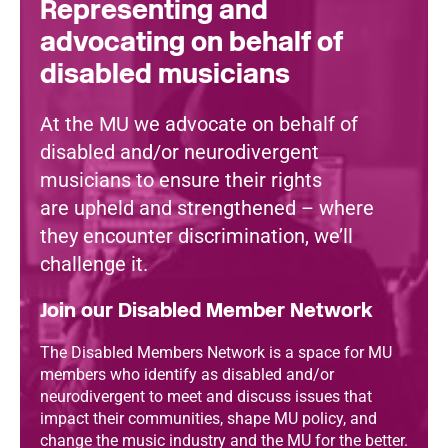
Representing and
advocating on behalf of
disabled musicians
At the MU we advocate on behalf of
disabled and/or neurodivergent
musicians to ensure their rights
are upheld and strengthened – where
they encounter discrimination, we’ll
challenge it.
Join our Disabled Member Network
The Disabled Members Network is a space for MU
members who identify as disabled and/or
neurodivergent to meet and discuss issues that
impact their communities, shape MU policy, and
change the music industry and the MU for the better.