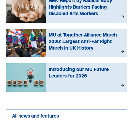
New Report by Radical Body
Highlights Barriers Facing
Disabled Arts Workers
MU at Together Alliance March
2026: Largest Anti-Far Right
March in UK History
Introducing our MU Future
Leaders for 2026
All news and features