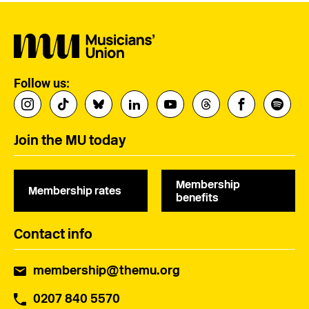
Follow us:
Join the MU today
Membership
Membership rates
benefits
Contact info
membership@themu.org
0207 840 5570