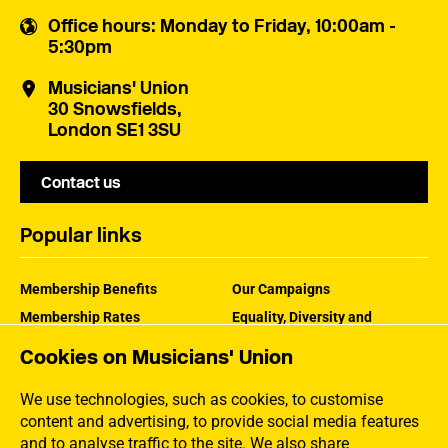
Office hours
: Monday to Friday, 10:00am -
5:30pm
Musicians' Union
30 Snowsfields,
London SE1 3SU
Contact us
Popular links
Membership Benefits
Our Campaigns
Membership Rates
Equality, Diversity and
Inclusion
Help Centre
Cookies on Musicians' Union
How the MU Works
Contact the MU
Jargon Buster
We use technologies, such as cookies, to customise
content and advertising, to provide social media features
and to analyse traffic to the site. We also share