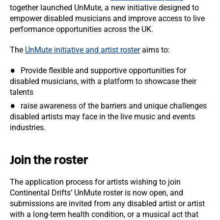
together launched UnMute, a new initiative designed to
empower disabled musicians and improve access to live
performance opportunities across the UK.
The
UnMute initiative and artist roster
aims to:
Provide flexible and supportive opportunities for
disabled musicians, with a platform to showcase their
talents
raise awareness of the barriers and unique challenges
disabled artists may face in the live music and events
industries.
Join the roster
The application process for artists wishing to join
Continental Drifts’ UnMute roster is now open, and
submissions are invited from any disabled artist or artist
with a long-term health condition, or a musical act that