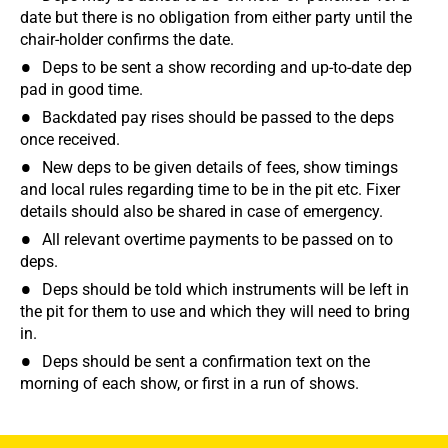
date but there is no obligation from either party until the
chair-holder confirms the date.
Deps to be sent a show recording and up-to-date dep
pad in good time.
Backdated pay rises should be passed to the deps
once received.
New deps to be given details of fees, show timings
and local rules regarding time to be in the pit etc. Fixer
details should also be shared in case of emergency.
All relevant overtime payments to be passed on to
deps.
Deps should be told which instruments will be left in
the pit for them to use and which they will need to bring
in.
Deps should be sent a confirmation text on the
morning of each show, or first in a run of shows.