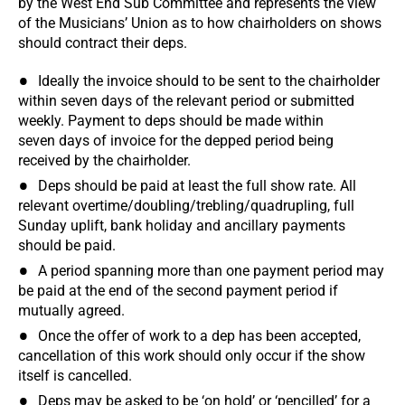
by the West End Sub Committee and represents the view
of the Musicians’ Union as to how chairholders on shows
should contract their deps.
Ideally the invoice should to be sent to the chairholder
within seven days of the relevant period or submitted
weekly. Payment to deps should be made within
seven days of invoice for the depped period being
received by the chairholder.
Deps should be paid at least the full show rate. All
relevant overtime/doubling/trebling/quadrupling, full
Sunday uplift, bank holiday and ancillary payments
should be paid.
A period spanning more than one payment period may
be paid at the end of the second payment period if
mutually agreed.
Once the offer of work to a dep has been accepted,
cancellation of this work should only occur if the show
itself is cancelled.
Deps may be asked to be ‘on hold’ or ‘pencilled’ for a