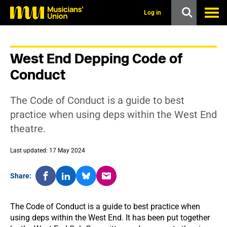
s
k
Log in
i
p
t
o
West End Depping Code of
m
a
Conduct
i
n
c
The Code of Conduct is a guide to best
o
n
practice when using deps within the West End
t
theatre.
e
n
t
Last updated: 17 May 2024
Share:
The Code of Conduct is a guide to best practice when
using deps within the West End. It has been put together