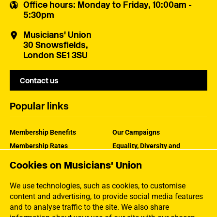
Office hours
: Monday to Friday, 10:00am -
5:30pm
Musicians' Union
30 Snowsfields,
London SE1 3SU
Contact us
Popular links
Membership Benefits
Our Campaigns
Membership Rates
Equality, Diversity and
Inclusion
Help Centre
Cookies on Musicians' Union
How the MU Works
Contact the MU
Jargon Buster
We use technologies, such as cookies, to customise
content and advertising, to provide social media features
and to analyse traffic to the site. We also share