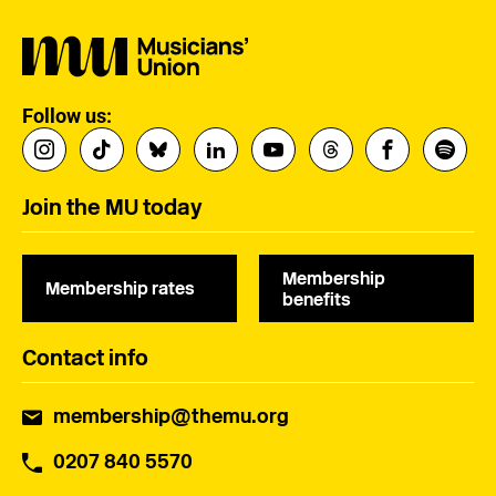
Follow us:
Join the MU today
Membership
Membership rates
benefits
Contact info
membership@themu.org
0207 840 5570