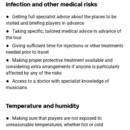
Infection and other medical risks
Getting full specialist advice about the places to be
visited and briefing players in advance
Taking specific, tailored medical advice in advance of
the tour
Giving sufficient time for injections or other treatments
needed prior to travel
Making proper protective treatment available and
considering extra arrangements if anyone is particularly
affected by any of the risks
Access to a doctor with specialist knowledge of
musicians
Temperature and humidity
Making sure that players are not exposed to
unreasonable temperatures, whether hot or cold