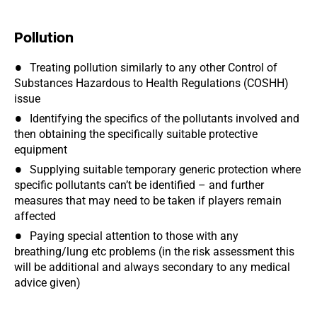
Pollution
Treating pollution similarly to any other Control of
Substances Hazardous to Health Regulations (COSHH)
issue
Identifying the specifics of the pollutants involved and
then obtaining the specifically suitable protective
equipment
Supplying suitable temporary generic protection where
specific pollutants can’t be identified – and further
measures that may need to be taken if players remain
affected
Paying special attention to those with any
breathing/lung etc problems (in the risk assessment this
will be additional and always secondary to any medical
advice given)