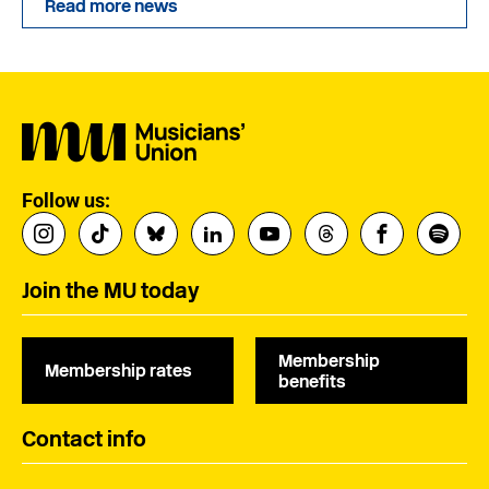
Read more news
Follow us:
Join the MU today
Membership
Membership rates
benefits
Contact info