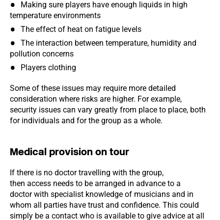
Making sure players have enough liquids in high
temperature environments
The effect of heat on fatigue levels
The interaction between temperature, humidity and
pollution concerns
Players clothing
Some of these issues may require more detailed
consideration where risks are higher. For example,
security issues can vary greatly from place to place, both
for individuals and for the group as a whole.
Medical provision on tour
If there is no doctor travelling with the group,
then access needs to be arranged in advance to a
doctor with specialist knowledge of musicians and in
whom all parties have trust and confidence. This could
simply be a contact who is available to give advice at all