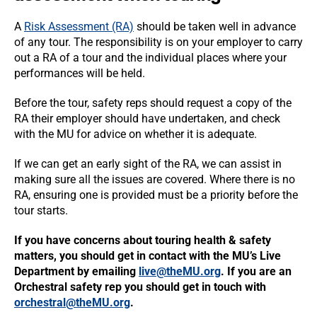
A
Risk Assessment (RA)
should be taken well in advance
of any tour. The responsibility is on your employer to carry
out a RA of a tour and the individual places where your
performances will be held.
Before the tour, safety reps should request a copy of the
RA their employer should have undertaken, and check
with the MU for advice on whether it is adequate.
If we can get an early sight of the RA, we can assist in
making sure all the issues are covered. Where there is no
RA, ensuring one is provided must be a priority before the
tour starts.
If you have concerns about touring health & safety
matters, you should get in contact with the MU’s Live
Department by emailing
live@theMU.org
. If you are an
Orchestral safety rep you should get in touch with
orchestral@theMU.org
.