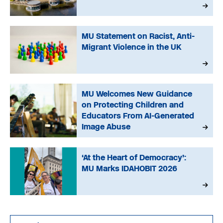
MU Statement on Racist, Anti-
Migrant Violence in the UK
MU Welcomes New Guidance
on Protecting Children and
Educators From AI-Generated
Image Abuse
‘At the Heart of Democracy’:
MU Marks IDAHOBIT 2026