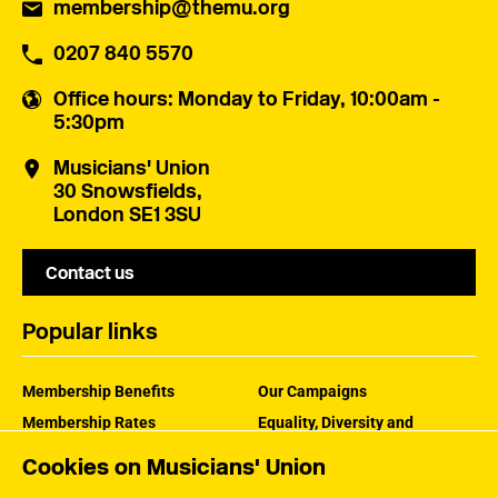
membership@themu.org
0207 840 5570
Office hours
: Monday to Friday, 10:00am -
5:30pm
Musicians' Union
30 Snowsfields,
London SE1 3SU
Contact us
Popular links
Membership Benefits
Our Campaigns
Membership Rates
Equality, Diversity and
Inclusion
Help Centre
Cookies on Musicians' Union
How the MU Works
Contact the MU