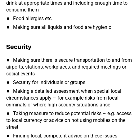
drink at appropriate times and including enough time to
consume them
Food allergies etc
Making sure all liquids and food are hygienic
Security
Making sure there is secure transportation to and from
airports, stations, workplaces, and required meetings or
social events
Security for individuals or groups
Making a detailed assessment when special local
circumstances apply – for example risks from local
criminals or where high security situations arise
Taking measure to reduce potential risks – e.g. access
to local currency or advice on not using mobiles on the
street
Finding local, competent advice on these issues