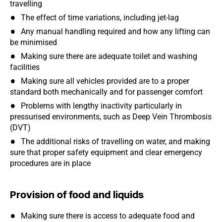
travelling
The effect of time variations, including jet-lag
Any manual handling required and how any lifting can
be minimised
Making sure there are adequate toilet and washing
facilities
Making sure all vehicles provided are to a proper
standard both mechanically and for passenger comfort
Problems with lengthy inactivity particularly in
pressurised environments, such as Deep Vein Thrombosis
(DVT)
The additional risks of travelling on water, and making
sure that proper safety equipment and clear emergency
procedures are in place
Provision of food and liquids
Making sure there is access to adequate food and