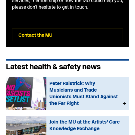
services, membership or how the MU could help you,
please don't hesitate to get in touch.
Contact the MU
Latest health & safety news
Peter Raistrick: Why
Musicians and Trade
Unionists Must Stand Against
the Far Right
Join the MU at the Artists’ Care
Knowledge Exchange