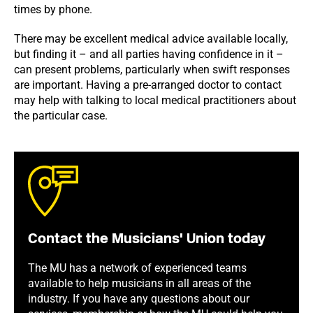
times by phone.
There may be excellent medical advice available locally,
but finding it – and all parties having confidence in it –
can present problems, particularly when swift responses
are important. Having a pre-arranged doctor to contact
may help with talking to local medical practitioners about
the particular case.
Contact the Musicians' Union today
The MU has a network of experienced teams
available to help musicians in all areas of the
industry. If you have any questions about our