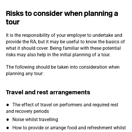
Risks to consider when planning a
tour
It is the responsibility of your employer to undertake and
provide the RA, but it may be useful to know the basics of
what it should cover. Being familiar with these potential
risks may also help in the initial planning of a tour.
The following should be taken into consideration when
planning any tour:
Travel and rest arrangements
The effect of travel on performers and required rest
and recovery periods
Noise whilst travelling
How to provide or arrange food and refreshment whilst