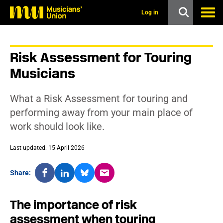
s
k
Log in
i
p
t
o
Risk Assessment for Touring
m
a
Musicians
i
n
c
What a Risk Assessment for touring and
o
n
performing away from your main place of
t
work should look like.
e
n
t
Last updated: 15 April 2026
Share:
The importance of risk
assessment when touring