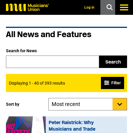
s
k
Log in
i
p
t
o
All News and Features
m
a
i
n
Search for News
c
o
Search
n
t
e
n
Filter
Displaying 1 - 40 of 393 results
t
Sort by
Peter Raistrick: Why
Musicians and Trade