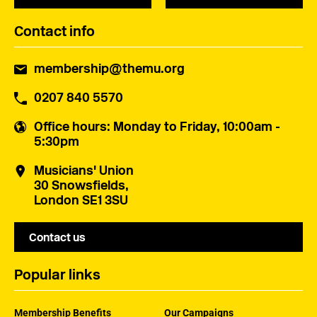
Contact info
membership@themu.org
0207 840 5570
Office hours
: Monday to Friday, 10:00am -
5:30pm
Musicians' Union
30 Snowsfields,
London SE1 3SU
Contact us
Popular links
Membership Benefits
Our Campaigns