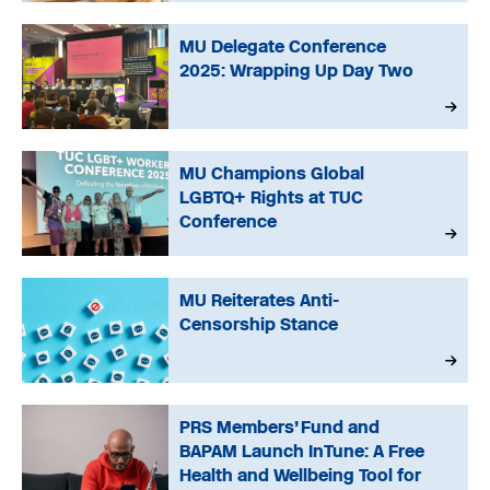
MU Delegate Conference
2025: Wrapping Up Day Two
MU Champions Global
LGBTQ+ Rights at TUC
Conference
MU Reiterates Anti-
Censorship Stance
PRS Members’ Fund and
BAPAM Launch InTune: A Free
Health and Wellbeing Tool for