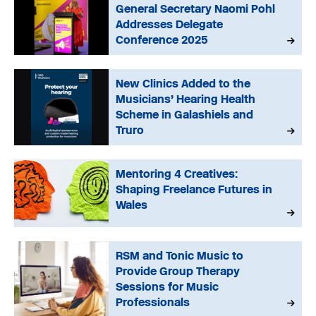
General Secretary Naomi Pohl
Addresses Delegate
Conference 2025
New Clinics Added to the
Musicians’ Hearing Health
Scheme in Galashiels and
Truro
Mentoring 4 Creatives:
Shaping Freelance Futures in
Wales
RSM and Tonic Music to
Provide Group Therapy
Sessions for Music
Professionals