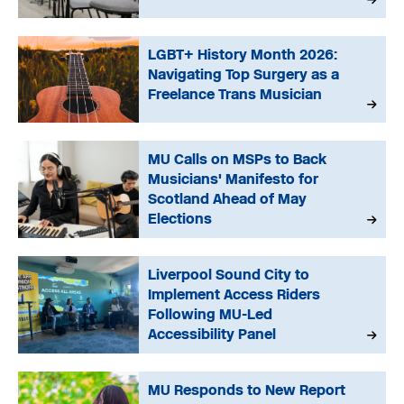
LGBT+ History Month 2026:
Navigating Top Surgery as a
Freelance Trans Musician
MU Calls on MSPs to Back
Musicians' Manifesto for
Scotland Ahead of May
Elections
Liverpool Sound City to
Implement Access Riders
Following MU-Led
Accessibility Panel
MU Responds to New Report