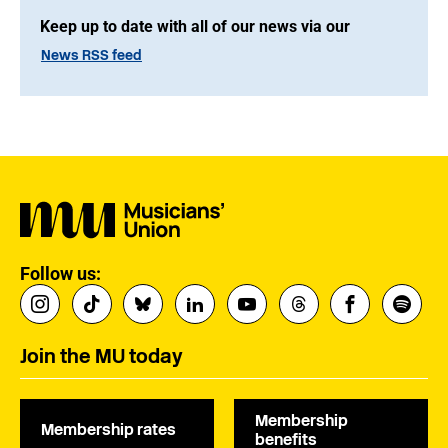
Keep up to date with all of our news via our
News RSS feed
Follow us:
Join the MU today
Membership
Membership rates
benefits