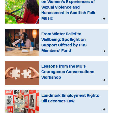
on Women’s Experiences of
Sexual Violence and
Harassment in Scottish Folk
Music
From Winter Relief to
Wellbeing: Spotlight on
Support Offered by PRS
Members’ Fund
Lessons from the MU’s
Courageous Conversations
Workshop
Landmark Employment Rights
Bill Becomes Law