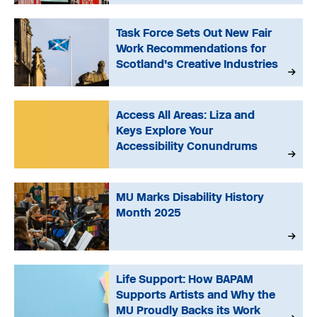
Task Force Sets Out New Fair
Work Recommendations for
Scotland’s Creative Industries
Access All Areas: Liza and
Keys Explore Your
Accessibility Conundrums
MU Marks Disability History
Month 2025
Life Support: How BAPAM
Supports Artists and Why the
MU Proudly Backs its Work