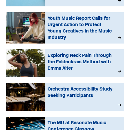
Youth Music Report Calls for
Urgent Action to Protect
Young Creatives in the Music
Industry
Exploring Neck Pain Through
the Feldenkrais Method with
Emma Alter
Orchestra Accessibility Study
Seeking Participants
The MU at Resonate Music
Conference Glasgow