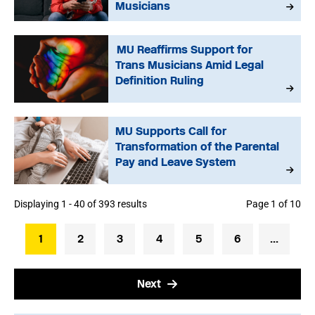
Musicians
MU Reaffirms Support for
Trans Musicians Amid Legal
Definition Ruling
MU Supports Call for
Transformation of the Parental
Pay and Leave System
Displaying 1 - 40 of 393 results
Page 1 of 10
1
2
3
4
5
6
...
Next