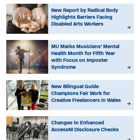
New Report by Radical Body
Highlights Barriers Facing
Disabled Arts Workers
MU Marks Musicians' Mental
Health Month for Fifth Year
with Focus on Imposter
Syndrome
New Bilingual Guide
Champions Fair Work for
Creative Freelancers in Wales
Changes to Enhanced
AccessNI Disclosure Checks