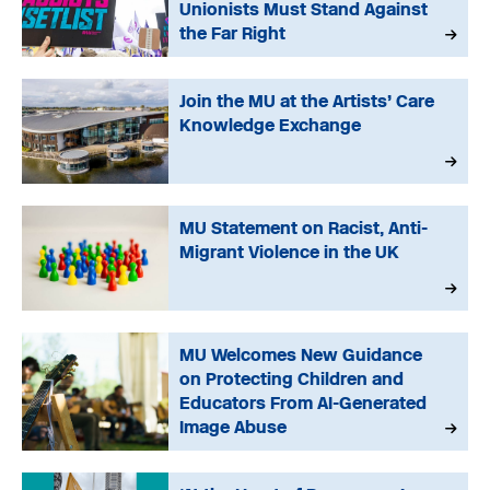
Unionists Must Stand Against
the Far Right
Join the MU at the Artists’ Care
Knowledge Exchange
MU Statement on Racist, Anti-
Migrant Violence in the UK
MU Welcomes New Guidance
on Protecting Children and
Educators From AI-Generated
Image Abuse