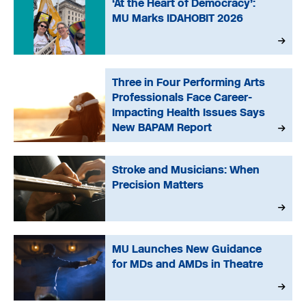
‘At the Heart of Democracy’:
MU Marks IDAHOBIT 2026
Three in Four Performing Arts
Professionals Face Career-
Impacting Health Issues Says
New BAPAM Report
Stroke and Musicians: When
Precision Matters
MU Launches New Guidance
for MDs and AMDs in Theatre