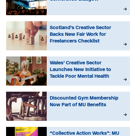
Scotland’s Creative Sector
Backs New Fair Work for
Freelancers Checklist
Wales’ Creative Sector
Launches New Initiative to
Tackle Poor Mental Health
Discounted Gym Membership
Now Part of MU Benefits
“Collective Action Works”: MU