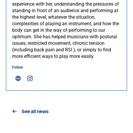
experience with her, understanding the pressures of
standing in front of an audience and performing at
the highest level, whatever the situation,
complexities of playing an instrument, and how the
body can get in the way of performing to our
optimum. She has helped musicians with postural
issues, restricted movement, chronic tension
(including back pain and RSI ), or simply to find
more efficient ways to play more easily.
Follow
See all news