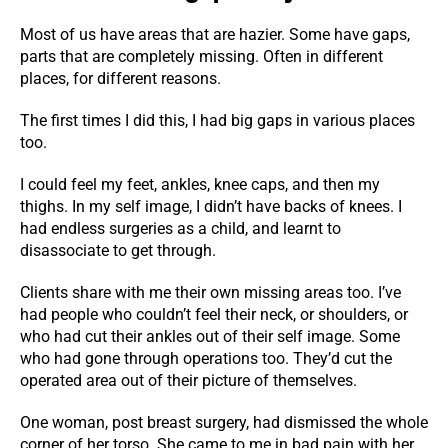
Most of us have areas that are hazier. Some have gaps,
parts that are completely missing. Often in different
places, for different reasons.
The first times I did this, I had big gaps in various places
too.
I could feel my feet, ankles, knee caps, and then my
thighs. In my self image, I didn’t have backs of knees. I
had endless surgeries as a child, and learnt to
disassociate to get through.
Clients share with me their own missing areas too. I’ve
had people who couldn’t feel their neck, or shoulders, or
who had cut their ankles out of their self image. Some
who had gone through operations too. They’d cut the
operated area out of their picture of themselves.
One woman, post breast surgery, had dismissed the whole
corner of her torso. She came to me in bad pain with her