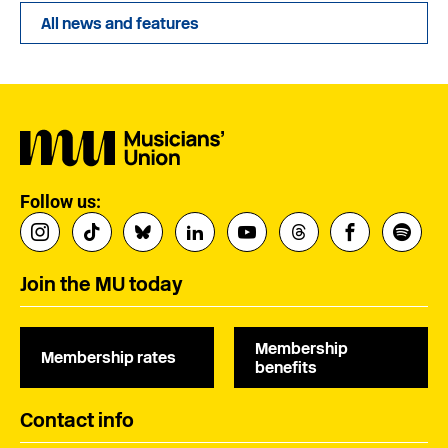
All news and features
Follow us:
Join the MU today
Membership
Membership rates
benefits
Contact info