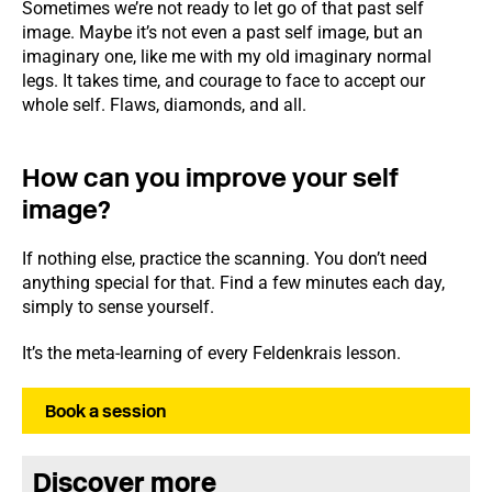
Sometimes we’re not ready to let go of that past self
image. Maybe it’s not even a past self image, but an
imaginary one, like me with my old imaginary normal
legs. It takes time, and courage to face to accept our
whole self. Flaws, diamonds, and all.
How can you improve your self
image?
If nothing else, practice the scanning. You don’t need
anything special for that. Find a few minutes each day,
simply to sense yourself.
It’s the meta-learning of every Feldenkrais lesson.
Book a session
Discover more