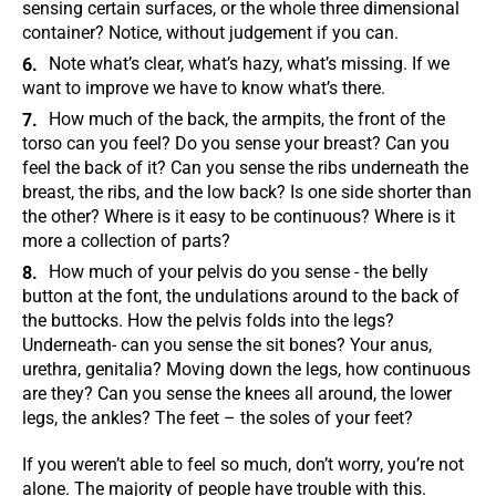
sensing certain surfaces, or the whole three dimensional
container? Notice, without judgement if you can.
Note what’s clear, what’s hazy, what’s missing. If we
want to improve we have to know what’s there.
How much of the back, the armpits, the front of the
torso can you feel? Do you sense your breast? Can you
feel the back of it? Can you sense the ribs underneath the
breast, the ribs, and the low back? Is one side shorter than
the other? Where is it easy to be continuous? Where is it
more a collection of parts?
How much of your pelvis do you sense - the belly
button at the font, the undulations around to the back of
the buttocks. How the pelvis folds into the legs?
Underneath- can you sense the sit bones? Your anus,
urethra, genitalia? Moving down the legs, how continuous
are they? Can you sense the knees all around, the lower
legs, the ankles? The feet – the soles of your feet?
If you weren’t able to feel so much, don’t worry, you’re not
alone. The majority of people have trouble with this.