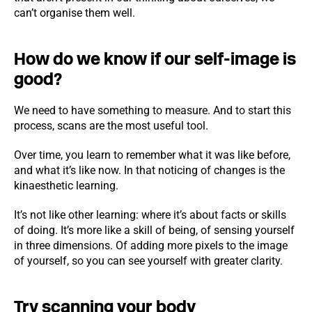
can’t organise them well.
How do we know if our self-image is
good?
We need to have something to measure. And to start this
process, scans are the most useful tool.
Over time, you learn to remember what it was like before,
and what it’s like now. In that noticing of changes is the
kinaesthetic learning.
It’s not like other learning: where it’s about facts or skills
of doing. It’s more like a skill of being, of sensing yourself
in three dimensions. Of adding more pixels to the image
of yourself, so you can see yourself with greater clarity.
Try scanning your body