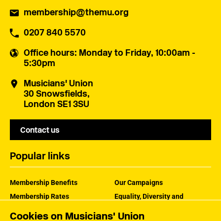
membership@themu.org
0207 840 5570
Office hours
: Monday to Friday, 10:00am -
5:30pm
Musicians' Union
30 Snowsfields,
London SE1 3SU
Contact us
Popular links
Membership Benefits
Our Campaigns
Membership Rates
Equality, Diversity and
Inclusion
Help Centre
Cookies on Musicians' Union