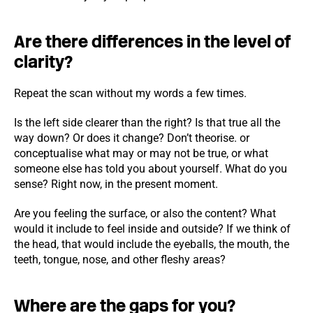
Are there differences in the level of
clarity?
Repeat the scan without my words a few times.
Is the left side clearer than the right? Is that true all the
way down? Or does it change? Don’t theorise. or
conceptualise what may or may not be true, or what
someone else has told you about yourself. What do you
sense? Right now, in the present moment.
Are you feeling the surface, or also the content? What
would it include to feel inside and outside? If we think of
the head, that would include the eyeballs, the mouth, the
teeth, tongue, nose, and other fleshy areas?
Where are the gaps for you?