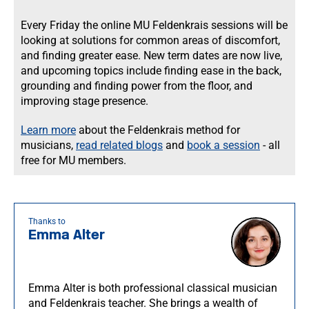
Every Friday the online MU Feldenkrais sessions will be
looking at solutions for common areas of discomfort,
and finding greater ease. New term dates are now live,
and upcoming topics include finding ease in the back,
grounding and finding power from the floor, and
improving stage presence.
Learn more
about the Feldenkrais method for
musicians,
read related blogs
and
book a session
- all
free for MU members.
Thanks to
Emma Alter
Emma Alter is both professional classical musician
and Feldenkrais teacher. She brings a wealth of