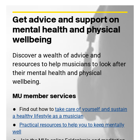
Get advice and support on
mental health and physical
wellbeing
Discover a wealth of advice and
resources to help musicians to look after
their mental health and physical
wellbeing.
MU member services
Find out how to
take care of yourself and sustain
a healthy lifestyle as a musician
Practical resources to help you to keep mentally
well