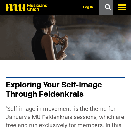
s
k
Log in
i
p
t
o
m
a
i
n
c
o
n
t
e
n
Exploring Your Self-Image
t
Through Feldenkrais
'Self-image in movement' is the theme for
January's MU Feldenkrais sessions, which are
free and run exclusively for members. In this