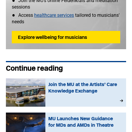
Join the MU's online Feldenkrais and meditation
sessions
Access
healthcare services
tailored to musicians'
needs
Explore wellbeing for musicians
Continue reading
Join the MU at the Artists’ Care
Knowledge Exchange
MU Launches New Guidance
for MDs and AMDs in Theatre