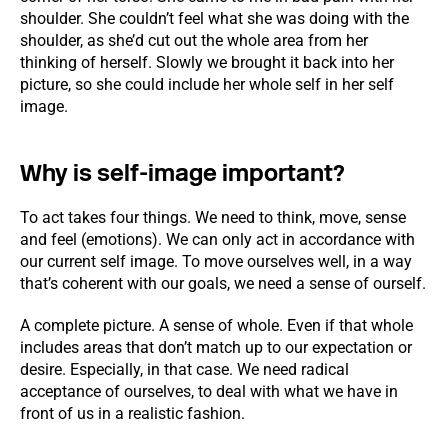
shoulder. She couldn’t feel what she was doing with the
shoulder, as she’d cut out the whole area from her
thinking of herself. Slowly we brought it back into her
picture, so she could include her whole self in her self
image.
Why is self-image important?
To act takes four things. We need to think, move, sense
and feel (emotions). We can only act in accordance with
our current self image. To move ourselves well, in a way
that’s coherent with our goals, we need a sense of ourself.
A complete picture. A sense of whole. Even if that whole
includes areas that don’t match up to our expectation or
desire. Especially, in that case. We need radical
acceptance of ourselves, to deal with what we have in
front of us in a realistic fashion.