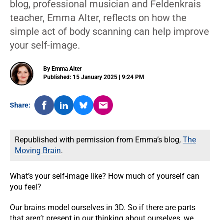
blog, professional musician and Feldenkrais
teacher, Emma Alter, reflects on how the
simple act of body scanning can help improve
your self-image.
By Emma Alter
Published: 15 January 2025 | 9:24 PM
Share:
Republished with permission from Emma’s blog,
The
Moving Brain
.
What’s your self-image like? How much of yourself can
you feel?
Our brains model ourselves in 3D. So if there are parts
that aren’t present in our thinking about ourselves, we