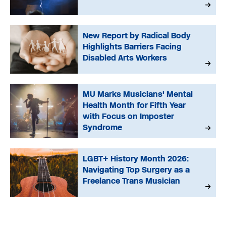
New Report by Radical Body
Highlights Barriers Facing
Disabled Arts Workers
MU Marks Musicians' Mental
Health Month for Fifth Year
with Focus on Imposter
Syndrome
LGBT+ History Month 2026:
Navigating Top Surgery as a
Freelance Trans Musician