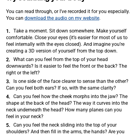
You can read through, or I’ve recorded it for you especially.
You can
download the audio on my website
.
Take a moment. Sit down somewhere. Make yourself
comfortable. Close your eyes (it’s easier for most of us to
feel internally with the eyes closed). And imagine you’re
creating a 3D version of yourself from the top down.
What can you feel from the top of your head
downwards? Is it easier to feel the front or the back? The
right or the left?
Is one side of the face clearer to sense than the other?
Can you feel both ears? If so, with the same clarity?
Can you feel how the cheek morphs into the jaw? The
shape at the back of the head? The way it curves into the
neck underneath the head? How many planes can you
feel in your neck?
Can you feel the neck sliding into the top of your
shoulders? And then fill in the arms, the hands? Are you