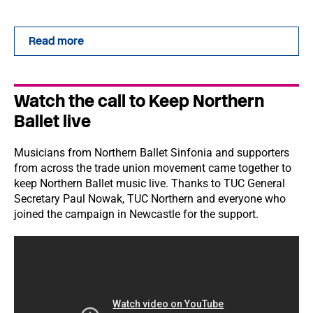
Read more
Watch the call to Keep Northern
Ballet live
Musicians from Northern Ballet Sinfonia and supporters
from across the trade union movement came together to
keep Northern Ballet music live. Thanks to TUC General
Secretary Paul Nowak, TUC Northern and everyone who
joined the campaign in Newcastle for the support.