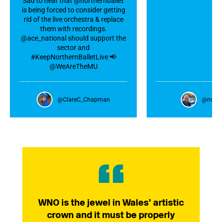
Sad to hear that @northernballet
is being forced to consider getting
rid of the live orchestra & replace
them with recordings.
@ace_national should support the
sector and
#KeepNorthernBalletLive 📢
@WeAreTheMU
@ClareC_Chapman
@nowa
WNO is the jewel in Wales’ artistic
crown and it must be properly