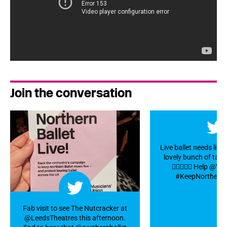
Join the conversation
Live ballet needs live
lovely bunch of talen
👍🏼👏🎻🎺 Help @
#KeepNorthernBa
Fab visit to see The Nutcracker at
@LeedsTheatres this afternoon.