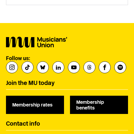
Follow us:
Join the MU today
Membership
Membership rates
benefits
Contact info