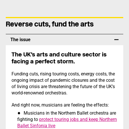
Reverse cuts, fund the arts
The issue
The UK’s arts and culture sector is
facing a perfect storm.
Funding cuts, rising touring costs, energy costs, the
ongoing impact of pandemic closures and the cost
of living crisis are threatening the future of the UK’s
world-renowned orchestras.
And right now, musicians are feeling the effects:
Musicians in the Northern Ballet orchestra are
fighting to
protect touring jobs and keep Northern
Ballet Sinfonia live