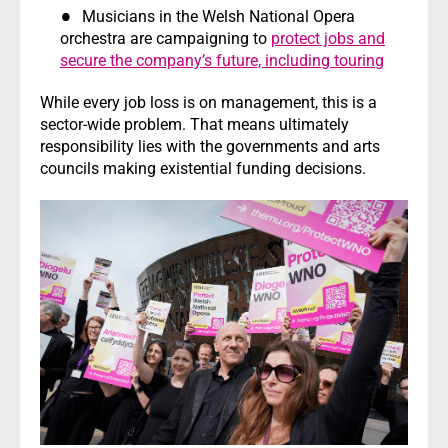
Musicians in the Welsh National Opera
orchestra are campaigning to
protect jobs and
secure the company’s future, including touring
While every job loss is on management, this is a
sector-wide problem. That means ultimately
responsibility lies with the governments and arts
councils making existential funding decisions.