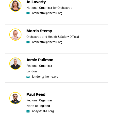
Jo Laverty
National Organiser for Orchestras
orchestral@themu.org
Morris Stemp
Orchestras and Health & Safety Official
orchestral@themu.org
Jamie Pullman
Regional Organiser
London
london@themu.org
Paul Reed
Regional Organiser
North of England
noe@theMU.org