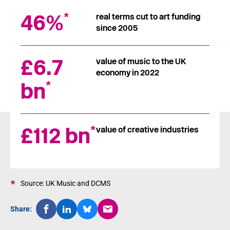
46%
*
real terms cut to art funding
since 2005
£6.7
value of music to the UK
economy in 2022
bn
*
£112 bn
*
value of creative industries
*
Source: UK Music and DCMS
Share: