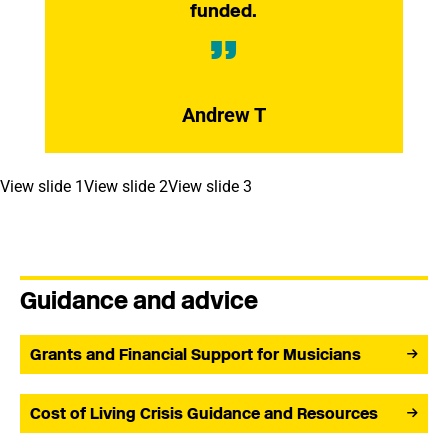
funded.
Andrew T
View slide 1
View slide 2
View slide 3
Guidance and advice
Grants and Financial Support for Musicians
Cost of Living Crisis Guidance and Resources