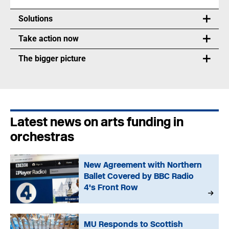
Solutions
Take action now
The bigger picture
Latest news on arts funding in
orchestras
New Agreement with Northern
Ballet Covered by BBC Radio
4's Front Row
MU Responds to Scottish