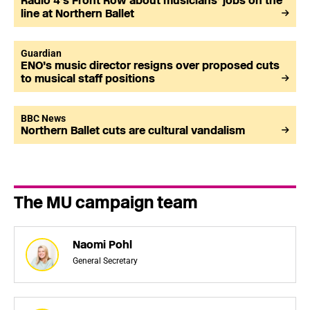
Radio 4’s Front Row about musicians’ jobs on the
line at Northern Ballet
Guardian
ENO’s music director resigns over proposed cuts
to musical staff positions
BBC News
Northern Ballet cuts are cultural vandalism
The MU campaign team
Naomi Pohl
General Secretary