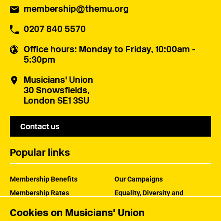
membership@themu.org
0207 840 5570
Office hours
: Monday to Friday, 10:00am -
5:30pm
Musicians' Union
30 Snowsfields,
London SE1 3SU
Contact us
Popular links
Membership Benefits
Our Campaigns
Membership Rates
Equality, Diversity and
Inclusion
Help Centre
Cookies on Musicians' Union
How the MU Works
Contact the MU