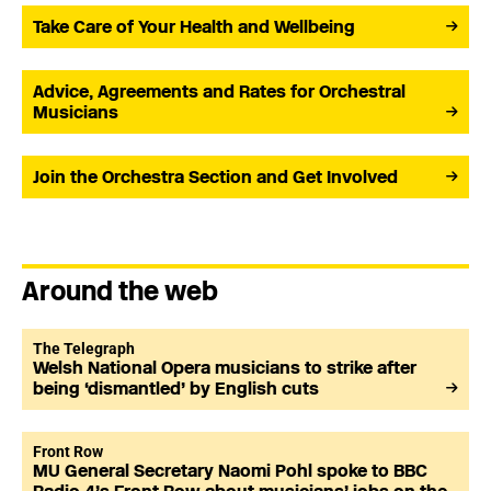
Take Care of Your Health and Wellbeing
Advice, Agreements and Rates for Orchestral
Musicians
Join the Orchestra Section and Get Involved
Around the web
The Telegraph
Welsh National Opera musicians to strike after
being ‘dismantled’ by English cuts
Front Row
MU General Secretary Naomi Pohl spoke to BBC