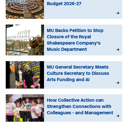
Budget 2026-27
MU Backs Petition to Stop
Closure of the Royal
Shakespeare Company’s
Music Department
MU General Secretary Meets
Culture Secretary to Discuss
Arts Funding and AI
How Collective Action can
Strengthen Connections with
Colleagues - and Management