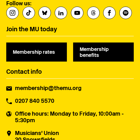
Follow us:
Join the MU today
Membership
Membership rates
benefits
Contact info
membership@themu.org
0207 840 5570
Office hours
: Monday to Friday, 10:00am -
5:30pm
Musicians' Union
30 Snowsfields,