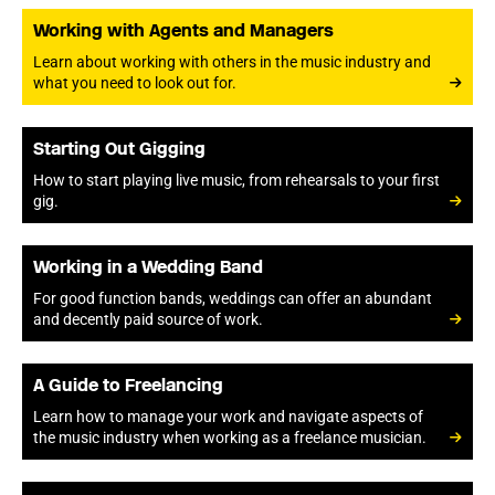
Working with Agents and Managers
Learn about working with others in the music industry and
what you need to look out for.
Starting Out Gigging
How to start playing live music, from rehearsals to your first
gig.
Working in a Wedding Band
For good function bands, weddings can offer an abundant
and decently paid source of work.
A Guide to Freelancing
Learn how to manage your work and navigate aspects of
the music industry when working as a freelance musician.