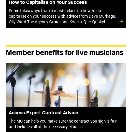
How to Capitalise on Your Success
Some takeaways from a masterclass on how to do
capitalise on your success with advice from Dave Murkage,
Olly Ward The Agency Group and Kweku 'Que' Quakyi.
Member benefits for live musicians
Access Expert Contract Advice
The MU can help you make sure the contract you sign is fair
and includes all of the necessary clauses