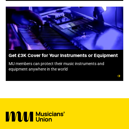
Get £3K Cover for Your Instruments or Equipment
MU members can protect their music instruments and
equipment anywhere in the world