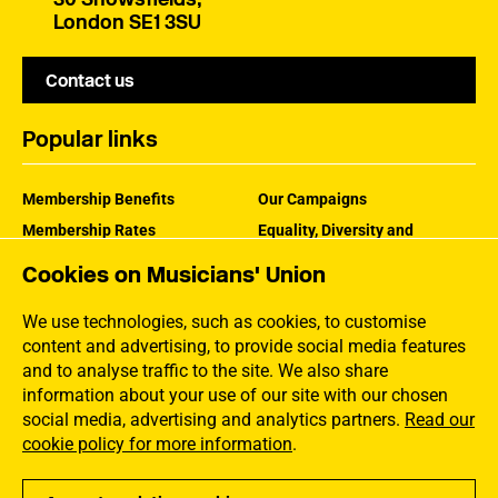
London SE1 3SU
Contact us
Popular links
Membership Benefits
Our Campaigns
Membership Rates
Equality, Diversity and
Inclusion
Help Centre
Cookies on Musicians' Union
How the MU Works
Contact the MU
Jargon Buster
We use technologies, such as cookies, to customise
content and advertising, to provide social media features
and to analyse traffic to the site. We also share
information about your use of our site with our chosen
social media, advertising and analytics partners.
Read our
cookie policy for more information
.