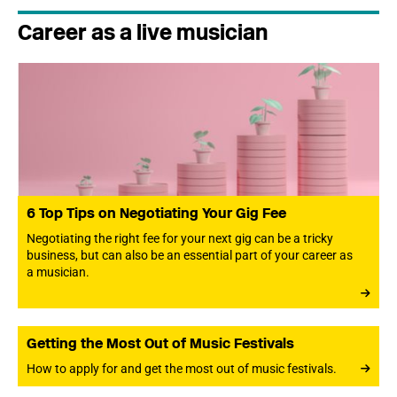
Career as a live musician
6 Top Tips on Negotiating Your Gig Fee
Negotiating the right fee for your next gig can be a tricky
business, but can also be an essential part of your career as
a musician.
Getting the Most Out of Music Festivals
How to apply for and get the most out of music festivals.