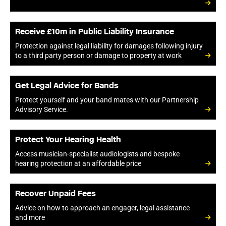
Receive £10m in Public Liability Insurance
Protection against legal liability for damages following injury
to a third party person or damage to property at work
Get Legal Advice for Bands
Protect yourself and your band mates with our Partnership
Advisory Service.
Protect Your Hearing Health
Access musician-specialist audiologists and bespoke
hearing protection at an affordable price
Recover Unpaid Fees
Advice on how to approach an engager, legal assistance
and more