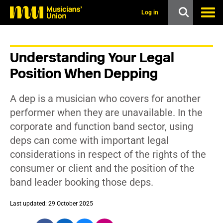
s
k
Log in
i
p
t
o
Understanding Your Legal
m
a
Position When Depping
i
n
c
A dep is a musician who covers for another
o
n
performer when they are unavailable. In the
t
corporate and function band sector, using
e
n
deps can come with important legal
t
considerations in respect of the rights of the
consumer or client and the position of the
band leader booking those deps.
Last updated: 29 October 2025