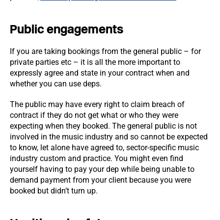
Public engagements
If you are taking bookings from the general public – for
private parties etc – it is all the more important to
expressly agree and state in your contract when and
whether you can use deps.
The public may have every right to claim breach of
contract if they do not get what or who they were
expecting when they booked. The general public is not
involved in the music industry and so cannot be expected
to know, let alone have agreed to, sector-specific music
industry custom and practice. You might even find
yourself having to pay your dep while being unable to
demand payment from your client because you were
booked but didn’t turn up.