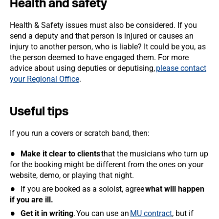
Health and safety
Health & Safety issues must also be considered. If you
send a deputy and that person is injured or causes an
injury to another person, who is liable? It could be you, as
the person deemed to have engaged them. For more
advice about using deputies or deputising,
please contact
your Regional Office
.
Useful tips
If you run a covers or scratch band, then:
Make it clear to clients
that the musicians who turn up
for the booking might be different from the ones on your
website, demo, or playing that night.
If you are booked as a soloist, agree
what will happen
if you are ill.
Get it in writing
. You can use an
MU contract
, but if