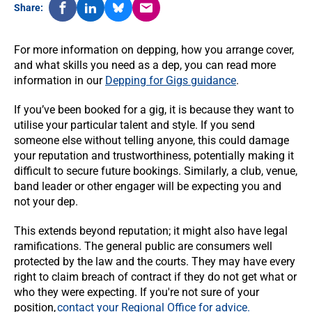
Share:
For more information on depping, how you arrange cover,
and what skills you need as a dep, you can read more
information in our
Depping for Gigs guidance
.
If you’ve been booked for a gig, it is because they want to
utilise your particular talent and style. If you send
someone else without telling anyone, this could damage
your reputation and trustworthiness, potentially making it
difficult to secure future bookings. Similarly, a club, venue,
band leader or other engager will be expecting you and
not your dep.
This extends beyond reputation; it might also have legal
ramifications. The general public are consumers well
protected by the law and the courts. They may have every
right to claim breach of contract if they do not get what or
who they were expecting. If you're not sure of your
position,
contact your Regional Office for advice.