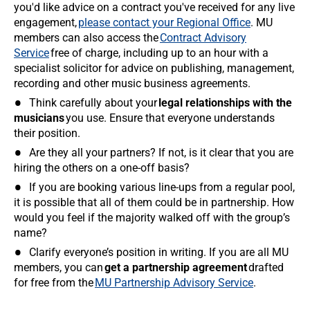
you'd like advice on a contract you've received for any live
engagement,
please contact your Regional Office
. MU
members can also access the
Contract Advisory
Service
free of charge, including up to an hour with a
specialist solicitor for advice on publishing, management,
recording and other music business agreements.
Think carefully about your
legal relationships with the
musicians
you use. Ensure that everyone understands
their position.
Are they all your partners? If not, is it clear that you are
hiring the others on a one-off basis?
If you are booking various line-ups from a regular pool,
it is possible that all of them could be in partnership. How
would you feel if the majority walked off with the group’s
name?
Clarify everyone’s position in writing. If you are all MU
members, you can
get a partnership agreement
drafted
for free from the
MU Partnership Advisory Service
.