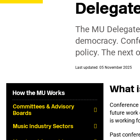
Delegat
The MU Delegate 
democracy. Confe
policy. The next 
Last updated: 05 November 2025
What i
How the MU Works
Conference 
Committees & Advisory
future work
Boards
is working f
Music Industry Sectors
Past confer