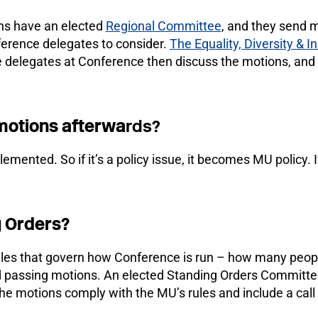
ons have an elected
Regional Committee
, and they send m
ference delegates to consider.
The Equality, Diversity & 
 delegates at Conference then discuss the motions, and
motions afterwa
rds?
mented. So if it’s a policy issue, it becomes MU policy. I
g Orders?
ules that govern how Conference is run – how many peopl
nd passing motions. An elected Standing Orders Commit
e motions comply with the MU’s rules and include a call 