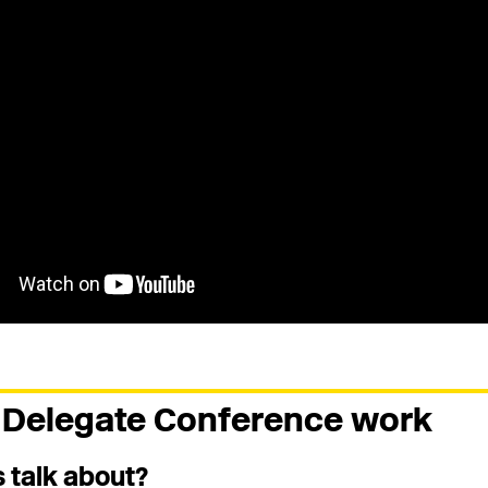
Delegate Conference work
 talk about?