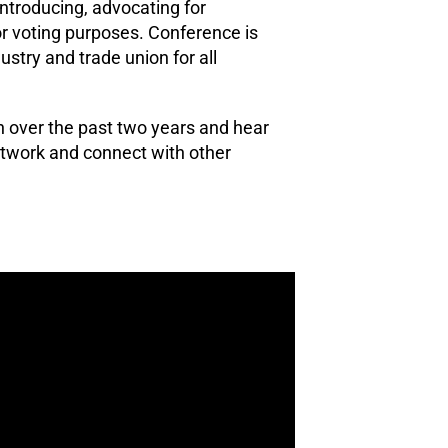
Introducing, advocating for
r voting purposes. Conference is
ustry and trade union for all
n over the past two years and hear
etwork and connect with other