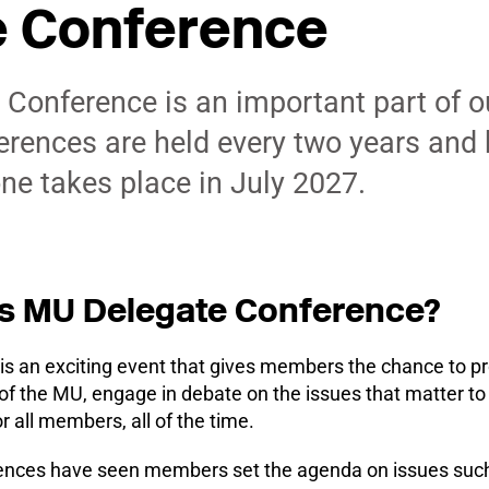
e Conference
Conference is an important part of o
rences are held every two years and
one takes place in July 2027.
s MU Delegate Conference?
is an exciting event that gives members the chance to p
 of the MU, engage in debate on the issues that matter 
or all members, all of the time.
ences have seen members set the agenda on issues such 