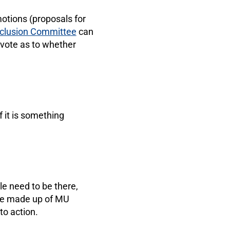
otions (proposals for
Inclusion Committee
can
 vote as to whether
f it is something
e need to be there,
tee made up of MU
to action.