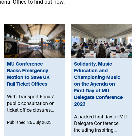
onal Office to find out how.
MU Conference
Solidarity, Music
Backs Emergency
Education and
Motion to Save UK
Championing Music
Rail Ticket Offices
on the Agenda on
First Day of MU
With Transport Focus’
Delegate Conference
public consultation on
2023
ticket office closures
currently ongoing, the
A packed first day of MU
Published: 26 July 2023
MU have passed an
Delegate Conference
emergency motion at
including inspiring