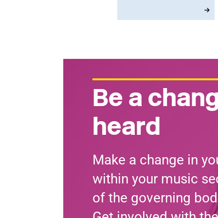
and the closure of rail
ticket offices, with union
members using the
second day of MU
Delegate Conference to
vote on a very clear set
of policy priorities.
Be a chang
heard
Make a change in you
within your music sec
of the governing bod
Get involved with th