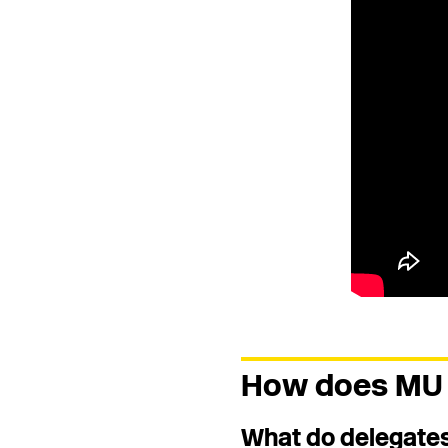
How does MU 
What do delegates