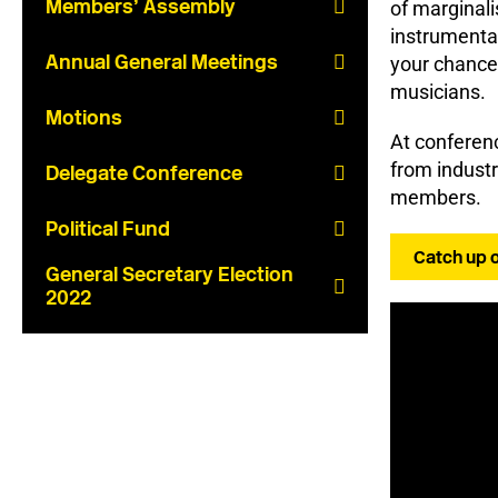
Members’ Assembly
of marginali
instrumenta
Annual General Meetings
your chance 
musicians.
Motions
At conferenc
from industr
Delegate Conference
members.
Political Fund
Catch up 
General Secretary Election
2022