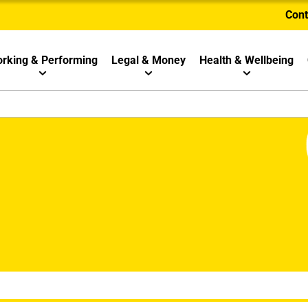
Cont
rking & Performing
Legal & Money
Health & Wellbeing