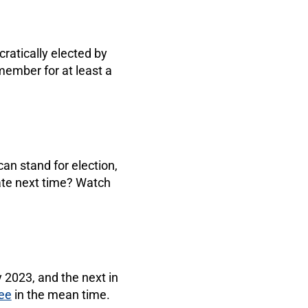
atically elected by
ember for at least a
n stand for election,
ate next time? Watch
 2023, and the next in
ee
in the mean time.