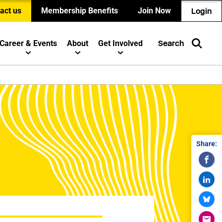
act us
Membership Benefits
Join Now
Login
Career & Events
About
Get Involved
Search
Share: