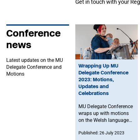
Get in touch with your Regi
Conference
news
Latest updates on the MU
Wrapping Up MU
Delegate Conference and
Delegate Conference
Motions
2023: Motions,
Updates and
Celebrations
MU Delegate Conference
wraps up with motions
on the Welsh language,
future pandemic
Published: 26 July 2023
planning for musicians