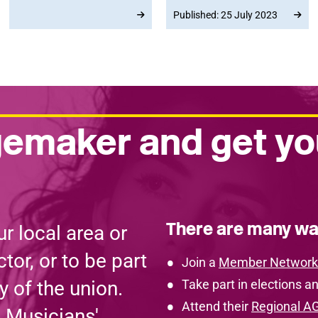
the 2023 Delegate
speeches and important
Published: 25 July 2023
Conference to save UK
policy decisions on the
rail ticket offices,
big issues facing
showing support and
musicians today.
solidarity with the RMT.
emaker and get yo
There are many wa
r local area or
tor, or to be part
Join a
Member Network
y of the union.
Take part in elections an
Attend their
Regional A
e Musicians'