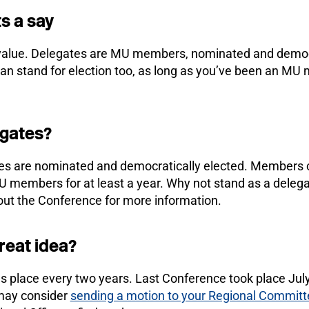
s a say
 value. Delegates are MU members, nominated and democr
 stand for election too, as long as you’ve been an MU m
egates?
 are nominated and democratically elected. Members ca
U members for at least a year. Why not stand as a deleg
bout the Conference for more information.
great idea?
 place every two years. Last Conference took place July
may consider
sending a motion to your Regional Committ