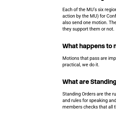
Each of the MU’s six regi
action by the MU) for Con
also send one motion. The
they support them or not.
What happens to 
Motions that pass are imple
practical, we do it.
What are Standin
Standing Orders are the r
and rules for speaking a
members checks that all th