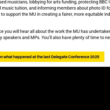
sed musicians, lobbying for arts funding, protecting BBC 
l music tuition, and informing members about photo ID fo
to support the MU in creating a fairer, more equitable ind
e you will hear all about the work the MU has undertake
y speakers and MPs. You’ll also have plenty of time to n
on what happened at the last Delegate Conference 2025