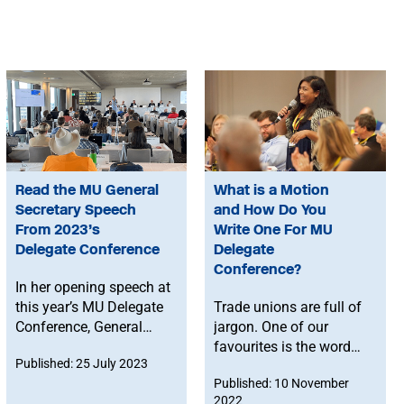
Read the MU General
What is a Motion
Secretary Speech
and How Do You
From 2023’s
Write One For MU
Delegate Conference
Delegate
Conference?
In her opening speech at
this year’s MU Delegate
Trade unions are full of
Conference, General
jargon. One of our
Secretary Naomi Pohl
favourites is the word
Published: 25 July 2023
describes how the Union
‘motion’. But, like most
Published: 10 November
is making progress in
bits of jargon, it’s not as
2022