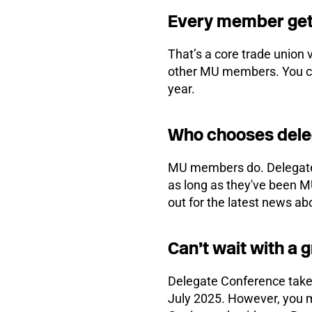
Every member get
That’s a core trade union
other MU members. You can
year.
Who chooses del
MU members do. Delegates
as long as they've been M
out for the latest news a
Can’t wait with a 
Delegate Conference takes
July 2025. However, you 