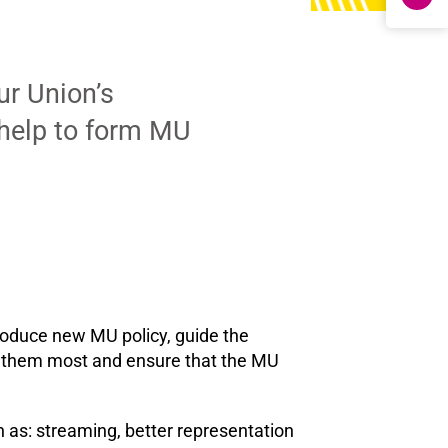
ur Union’s
 help to form MU
roduce new MU policy, guide the
to them most and ensure that the MU
as: streaming, better representation