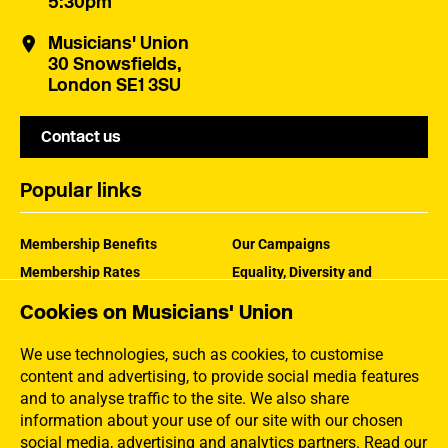
5:30pm
Musicians' Union
30 Snowsfields,
London SE1 3SU
Contact us
Popular links
Membership Benefits
Our Campaigns
Membership Rates
Equality, Diversity and
Inclusion
Help Centre
Cookies on Musicians' Union
How the MU Works
Contact the MU
Jargon Buster
We use technologies, such as cookies, to customise
content and advertising, to provide social media features
and to analyse traffic to the site. We also share
information about your use of our site with our chosen
social media, advertising and analytics partners.
Read our