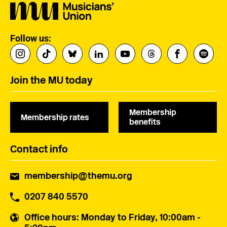
Follow us:
Join the MU today
Membership
Membership rates
benefits
Contact info
membership@themu.org
0207 840 5570
Office hours
: Monday to Friday, 10:00am -