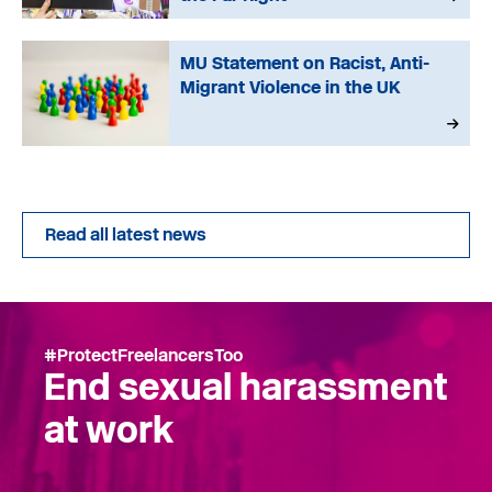
MU Statement on Racist, Anti-
Migrant Violence in the UK
Read all latest news
#ProtectFreelancersToo
End sexual harassment
at work