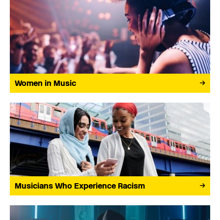
Women in Music
Musicians Who Experience Racism