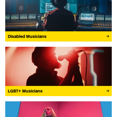
Disabled Musicians
LGBT+ Musicians