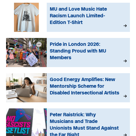
MU and Love Music Hate
Racism Launch Limited-
Edition T-Shirt
Pride in London 2026:
Standing Proud with MU
Members
Good Energy Amplifies: New
Mentorship Scheme for
Disabled Intersectional Artists
Peter Raistrick: Why
Musicians and Trade
Unionists Must Stand Against
the Far Right