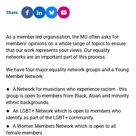
Share:
As a member-led organisation, the MU often asks for
members' opinions on a whole range of topics to ensure
that our work represents your views. Our equality
networks are an important part of this process.
We have four major equality network groups and a Young
Member Network:
A Network for musicians who experience racism - this
group is open to members from Black, Asian and minority
ethnic backgrounds.
An LGBT+ Network which is open to members who
identify as part of the LGBT+ community.
A Women Members Network which is open to all
female members