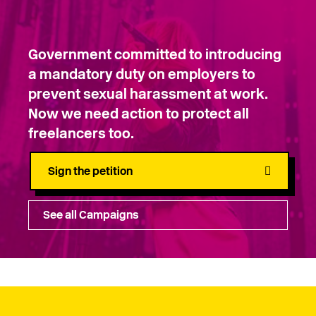
Government committed to introducing
a mandatory duty on employers to
prevent sexual harassment at work.
Now we need action to protect all
freelancers too.
Sign the petition
See all Campaigns