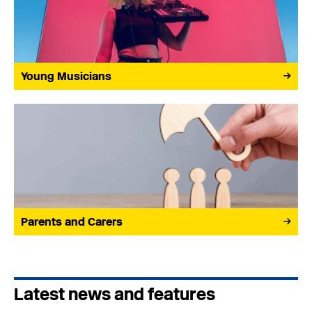
Young Musicians
Parents and Carers
Latest news and features