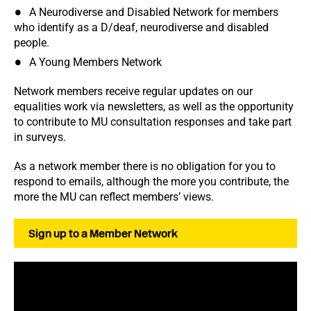
A Neurodiverse and Disabled Network for members
who identify as a D/deaf, neurodiverse and disabled
people.
A Young Members Network
Network members receive regular updates on our
equalities work via newsletters, as well as the opportunity
to contribute to MU consultation responses and take part
in surveys.
As a network member there is no obligation for you to
respond to emails, although the more you contribute, the
more the MU can reflect members’ views.
Sign up to a Member Network