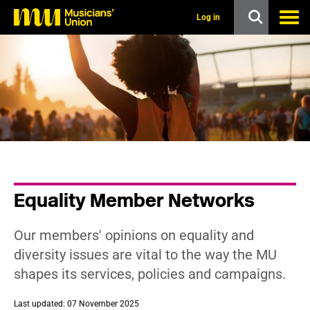
s
k
Log in
i
p
t
o
m
a
i
n
c
o
n
t
e
n
Equality Member Networks
t
Our members' opinions on equality and
diversity issues are vital to the way the MU
shapes its services, policies and campaigns.
Last updated: 07 November 2025