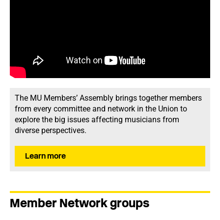
The MU Members’ Assembly brings together members
from every committee and network in the Union to
explore the big issues affecting musicians from
diverse perspectives.
Learn more
Member Network groups