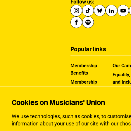
Follow us:
Popular links
Membership
Our Cam
Benefits
Equality,
Membership
and Incl
Rates
How the
Help Centre
Works
Cookies on Musicians' Union
Contact the MU
Jargon B
We use technologies, such as cookies, to customise c
information about your use of our site with our chos