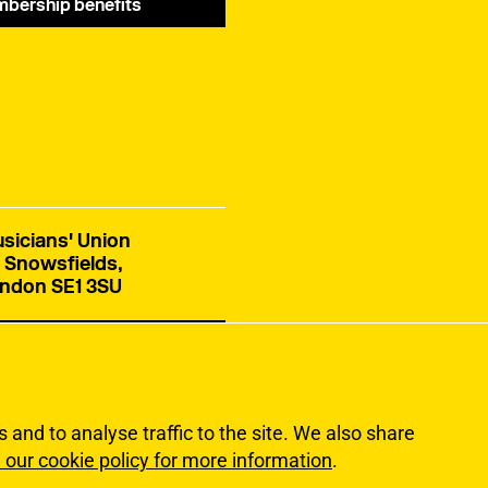
bership benefits
sicians' Union
 Snowsfields,
ndon SE1 3SU
tact us
and to analyse traffic to the site. We also share
 our cookie policy for more information
.