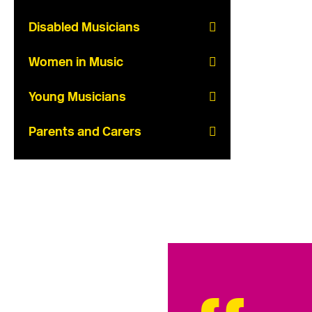
Disabled Musicians
Women in Music
Young Musicians
Parents and Carers