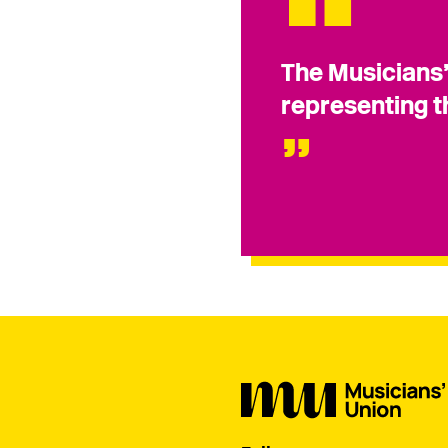
The Musicians’
representing t