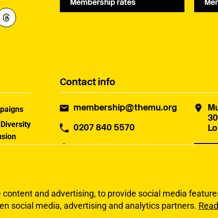
Membership rates
Mem
Contact info
membership@themu.org
Mu
paigns
30
 Diversity
0207 840 5570
Lo
usion
Office hours
: Monday to
 MU
Con
Friday, 10:00am - 5:30pm
uster
ontent and advertising, to provide social media features 
en social media, advertising and analytics partners.
Read