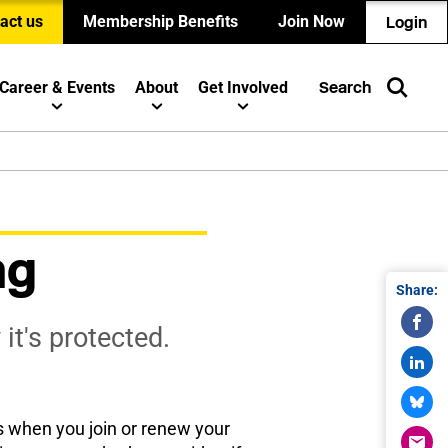
act us
Membership Benefits
Join Now
Login
Career & Events
About
Get Involved
Search
ng
Share:
t's protected.
 when you join or renew your