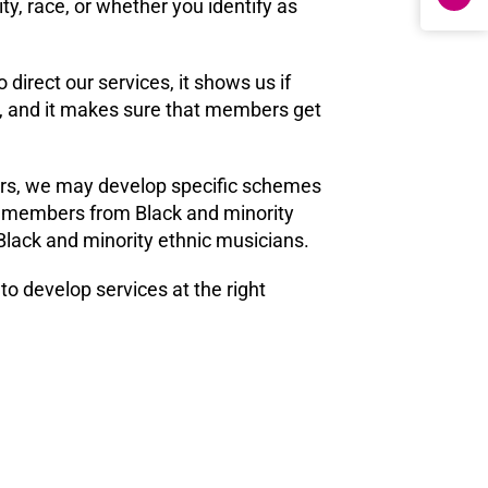
y, race, or whether you identify as
 direct our services, it shows us if
p, and it makes sure that members get
ers, we may develop specific schemes
 of members from Black and minority
Black and minority ethnic musicians.
o develop services at the right