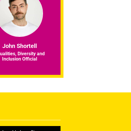
John Shortell
ualities, Diversity and
Inclusion Official