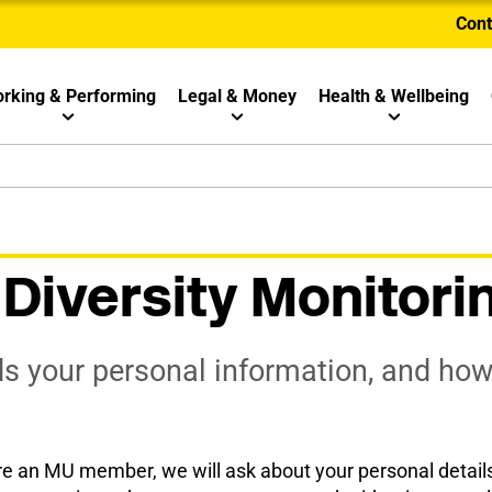
Cont
rking & Performing
Legal & Money
Health & Wellbeing
iversity Monitori
 your personal information, and how i
e an MU member, we will ask about your personal details