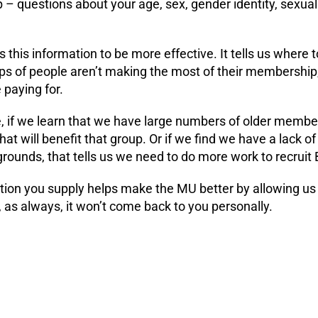
 questions about your age, sex, gender identity, sexualit
this information to be more effective. It tells us where to
ups of people aren’t making the most of their membershi
 paying for.
, if we learn that we have large numbers of older memb
that will benefit that group. Or if we find we have a lack
rounds, that tells us we need to do more work to recruit 
ion you supply helps make the MU better by allowing us t
 as always, it won’t come back to you personally.