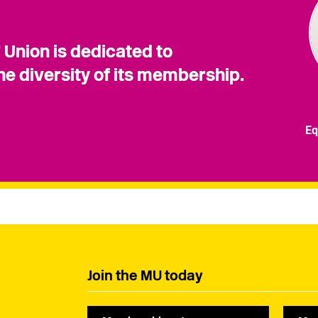
 Union is dedicated to
he diversity of its membership.
Eq
Join the MU today