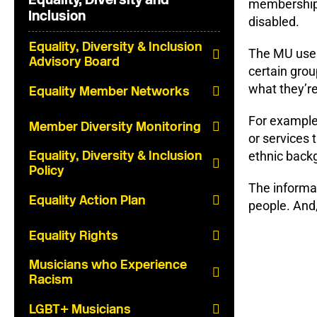
membership –
Inclusion
disabled.
Equality, Diversity & Inclusion
The MU uses 
Advisory Board
certain gro
what they’re
Equality Member Networks
For example
Member Diversity Monitoring
or services 
Equality, Diversity & Inclusion
ethnic backg
Policy
The informat
Equality Action Plan
people. And,
Equality Rights
Musicians who Experience
Racism
LGBT+ Musicians