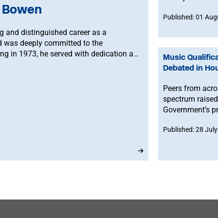
n Bowen
members discou
Published: 01 Aug
 and distinguished career as a
d was deeply committed to the
ing in 1973, he served with dedication as
Music Qualific
This tribute has been written by his
Debated in Ho
Peers from acros
spectrum raised
Government’s p
level 3 music qu
Published: 28 Jul
ministers confir
qualifications w
until at least 
new creative ad
shape the refor