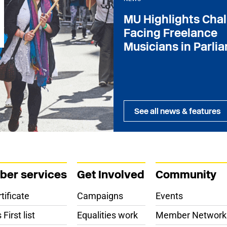
MU Highlights Cha
Facing Freelance
Musicians in Parli
See all news & features
er services
Get Involved
Community
tificate
Campaigns
Events
First list
Equalities work
Member Network