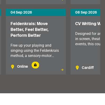
communication, reduce stress
and support your wellbeing.
04 Sep 2026
08 Sep 2026
Feldenkrais: Move
CV Writing Wo
Better, Feel Better,
Designed for any
Perform Better
in screen, theatre 
events, this course
Free up your playing and
for both early-car
singing using the Feldenkrais
professionals and
method, a sensory-motor
looking to move i
learning system which looks
senior roles. For
at our mind and body
Online
Cardiff
Wales.
holistically.