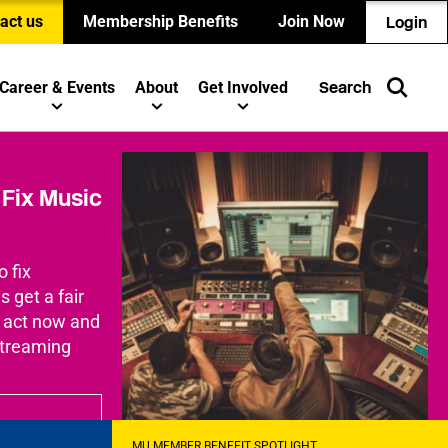
act us
Membership Benefits
Join Now
Login
Career & Events
About
Get Involved
Search
Fix Music
o fix
 get a fair
o act now and
streaming
MU MEMBER BENEFIT SPOTLIGHT