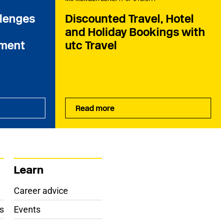
llenges
Discounted Travel, Hotel
and Holiday Bookings with
ament
utc Travel
Read more
Learn
Career advice
s
Events