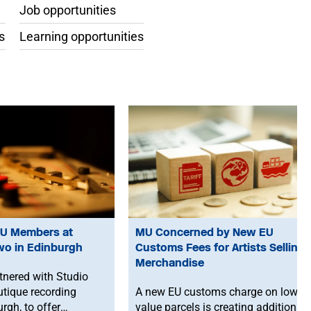
Job opportunities
s
Learning opportunities
MU Members at
MU Concerned by New EU
wo in Edinburgh
Customs Fees for Artists Selling
Merchandise
nered with Studio
utique recording
A new EU customs charge on low-
urgh, to offer
value parcels is creating additional