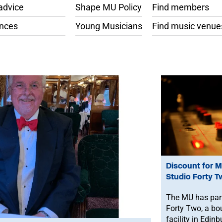
advice
Shape MU Policy
Find members
ances
Young Musicians
Find music venue
Discount for 
Studio Forty T
The MU has part
Forty Two, a bo
facility in Edinb