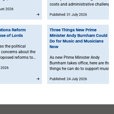
nted studio time.
costs and administrative challenge
ust 2026
for musicians selling merchandise
Published: 31 July 2026
directly to fans in Europe. The MU
will work to ensure musicians
affected by the new legislation are
ations Reform
Three Things New Prime
represented at a stakeholder
use of Lords
Minister Andy Burnham Could
consultation later this year.
Do for Music and Musicians
s the political
Now
 concerns about the
roposed reforms to
As new Prime Minister Andy
alifications, with
Burnham takes office, here are three
y 2026
ming that existing
things he can do to support music
ill remain in place
and musicians right now.
Published: 24 July 2026
2030 and announcing a
visory board to help
ms.