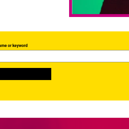
ame or keyword