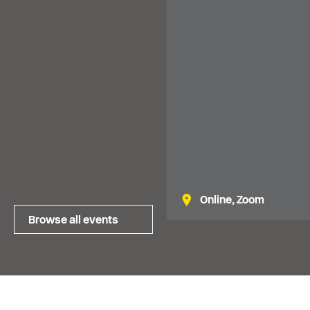
financial planning. Availa
North of England.
Online, Zoom
Browse all events