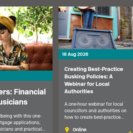
18 Aug 2026
Creating Best-Practice
Busking Policies: A
Webinar for Local
rs: Financial
Authorities
usicians
A one-hour webinar for local
councillors and authorities on
being with this one-
how to create best-practice
tgage applications,
busking policies.
sicians and practical
Online