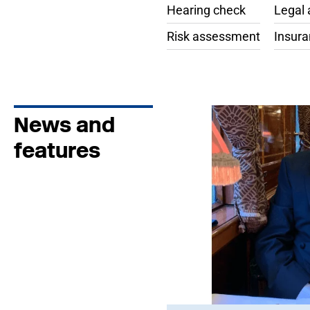
Hearing check
Legal 
Risk assessment
Insur
News and
features