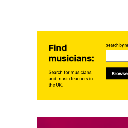
Find
Search by n
musicians:
Search for musicians
Browse
and music teachers in
the UK.