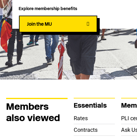
Explore membership benefits
Join the MU
Members
Essentials
Memb
also viewed
Rates
PLI cer
Contracts
Ask Us 