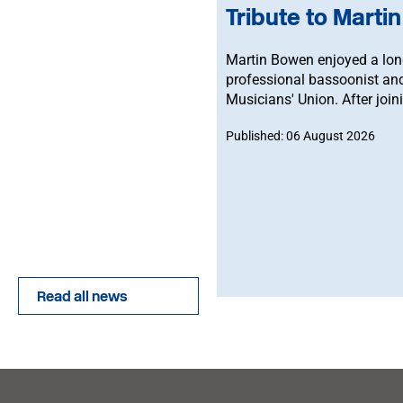
Tribute to Marti
Martin Bowen enjoyed a long
professional bassoonist an
Musicians' Union. After join
an MU Steward for BBC NOW. 
Published: 06 August 2026
brother-in-law, John.
Read all news