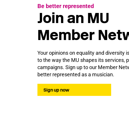
Be better represented
Join an MU
Member Net
Your opinions on equality and diversity i
to the way the MU shapes its services, p
campaigns. Sign up to our Member Netw
better represented as a musician.
Sign up now