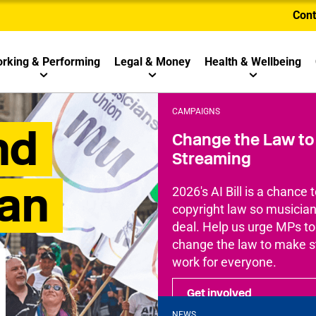
Cont
rking & Performing
Legal & Money
Health & Wellbeing
CAMPAIGNS
nd
Change the Law to 
Streaming
ian
2026's AI Bill is a chance t
copyright law so musicians
deal. Help us urge MPs t
change the law to make 
work for everyone.
Get involved
NEWS