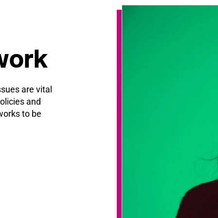
work
ssues are vital
olicies and
orks to be