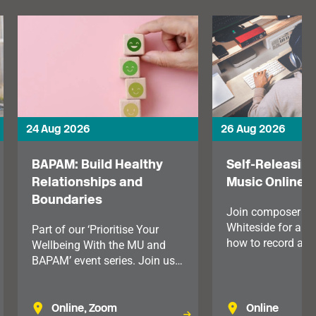
24 Aug 2026
26 Aug 2026
BAPAM: Build Healthy
Self-Releasing
Relationships and
Music Online
Boundaries
Join composer M
Whiteside for an 
Part of our ‘Prioritise Your
how to record and 
Wellbeing With the MU and
your music.
BAPAM’ event series. Join us
for this practical lunchtime
session, exploring how setting
clear boundaries can improve
Online, Zoom
Online