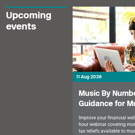
Upcoming
events
11 Aug 2026
Music By Numbe
Guidance for M
Improve your financial well
hour webinar covering mor
tax reliefs available to mu