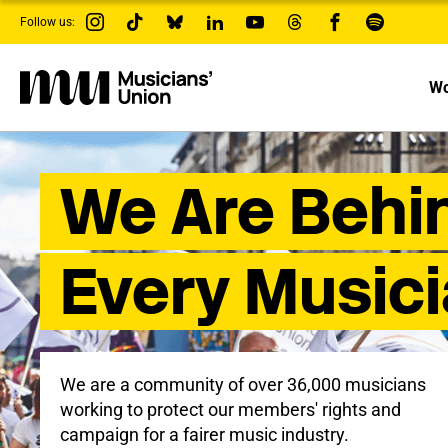
s
Follow us:
k
i
p
t
Wo
o
m
a
i
n
We Are Behi
c
o
n
t
e
Every Music
n
t
We are a community of over 36,000 musicians
working to protect our members' rights and
campaign for a fairer music industry.