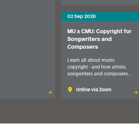
ble to members in the
02 Sep 2026
MU x CMU: Copyright for
Songwriters and
Composers
Learn all about music
copyright - and how artists,
songwriters and composers
manage and monetise the
recordings, songs and
Online via Zoom
compositions that they create.