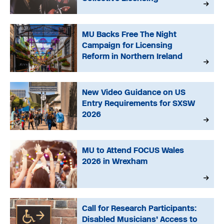
MU Backs Free The Night
Campaign for Licensing
Reform in Northern Ireland
New Video Guidance on US
Entry Requirements for SXSW
2026
MU to Attend FOCUS Wales
2026 in Wrexham
Call for Research Participants:
Disabled Musicians’ Access to