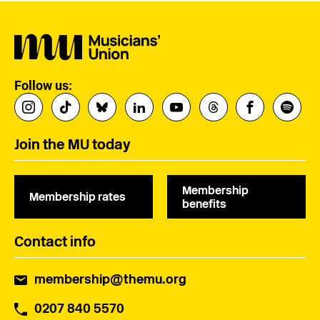
Follow us:
Join the MU today
Membership
Membership rates
benefits
Contact info
membership@themu.org
0207 840 5570