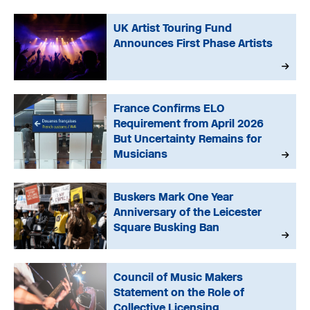
UK Artist Touring Fund
Announces First Phase Artists
France Confirms ELO
Requirement from April 2026
But Uncertainty Remains for
Musicians
Buskers Mark One Year
Anniversary of the Leicester
Square Busking Ban
Council of Music Makers
Statement on the Role of
Collective Licensing