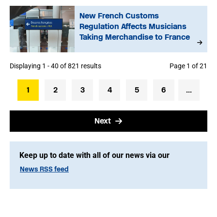
New French Customs
Regulation Affects Musicians
Taking Merchandise to France
Displaying 1 - 40 of 821 results
Page 1 of 21
1
2
3
4
5
6
...
Next
Keep up to date with all of our news via our
News RSS feed