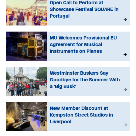
Open Call to Perform at
Showcase Festival SQUARE in
Portugal
MU Welcomes Provisional EU
Agreement for Musical
Instruments on Planes
Westminster Buskers Say
Goodbye for the Summer With
a ‘Big Busk’
New Member Discount at
Kempston Street Studios in
Liverpool