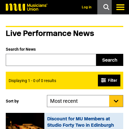
s
k
Log in
i
p
t
o
Live Performance News
m
a
i
n
Search for News
c
o
Search
n
t
e
n
Filter
Displaying 1 - 0 of 0 results
t
Sort by
Discount for MU Members at
Studio Forty Two in Edinburgh