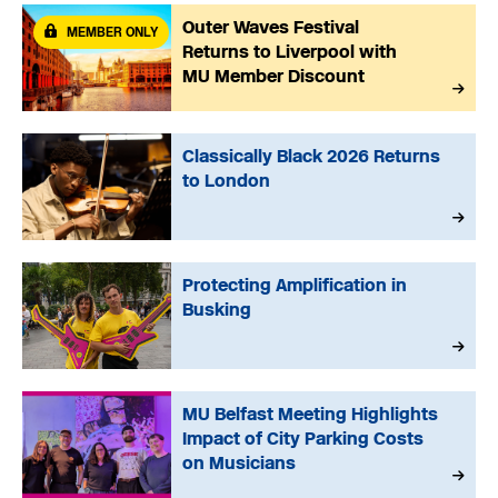
Outer Waves Festival
MEMBER ONLY
Returns to Liverpool with
MU Member Discount
Classically Black 2026 Returns
to London
Protecting Amplification in
Busking
MU Belfast Meeting Highlights
Impact of City Parking Costs
on Musicians