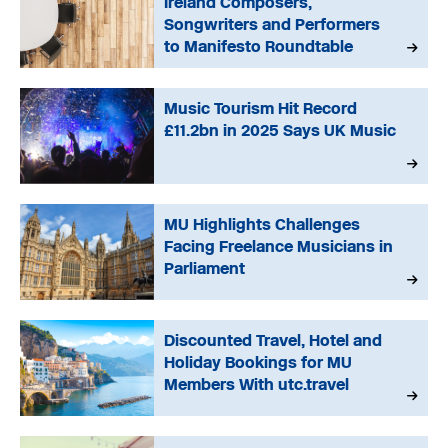
Ireland Composers,
Songwriters and Performers
to Manifesto Roundtable
Music Tourism Hit Record
£11.2bn in 2025 Says UK Music
MU Highlights Challenges
Facing Freelance Musicians in
Parliament
Discounted Travel, Hotel and
Holiday Bookings for MU
Members With utc.travel