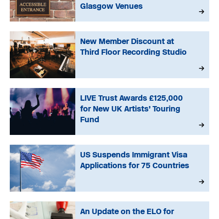
Glasgow Venues
New Member Discount at
Third Floor Recording Studio
LIVE Trust Awards £125,000
for New UK Artists’ Touring
Fund
US Suspends Immigrant Visa
Applications for 75 Countries
An Update on the ELO for