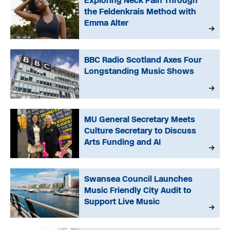
Exploring Neck Pain Through
the Feldenkrais Method with
Emma Alter
BBC Radio Scotland Axes Four
Longstanding Music Shows
MU General Secretary Meets
Culture Secretary to Discuss
Arts Funding and AI
Swansea Council Launches
Music Friendly City Audit to
Support Live Music