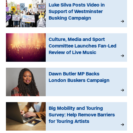
Luke Silva Posts Video in
Support of Westminster
Busking Campaign
Culture, Media and Sport
Committee Launches Fan-Led
Review of Live Music
Dawn Butler MP Backs
London Buskers Campaign
Big Mobility and Touring
Survey: Help Remove Barriers
for Touring Artists