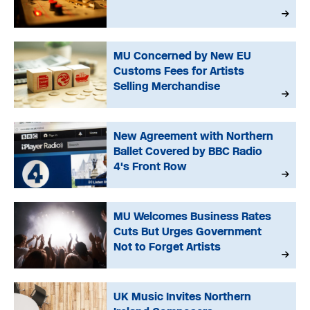
MU Concerned by New EU
Customs Fees for Artists
Selling Merchandise
New Agreement with Northern
Ballet Covered by BBC Radio
4's Front Row
MU Welcomes Business Rates
Cuts But Urges Government
Not to Forget Artists
UK Music Invites Northern