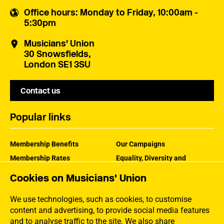
Office hours
: Monday to Friday, 10:00am -
5:30pm
Musicians' Union
30 Snowsfields,
London SE1 3SU
Contact us
Popular links
Membership Benefits
Our Campaigns
Membership Rates
Equality, Diversity and
Inclusion
Help Centre
Cookies on Musicians' Union
How the MU Works
Contact the MU
Jargon Buster
We use technologies, such as cookies, to customise
content and advertising, to provide social media features
and to analyse traffic to the site. We also share