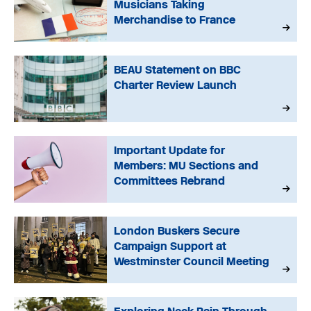
Musicians Taking
Merchandise to France
BEAU Statement on BBC
Charter Review Launch
Important Update for
Members: MU Sections and
Committees Rebrand
London Buskers Secure
Campaign Support at
Westminster Council Meeting