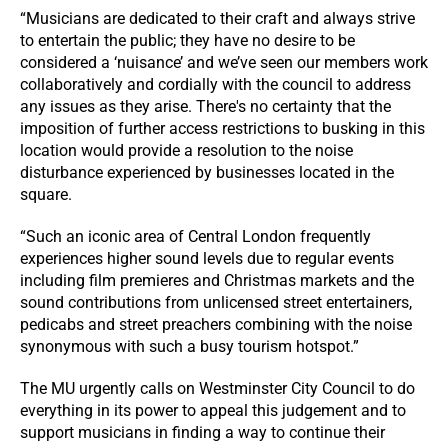
“Musicians are dedicated to their craft and always strive
to entertain the public; they have no desire to be
considered a ‘nuisance’ and we’ve seen our members work
collaboratively and cordially with the council to address
any issues as they arise. There's no certainty that the
imposition of further access restrictions to busking in this
location would provide a resolution to the noise
disturbance experienced by businesses located in the
square.
“Such an iconic area of Central London frequently
experiences higher sound levels due to regular events
including film premieres and Christmas markets and the
sound contributions from unlicensed street entertainers,
pedicabs and street preachers combining with the noise
synonymous with such a busy tourism hotspot.”
The MU urgently calls on Westminster City Council to do
everything in its power to appeal this judgement and to
support musicians in finding a way to continue their