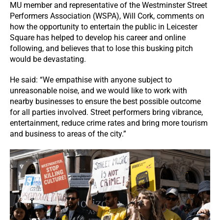
MU member and representative of the Westminster Street
Performers Association (WSPA), Will Cork, comments on
how the opportunity to entertain the public in Leicester
Square has helped to develop his career and online
following, and believes that to lose this busking pitch
would be devastating.
He said: “We empathise with anyone subject to
unreasonable noise, and we would like to work with
nearby businesses to ensure the best possible outcome
for all parties involved. Street performers bring vibrance,
entertainment, reduce crime rates and bring more tourism
and business to areas of the city.”