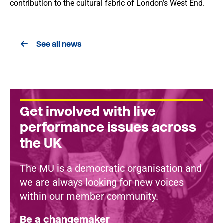
contribution to the cultural fabric of London’s West End.
See all news
Get involved with live
performance issues across
the UK
The MU is a democratic organisation and
we are always looking for new voices
within our member community.
Be a changemaker