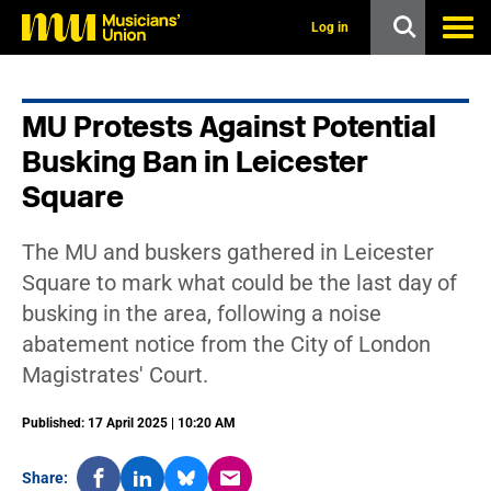
s
k
Log in
i
p
t
o
MU Protests Against Potential
m
a
Busking Ban in Leicester
i
n
Square
c
o
n
The MU and buskers gathered in Leicester
t
Square to mark what could be the last day of
e
n
busking in the area, following a noise
t
abatement notice from the City of London
Magistrates' Court.
Published: 17 April 2025 | 10:20 AM
Share: