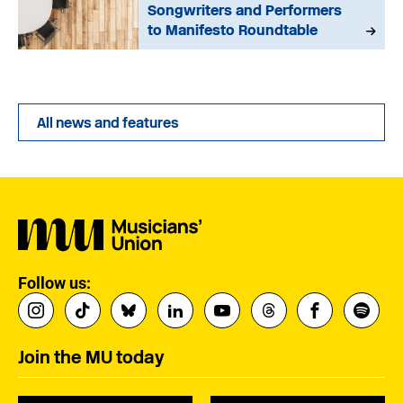
Songwriters and Performers
to Manifesto Roundtable
All news and features
Follow us:
Join the MU today