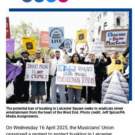
The potential ban of busking in Leicester Square seeks to eradicate street
entertainment from the heart of the West End. Photo credit: Jeff Spicer/PA
Media Assignments.
On Wednesday 16 April 2025, the Musicians’ Union
organised a protest to protect busking in Leicester