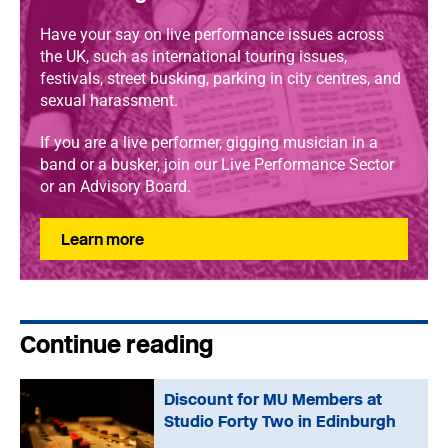
Have your say on live performance issues across
the UK, such as international touring issues,
festivals, street busking, parking in city centres, and
sexual harassment.
If you are a live performer, gigging musician in a
band or a busker, join our Live Performance Sector
or an Advisory Board.
Learn more
Continue reading
Discount for MU Members at
Studio Forty Two in Edinburgh