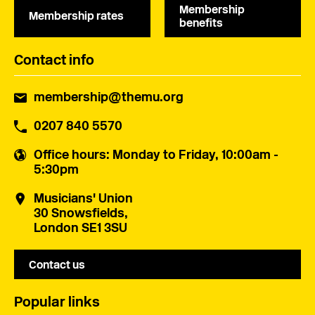
Membership
Membership rates
benefits
Contact info
membership@themu.org
0207 840 5570
Office hours
: Monday to Friday, 10:00am -
5:30pm
Musicians' Union
30 Snowsfields,
London SE1 3SU
Contact us
Popular links