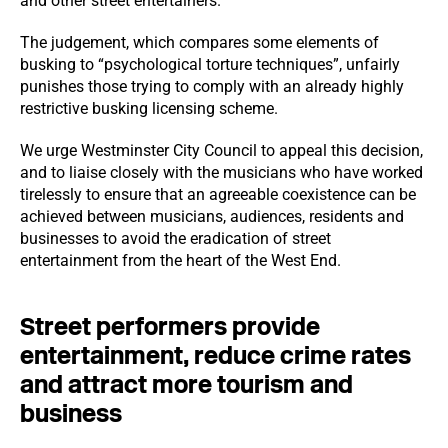
and other street entertainers.
The judgement, which compares some elements of
busking to “psychological torture techniques”, unfairly
punishes those trying to comply with an already highly
restrictive busking licensing scheme.
We urge Westminster City Council to appeal this decision,
and to liaise closely with the musicians who have worked
tirelessly to ensure that an agreeable coexistence can be
achieved between musicians, audiences, residents and
businesses to avoid the eradication of street
entertainment from the heart of the West End.
Street performers provide
entertainment, reduce crime rates
and attract more tourism and
business