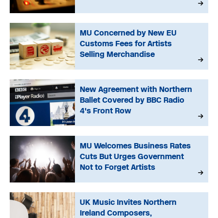
MU Concerned by New EU
Customs Fees for Artists
Selling Merchandise
New Agreement with Northern
Ballet Covered by BBC Radio
4's Front Row
MU Welcomes Business Rates
Cuts But Urges Government
Not to Forget Artists
UK Music Invites Northern
Ireland Composers,