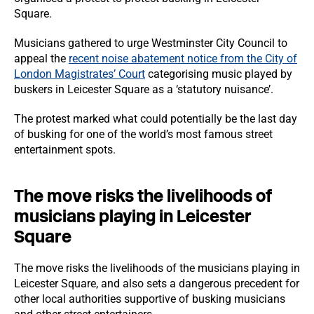
Square.
Musicians gathered to urge Westminster City Council to
appeal the
recent noise abatement notice from the City of
London Magistrates’ Court
categorising music played by
buskers in Leicester Square as a ‘statutory nuisance’.
The protest marked what could potentially be the last day
of busking for one of the world’s most famous street
entertainment spots.
The move risks the livelihoods of
musicians playing in Leicester
Square
The move risks the livelihoods of the musicians playing in
Leicester Square, and also sets a dangerous precedent for
other local authorities supportive of busking musicians