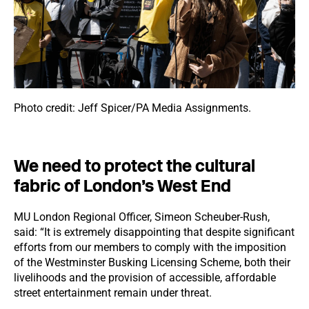
Photo credit: Jeff Spicer/PA Media Assignments.
We need to protect the cultural
fabric of London’s West End
MU London Regional Officer, Simeon Scheuber-Rush,
said: “It is extremely disappointing that despite significant
efforts from our members to comply with the imposition
of the Westminster Busking Licensing Scheme, both their
livelihoods and the provision of accessible, affordable
street entertainment remain under threat.