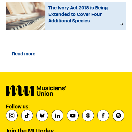
The Ivory Act 2018 is Being
Extended to Cover Four
Additional Species
Read more
Follow us:
Join the MU today