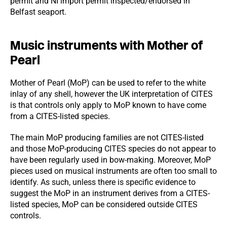
permit and NI import permit inspected/endorsed in
Belfast seaport.
Music instruments with Mother of
Pearl
Mother of Pearl (MoP) can be used to refer to the white
inlay of any shell, however the UK interpretation of CITES
is that controls only apply to MoP known to have come
from a CITES-listed species.
The main MoP producing families are not CITES-listed
and those MoP-producing CITES species do not appear to
have been regularly used in bow-making. Moreover, MoP
pieces used on musical instruments are often too small to
identify. As such, unless there is specific evidence to
suggest the MoP in an instrument derives from a CITES-
listed species, MoP can be considered outside CITES
controls.