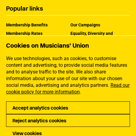
Popular links
Membership Benefits
Our Campaigns
Membership Rates
Equality, Diversity and
Inclusion
Help Centre
Cookies on Musicians' Union
How the MU Works
Contact the MU
Jargon Buster
We use technologies, such as cookies, to customise
content and advertising, to provide social media features
and to analyse traffic to the site. We also share
information about your use of our site with our chosen
social media, advertising and analytics partners.
Read our
cookie policy for more information
.
Accept analytics cookies
Reject analytics cookies
Privacy
Accessibility
Terms of Use
Sitemap
View cookies
Musical Instruments Made of Endangered