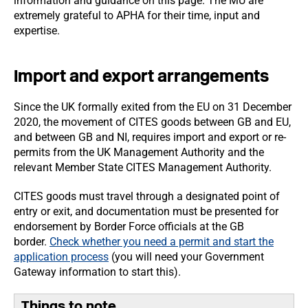
information and guidance on this page. The MU are
extremely grateful to APHA for their time, input and
expertise.
Import and export arrangements
Since the UK formally exited from the EU on 31 December
2020, the movement of CITES goods between GB and EU,
and between GB and NI, requires import and export or re-
permits from the UK Management Authority and the
relevant Member State CITES Management Authority.
CITES goods must travel through a designated point of
entry or exit, and documentation must be presented for
endorsement by Border Force officials at the GB
border.
Check whether you need a permit and start the
application process
(you will need your Government
Gateway information to start this).
Things to note