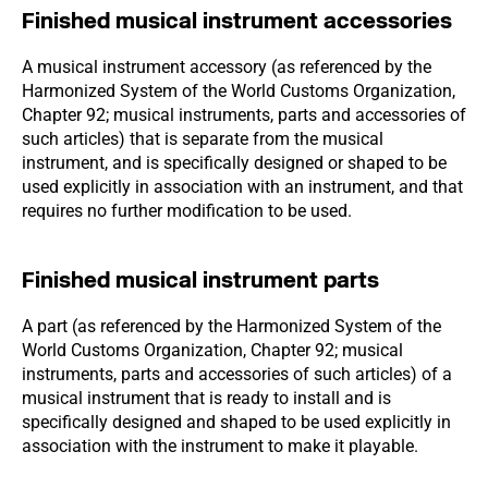
Finished musical instrument accessories
A musical instrument accessory (as referenced by the
Harmonized System of the World Customs Organization,
Chapter 92; musical instruments, parts and accessories of
such articles) that is separate from the musical
instrument, and is specifically designed or shaped to be
used explicitly in association with an instrument, and that
requires no further modification to be used.
Finished musical instrument parts
A part (as referenced by the Harmonized System of the
World Customs Organization, Chapter 92; musical
instruments, parts and accessories of such articles) of a
musical instrument that is ready to install and is
specifically designed and shaped to be used explicitly in
association with the instrument to make it playable.