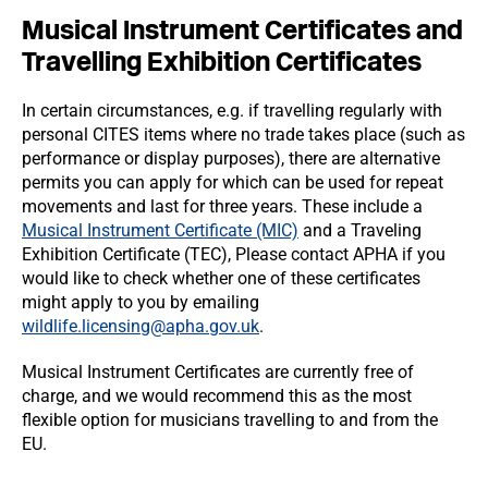
Musical Instrument Certificates and
Travelling Exhibition Certificates
In certain circumstances, e.g. if travelling regularly with
personal CITES items where no trade takes place (such as
performance or display purposes), there are alternative
permits you can apply for which can be used for repeat
movements and last for three years. These include a
Musical Instrument Certificate (MIC)
and a Traveling
Exhibition Certificate (TEC), Please contact APHA if you
would like to check whether one of these certificates
might apply to you by emailing
wildlife.licensing@apha.gov.uk
.
Musical Instrument Certificates are currently free of
charge, and we would recommend this as the most
flexible option for musicians travelling to and from the
EU.