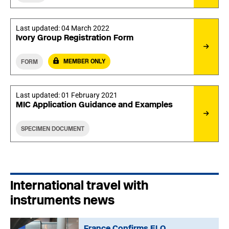
Last updated:
04 March 2022
Ivory Group Registration Form
MEMBER ONLY
FORM
Last updated:
01 February 2021
MIC Application Guidance and Examples
SPECIMEN DOCUMENT
International travel with
instruments news
France Confirms ELO