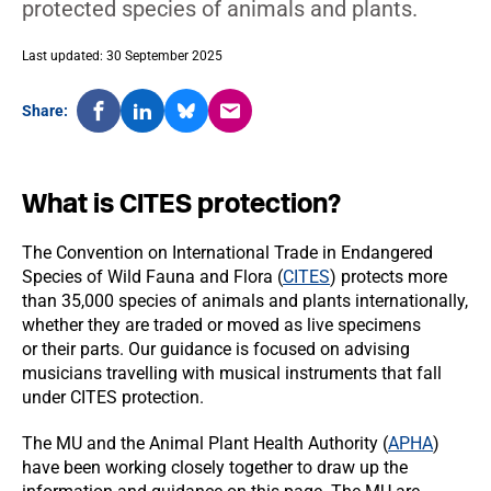
protected species of animals and plants.
Last updated: 30 September 2025
Share:
What is CITES protection?
The Convention on International Trade in Endangered
Species of Wild Fauna and Flora (
CITES
) protects more
than 35,000 species of animals and plants internationally,
whether they are traded or moved as live specimens
or their parts. Our guidance is focused on advising
musicians travelling with musical instruments that fall
under CITES protection.
The MU and the Animal Plant Health Authority (
APHA
)
have been working closely together to draw up the