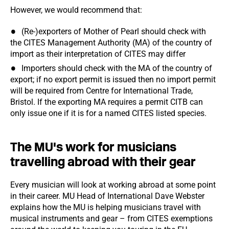
However, we would recommend that:
(Re-)exporters of Mother of Pearl should check with
the CITES Management Authority (MA) of the country of
import as their interpretation of CITES may differ
Importers should check with the MA of the country of
export; if no export permit is issued then no import permit
will be required from Centre for International Trade,
Bristol. If the exporting MA requires a permit CITB can
only issue one if it is for a named CITES listed species.
The MU's work for musicians
travelling abroad with their gear
Every musician will look at working abroad at some point
in their career. MU Head of International Dave Webster
explains how the MU is helping musicians travel with
musical instruments and gear – from CITES exemptions