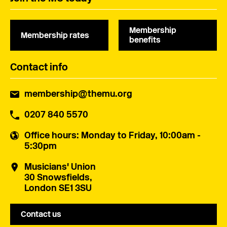
Membership
Membership rates
benefits
Contact info
membership@themu.org
0207 840 5570
Office hours
: Monday to Friday, 10:00am -
5:30pm
Musicians' Union
30 Snowsfields,
London SE1 3SU
Contact us