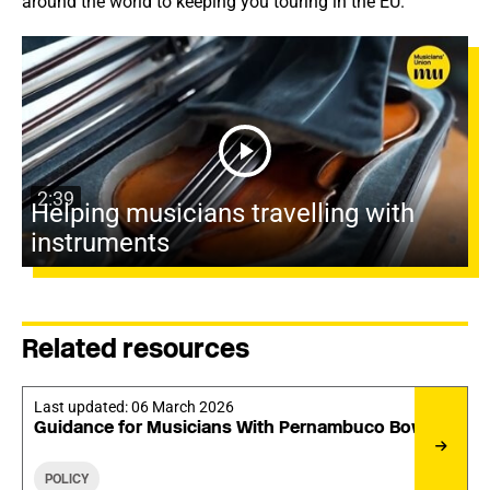
around the world to keeping you touring in the EU.
2:39
Helping musicians travelling with
instruments
Related resources
Last updated:
06 March 2026
Guidance for Musicians With Pernambuco Bows
POLICY