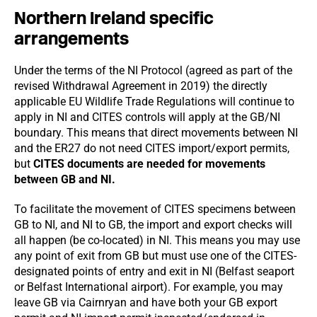
Northern Ireland specific
arrangements
Under the terms of the NI Protocol (agreed as part of the
revised Withdrawal Agreement in 2019) the directly
applicable EU Wildlife Trade Regulations will continue to
apply in NI and CITES controls will apply at the GB/NI
boundary. This means that direct movements between NI
and the ER27 do not need CITES import/export permits,
but
CITES documents are needed for movements
between GB and NI.
To facilitate the movement of CITES specimens between
GB to NI, and NI to GB, the import and export checks will
all happen (be co-located) in NI. This means you may use
any point of exit from GB but must use one of the CITES-
designated points of entry and exit in NI (Belfast seaport
or Belfast International airport). For example, you may
leave GB via Cairnryan and have both your GB export