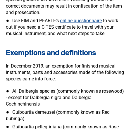
correct documents may result in confiscation of the item
and prosecution.
Use FIM and PEARLE’s
online questionnaire
to work
out if you need a CITES certificate to travel with your
musical instrument, and what next steps to take.
Exemptions and definitions
In December 2019, an exemption for finished musical
instruments, parts and accessories made of the following
species came into force:
All Dalbergia species (commonly known as rosewood)
- except for Dalbergia nigra and Dalbergia
Cochinchinensis
Guibourtia demeusei (commonly known as Red
bubinga)
Guibourtia pellegriniana (commonly known as Rose