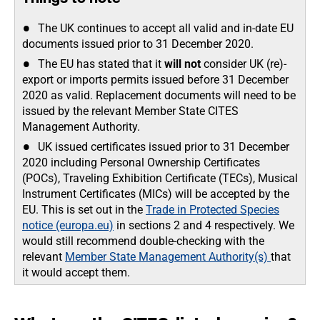
The UK continues to accept all valid and in-date EU
documents issued prior to 31 December 2020.
The EU has stated that it
will not
consider UK (re)-
export or imports
permits issued before 31 December
2020 as valid. Replacement documents will need to be
issued by the relevant Member State CITES
Management Authority.
UK issued certificates issued prior to 31 December
2020 including Personal Ownership Certificates
(POCs), Traveling Exhibition Certificate (TECs), Musical
Instrument Certificates (MICs) will be accepted by the
EU. This is set out in the
Trade in Protected Species
notice (europa.eu)
in sections 2 and 4 respectively. We
would still recommend double-checking with the
relevant
Member State Management Authority(s)
that
it would accept them.