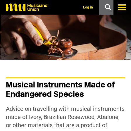
s
k
Log in
i
p
t
o
m
a
i
n
c
o
n
t
e
n
Musical Instruments Made of
t
Endangered Species
Advice on travelling with musical instruments
made of Ivory, Brazilian Rosewood, Abalone,
or other materials that are a product of