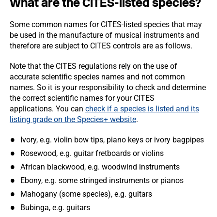
What are the CITES-listed species?
Some common names for CITES-listed species that may
be used in the manufacture of musical instruments and
therefore are subject to CITES controls are as follows.
Note that the CITES regulations rely on the use of
accurate scientific species names and not common
names. So it is your responsibility to check and determine
the correct scientific names for your CITES
applications. You can
check if a species is listed and its
listing grade on the Species+ website
.
Ivory, e.g. violin bow tips, piano keys or ivory bagpipes
Rosewood, e.g. guitar fretboards or violins
African blackwood, e.g. woodwind instruments
Ebony, e.g. some stringed instruments or pianos
Mahogany (some species), e.g. guitars
Bubinga, e.g. guitars