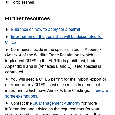
Tortoiseshell
Further resources
Guidance on how to apply for a permit
Information on the ports that will be designated for
CITES
Commercial trade in the species listed in Appendix I
(Annex A of the Wildlife Trade Regulations which
implement CITES in the EU/UK) is prohibited, trade in
Appendix II and III (Annexes B and C) listed species is
controlled.
You will need a CITES permit for the import, export or
re-export of any CITES listed specimens in a musical
instrument which have Annex A, B or C listings.
There are
some exemptions.
Contact the
UK Management Authority
for more
information and advice on the requirements for your
specific goods and movement. Traveling without the