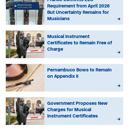
Requirement from April 2026
But Uncertainty Remains for
Musicians
Musical Instrument
Certificates to Remain Free of
Charge
Pernambuco Bows to Remain
on Appendix II
Government Proposes New
Charges for Musical
Instrument Certificates