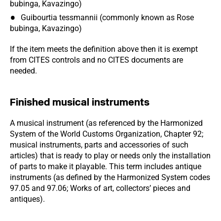
bubinga, Kavazingo)
Guibourtia tessmannii (commonly known as Rose
bubinga, Kavazingo)
If the item meets the definition above then it is exempt
from CITES controls and no CITES documents are
needed.
Finished musical instruments
A musical instrument (as referenced by the Harmonized
System of the World Customs Organization, Chapter 92;
musical instruments, parts and accessories of such
articles) that is ready to play or needs only the installation
of parts to make it playable. This term includes antique
instruments (as defined by the Harmonized System codes
97.05 and 97.06; Works of art, collectors’ pieces and
antiques).