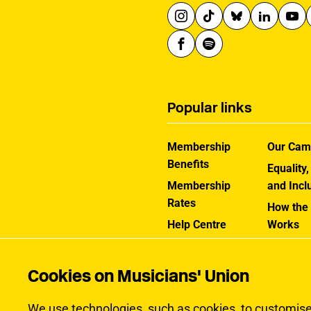
Popular links
Membership
Our Cam
Benefits
Equality,
Membership
and Incl
Rates
How the
Help Centre
Works
Contact the MU
Jargon B
Cookies on Musicians' Union
We use technologies, such as cookies, to customise c