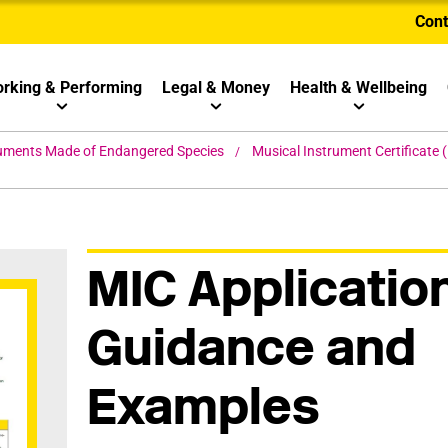
Cont
rking & Performing
Legal & Money
Health & Wellbeing
ruments Made of Endangered Species
Musical Instrument Certificate
MIC Applicatio
Guidance and
Examples