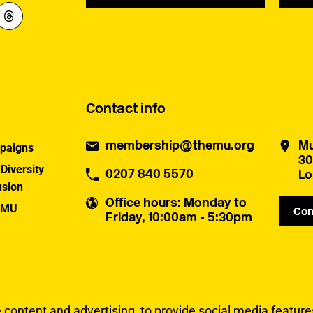
Contact info
membership@themu.org
Mu
paigns
30
 Diversity
0207 840 5570
Lo
usion
Office hours
: Monday to
 MU
Con
Friday, 10:00am - 5:30pm
uster
ontent and advertising, to provide social media features 