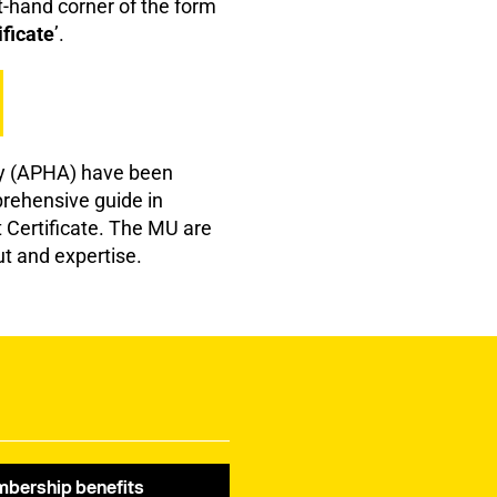
ht-hand corner of the form
ficate
’.
ty (APHA) have been
prehensive guide in
t Certificate. The MU are
ut and expertise.
bership benefits