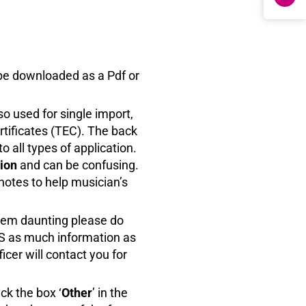
be downloaded as a Pdf or
lso used for single import,
rtificates (TEC). The back
o all types of application.
tion
and can be confusing.
notes to help musician’s
eem daunting please do
ES as much information as
cer will contact you for
ck the box ‘
Other
’ in the