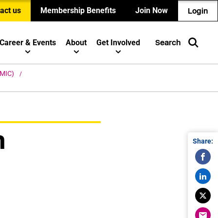
act us
Membership Benefits
Join Now
Login
Career & Events
About
Get Involved
Search
 (MIC)
n
Share: