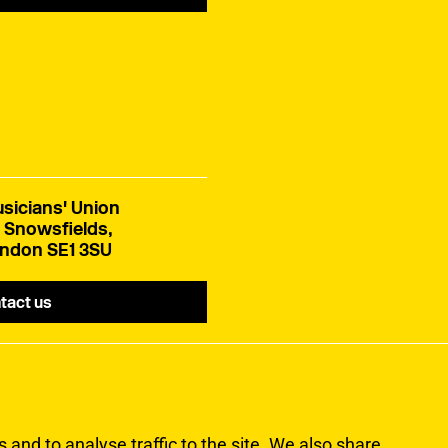
sicians' Union
 Snowsfields,
ndon SE1 3SU
tact us
and to analyse traffic to the site. We also share