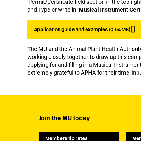
'Permit/Certificate field section in the top rig
and Type or write in ‘
Musical Instrument Certi
Application guide and examples (0.54 MB)
The MU and the Animal Plant Health Authori
working closely together to draw up this com
applying for and filling in a Musical Instrumen
extremely grateful to APHA for their time, inp
Join the MU today
Membership rates
Mem