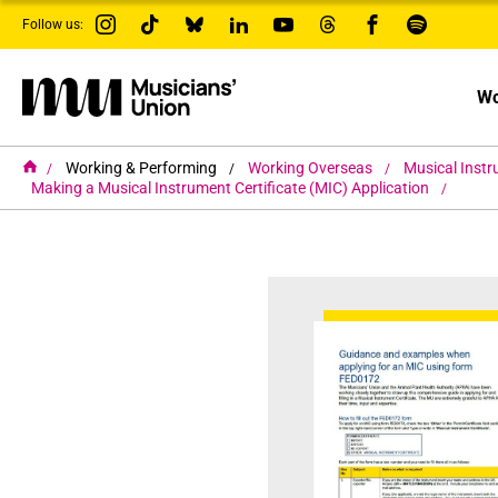
s
Follow us:
k
i
p
t
Wo
o
m
a
i
H
Working & Performing
Working Overseas
Musical Inst
o
n
Making a Musical Instrument Certificate (MIC) Application
m
c
e
o
n
t
e
n
t