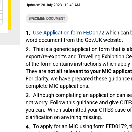
Updated: 20 July 2023 | 10:49 AM
SPECIMEN DOCUMENT
Use Application form FED0172
which can 
word document from the Gov.UK website.
This is a generic application form that is a
export/re-exports and Travelling Exhibition Ce
of the form contains instructions which apply t
They are
not all relevant to your MIC applica
For clarity, we have prepared these guidance 
complete MIC applications.
Although completing an application can s
not worry. Follow this guidance and give CIT
you can. When submitted your CITES case offi
clarification on anything missing.
To apply for an MIC using form FED0172, ti