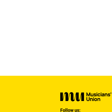
Follow us: