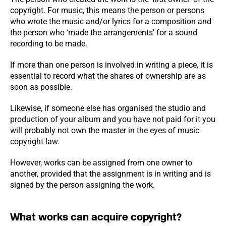
copyright. For music, this means the person or persons
who wrote the music and/or lyrics for a composition and
the person who ‘made the arrangements’ for a sound
recording to be made.
If more than one person is involved in writing a piece, it is
essential to record what the shares of ownership are as
soon as possible.
Likewise, if someone else has organised the studio and
production of your album and you have not paid for it you
will probably not own the master in the eyes of music
copyright law.
However, works can be assigned from one owner to
another, provided that the assignment is in writing and is
signed by the person assigning the work.
What works can acquire copyright?