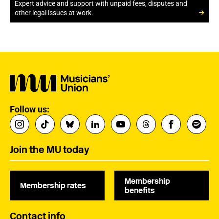
Expert advice and support with unpaid fees, disputes and
other legal issues at work.
Follow us:
Join the MU today
Membership
Membership rates
benefits
Contact info