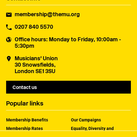
membership@themu.org
0207 840 5570
Office hours
: Monday to Friday, 10:00am -
5:30pm
Musicians' Union
30 Snowsfields,
London SE1 3SU
Contact us
Popular links
Membership Benefits
Our Campaigns
Membership Rates
Equality, Diversity and
Inclusion