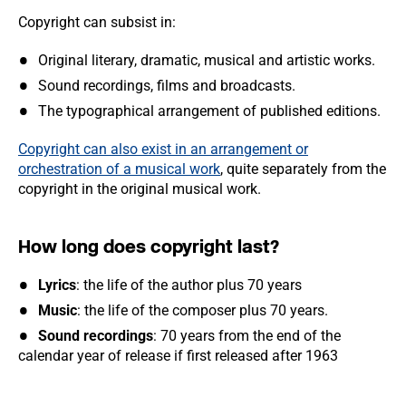
Copyright can subsist in:
Original literary, dramatic, musical and artistic works.
Sound recordings, films and broadcasts.
The typographical arrangement of published editions.
Copyright can also exist in an arrangement or
orchestration of a musical work
, quite separately from the
copyright in the original musical work.
How long does copyright last?
Lyrics
: the life of the author plus 70 years
Music
: the life of the composer plus 70 years.
Sound recordings
: 70 years from the end of the
calendar year of release if first released after 1963