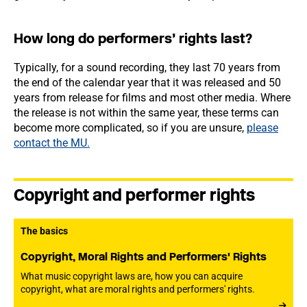
How long do performers’ rights last?
Typically, for a sound recording, they last 70 years from
the end of the calendar year that it was released and 50
years from release for films and most other media. Where
the release is not within the same year, these terms can
become more complicated, so if you are unsure,
please
contact the MU.
Copyright and performer rights
The basics
Copyright, Moral Rights and Performers' Rights
What music copyright laws are, how you can acquire
copyright, what are moral rights and performers' rights.