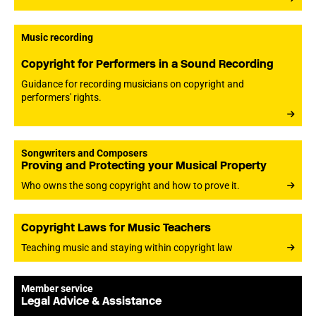
Music recording
Copyright for Performers in a Sound Recording
Guidance for recording musicians on copyright and
performers' rights.
Songwriters and Composers
Proving and Protecting your Musical Property
Who owns the song copyright and how to prove it.
Copyright Laws for Music Teachers
Teaching music and staying within copyright law
Member service
Legal Advice & Assistance