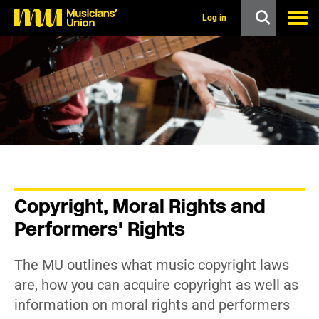
s
k
Log in
i
p
t
o
m
a
i
n
c
o
n
t
e
n
Copyright, Moral Rights and
t
Performers' Rights
The MU outlines what music copyright laws
are, how you can acquire copyright as well as
information on moral rights and performers