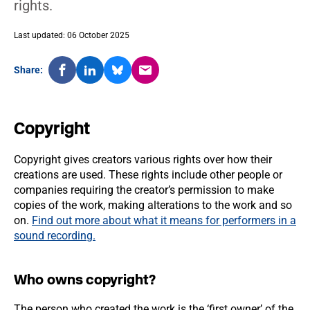
rights.
Last updated: 06 October 2025
Share:
Copyright
Copyright gives creators various rights over how their
creations are used. These rights include other people or
companies requiring the creator’s permission to make
copies of the work, making alterations to the work and so
on.
Find out more about what it means for performers in a
sound recording.
Who owns copyright?
The person who created the work is the ‘first owner’ of the