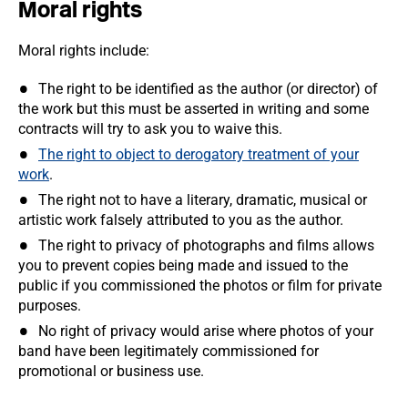
Moral rights
Moral rights include:
The right to be identified as the author (or director) of
the work but this must be asserted in writing and some
contracts will try to ask you to waive this.
The right to object to derogatory treatment of your
work
.
The right not to have a literary, dramatic, musical or
artistic work falsely attributed to you as the author.
The right to privacy of photographs and films allows
you to prevent copies being made and issued to the
public if you commissioned the photos or film for private
purposes.
No right of privacy would arise where photos of your
band have been legitimately commissioned for
promotional or business use.