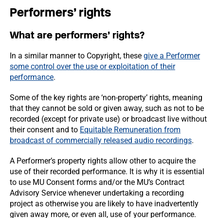
Performers’ rights
What are performers’ rights?
In a similar manner to Copyright, these
give a Performer
some control over the use or exploitation of their
performance
.
Some of the key rights are ‘non-property’ rights, meaning
that they cannot be sold or given away, such as not to be
recorded (except for private use) or broadcast live without
their consent and to
Equitable Remuneration from
broadcast of commercially released audio recordings
.
A Performer’s property rights allow other to acquire the
use of their recorded performance. It is why it is essential
to use MU Consent forms and/or the MU’s Contract
Advisory Service whenever undertaking a recording
project as otherwise you are likely to have inadvertently
given away more, or even all, use of your performance.