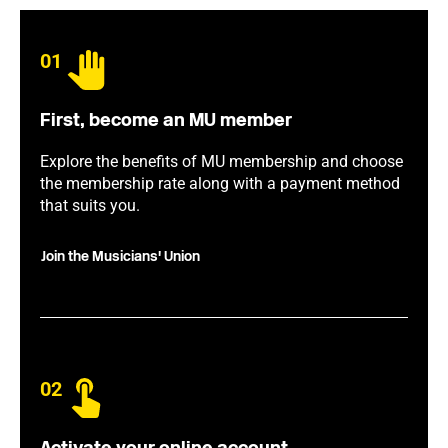
01
First, become an MU member
Explore the benefits of MU membership and choose
the membership rate along with a payment method
that suits you.
Join the Musicians' Union
02