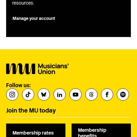
resources.
Manage your account
Follow us:
Join the MU today
Membership
Membership rates
benefits