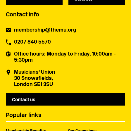
Contact info
membership@themu.org
0207 840 5570
Office hours
: Monday to Friday, 10:00am -
5:30pm
Musicians' Union
30 Snowsfields,
London SE1 3SU
Contact us
Popular links
Membership Benefits
Our Campaigns