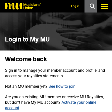
s
k
Log in
i
p
t
o
m
a
i
Login to My MU
n
c
o
n
Welcome back
t
e
n
Sign in to manage your member account and profile, and
t
access your royalties statements.
Not an MU member yet?
See how to join
Are you an existing MU member or receive MU Royalties,
but don’t have My MU account?
Activate your online
account