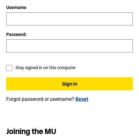
Username
Password:
Stay signed in on this computer
Forgot password or username?
Reset
Joining the MU