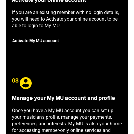
Activate your online account
If you are an existing member with no login details,
you will need to Activate your online account to be
able to login to My MU.
Activate My MU account
03
Manage your My MU account and profile
Once you have a My MU account you can set up
your musician's profile, manage your payments,
preferences, and interests. My MU is also your home
for accessing member-only online services and