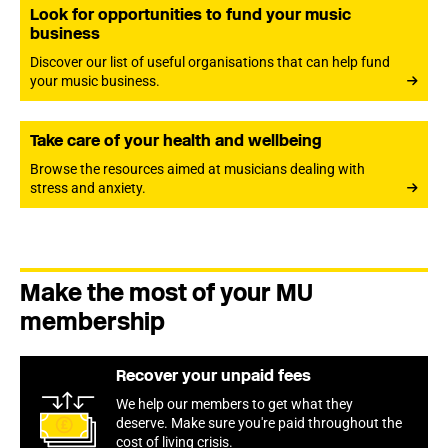
Look for opportunities to fund your music
business
Discover our list of useful organisations that can help fund
your music business.
Take care of your health and wellbeing
Browse the resources aimed at musicians dealing with
stress and anxiety.
Make the most of your MU
membership
Recover your unpaid fees
We help our members to get what they
deserve. Make sure you're paid throughout the
cost of living crisis.