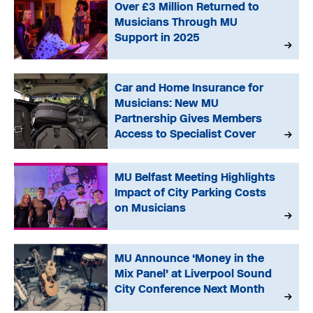
Over £3 Million Returned to
Musicians Through MU
Support in 2025
Car and Home Insurance for
Musicians: New MU
Partnership Gives Members
Access to Specialist Cover
MU Belfast Meeting Highlights
Impact of City Parking Costs
on Musicians
MU Announce ‘Money in the
Mix Panel’ at Liverpool Sound
City Conference Next Month