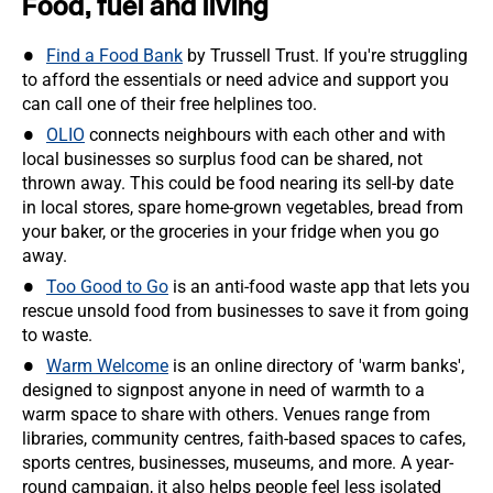
Food, fuel and living
Find a Food Bank
by Trussell Trust. If you're struggling
to afford the essentials or need advice and support you
can call one of their free helplines too.
OLIO
connects neighbours with each other and with
local businesses so surplus food can be shared, not
thrown away. This could be food nearing its sell-by date
in local stores, spare home-grown vegetables, bread from
your baker, or the groceries in your fridge when you go
away.
Too Good to Go
is an anti-food waste app that lets you
rescue unsold food from businesses to save it from going
to waste.
Warm Welcome
is an online directory of 'warm banks',
designed to signpost anyone in need of warmth to a
warm space to share with others. Venues range from
libraries, community centres, faith-based spaces to cafes,
sports centres, businesses, museums, and more. A year-
round campaign, it also helps people feel less isolated