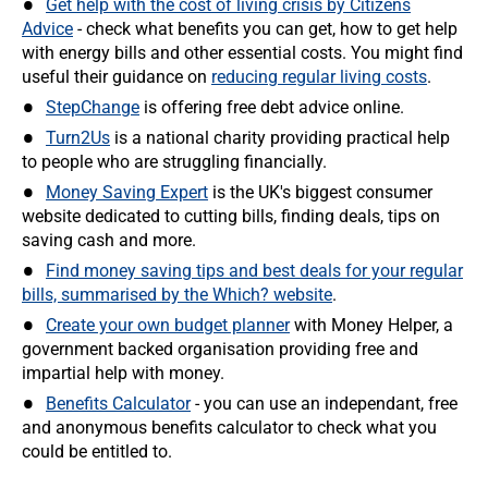
Get help with the cost of living crisis by Citizens
Advice
- check what benefits you can get, how to get help
with energy bills and other essential costs. You might find
useful their guidance on
reducing regular living costs
.
StepChange
is offering free debt advice online.
Turn2Us
is a national charity providing practical help
to people who are struggling financially.
Money Saving Expert
is the UK's biggest consumer
website dedicated to cutting bills, finding deals, tips on
saving cash and more.
Find money saving tips and best deals for your regular
bills, summarised by the Which? website
.
Create your own budget planner
with Money Helper, a
government backed organisation providing free and
impartial help with money.
Benefits Calculator
- you can use an independant, free
and anonymous benefits calculator to check what you
could be entitled to.