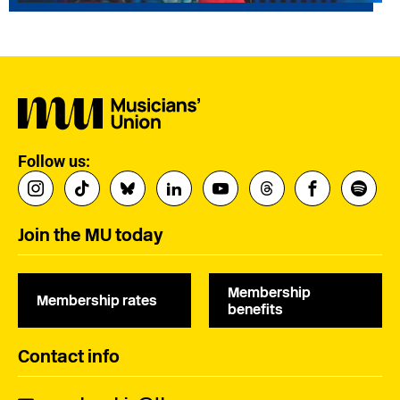
Follow us:
Join the MU today
Membership
Membership rates
benefits
Contact info