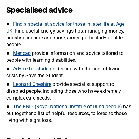
Specialised advice
Find a specialist advice for those in later life at Age
UK
. Find useful energy savings tips, managing money,
boosting income and more, aimed particularly at older
people.
Mencap
provide information and advice tailored to
people with learning disabilities.
Advice for students
dealing with the cost of living
crisis by Save the Student.
Leonard Cheshire
provide specialist support to
disabled people, including those who have extremely
complex care needs.
The RNIB (Royal National Institue of Blind people)
has
put together a list of helpful resources, tailored to those
living with sight loss.