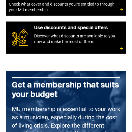
Check what cover and discounts you're entitled to through
your MU membership.
Use discounts and special offers
Discover what discounts are available to you
now and make the most of them.
Get a membership that suits
your budget
MU membership is essential to your work
as a musician, especially during the cost
of living crisis. Explore the different