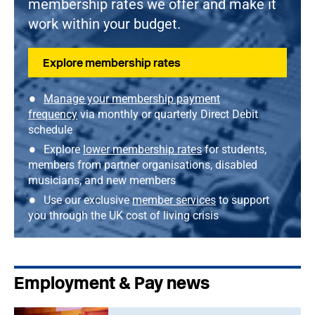
membership rates we offer and make it
work within your budget.
Explore membership rates
Manage your membership payment
frequency
via monthly or quarterly Direct Debit
schedule
Explore
lower membership rates
for students,
members from partner organisations, disabled
musicians, and new members
Use our exclusive
member services
to support
you through the UK cost of living crisis
Employment & Pay news