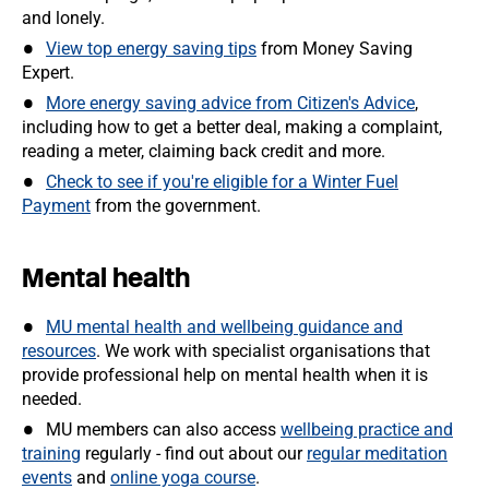
and lonely.
View top energy saving tips
from Money Saving
Expert.
More energy saving advice from Citizen's Advice
,
including how to get a better deal, making a complaint,
reading a meter, claiming back credit and more.
Check to see if you're eligible for a Winter Fuel
Payment
from the government.
Mental health
MU mental health and wellbeing guidance and
resources
. We work with specialist organisations that
provide professional help on mental health when it is
needed.
MU members can also access
wellbeing practice and
training
regularly - find out about our
regular meditation
events
and
online yoga course
.