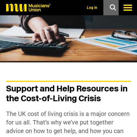
s
k
Log in
i
p
t
o
m
a
i
n
c
o
n
t
e
n
Support and Help Resources in
t
the Cost-of-Living Crisis
The UK cost of living crisis is a major concern
for us all. That’s why we’ve put together
advice on how to get help, and how you can