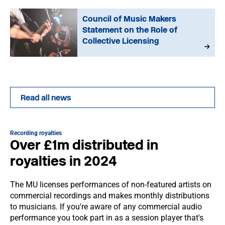
Council of Music Makers
Statement on the Role of
Collective Licensing
Read all news
Recording royalties
Over £1m distributed in
royalties in 2024
The MU licenses performances of non-featured artists on
commercial recordings and makes monthly distributions
to musicians. If you're aware of any commercial audio
performance you took part in as a session player that's