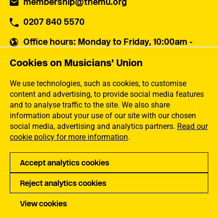
membership@themu.org
0207 840 5570
Office hours
: Monday to Friday, 10:00am -
5:30pm
Cookies on Musicians' Union
Musicians' Union
30 Snowsfields,
We use technologies, such as cookies, to customise
London SE1 3SU
content and advertising, to provide social media features
and to analyse traffic to the site. We also share
information about your use of our site with our chosen
Contact us
social media, advertising and analytics partners.
Read our
cookie policy for more information
.
Popular links
Accept analytics cookies
Membership Benefits
Our Campaigns
Reject analytics cookies
Membership Rates
Equality, Diversity and
Inclusion
Help Centre
View cookies
How the MU Works
Contact the MU