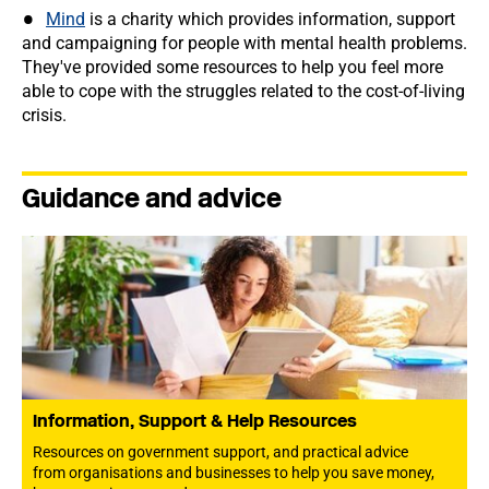
Mind
is a charity which provides information, support
and campaigning for people with mental health problems.
They've provided some resources to help you feel more
able to cope with the struggles related to the cost-of-living
crisis.
Guidance and advice
Information, Support & Help Resources
Resources on government support, and practical advice
from organisations and businesses to help you save money,