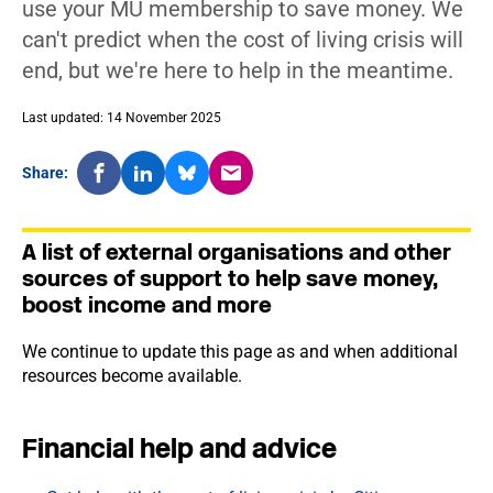
use your MU membership to save money. We
can't predict when the cost of living crisis will
end, but we're here to help in the meantime.
Last updated: 14 November 2025
Share:
A list of external organisations and other
sources of support to help save money,
boost income and more
We continue to update this page as and when additional
resources become available.
Financial help and advice