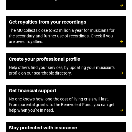
Get royalties from your recordings
The MU collects close to £2 million a year for musicians for
the secondary and further use of recordings. Check if you
are owed royalties.
Create your professional profile
Help others find your services, by updating your musician's
profile on our searchable directory.
Get financial support
No one knows how long the cost of living crisis will last.
From parental grants, to the Benevolent Fund, you can get
help when you're in need.
Stay protected with insurance