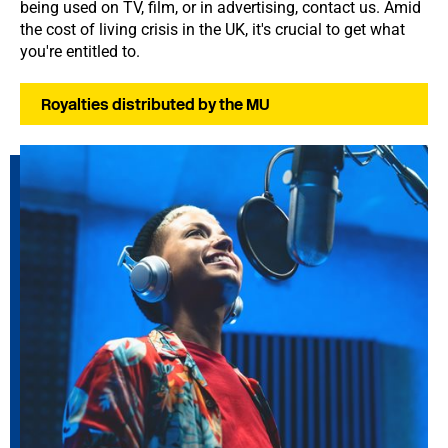
being used on TV, film, or in advertising, contact us. Amid
the cost of living crisis in the UK, it's crucial to get what
you're entitled to.
Royalties distributed by the MU