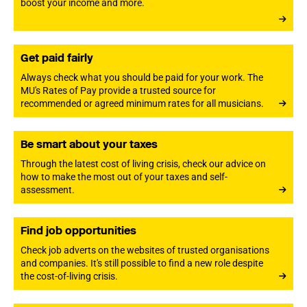
boost your income and more.
Get paid fairly
Always check what you should be paid for your work. The
MU's Rates of Pay provide a trusted source for
recommended or agreed minimum rates for all musicians.
Be smart about your taxes
Through the latest cost of living crisis, check our advice on
how to make the most out of your taxes and self-
assessment.
Find job opportunities
Check job adverts on the websites of trusted organisations
and companies. It's still possible to find a new role despite
the cost-of-living crisis.