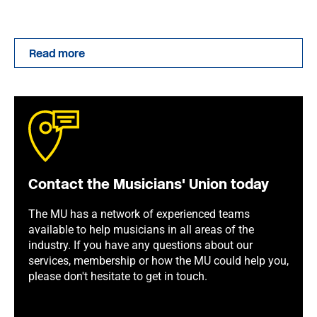
Read more
Contact the Musicians' Union today
The MU has a network of experienced teams
available to help musicians in all areas of the
industry. If you have any questions about our
services, membership or how the MU could help you,
please don't hesitate to get in touch.