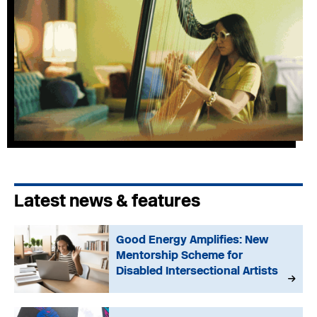
Latest news & features
Good Energy Amplifies: New
Mentorship Scheme for
Disabled Intersectional Artists