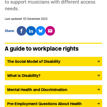
to support musicians with different access
needs.
Last updated: 05 December 2023
Share:
A guide to workplace rights
The Social Model of Disability
What is Disability?
Mental Health and Discrimination
Pre-Employment Questions About Health