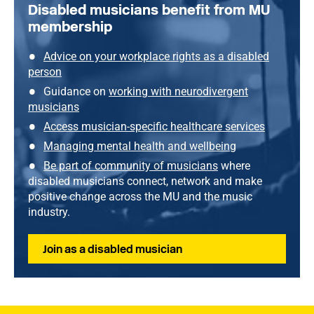
Disabled musicians benefit from MU
membership
Advice on your workplace rights as a disabled
person
Guidance on
working with neurodivergent
musicians
Access musician-specific healthcare services
Managing mental health and wellbeing
Be part of community of musicians
where
disabled musicians connect, network and make
positive change across the MU and the music
industry.
Join as a disabled musician