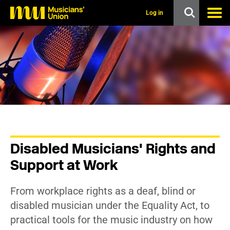
s
k
Log in
i
p
t
o
m
a
i
n
c
o
n
t
e
n
Disabled Musicians' Rights and
t
Support at Work
From workplace rights as a deaf, blind or
disabled musician under the Equality Act, to
practical tools for the music industry on how