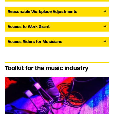
Reasonable Workplace Adjustments
Access to Work Grant
Access Riders for Musicians
Toolkit for the music industry