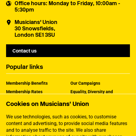
Office hours
: Monday to Friday, 10:00am -
5:30pm
Musicians' Union
30 Snowsfields,
London SE1 3SU
Contact us
Popular links
Membership Benefits
Our Campaigns
Membership Rates
Equality, Diversity and
Inclusion
Help Centre
Cookies on Musicians' Union
How the MU Works
Contact the MU
Jargon Buster
We use technologies, such as cookies, to customise
content and advertising, to provide social media features
and to analyse traffic to the site. We also share