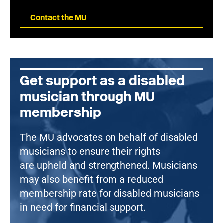
Contact the MU
Get support as a disabled
musician through MU
membership
The MU advocates on behalf of disabled
musicians to ensure their rights
are upheld and strengthened. Musicians
may also benefit from a reduced
membership rate for disabled musicians
in need for financial support.