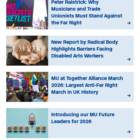
Peter Raistrick: Why
Musicians and Trade
Unionists Must Stand Against
the Far Right
New Report by Radical Body
Highlights Barriers Facing
Disabled Arts Workers
MU at Together Alliance March
2026: Largest Anti-Far Right
March in UK History
Introducing our MU Future
Leaders for 2026