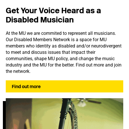
Get Your Voice Heard as a
Disabled Musician
At the MU we are commited to represent all musicians.
Our Disabled Members Network is a space for MU
members who identity as disabled and/or neurodivergent
to meet and discuss issues that impact their
communities, shape MU policy, and change the music
industry and the MU for the better. Find out more and join
the network.
Find out more