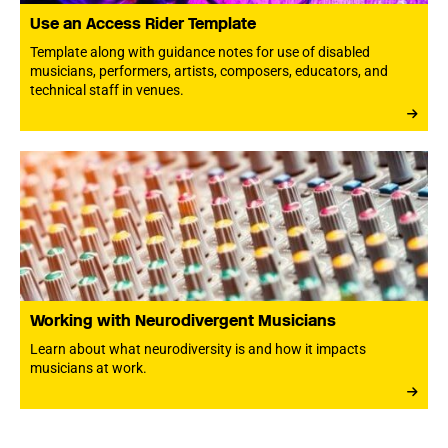
Use an Access Rider Template
Template along with guidance notes for use of disabled
musicians, performers, artists, composers, educators, and
technical staff in venues.
Working with Neurodivergent Musicians
Learn about what neurodiversity is and how it impacts
musicians at work.