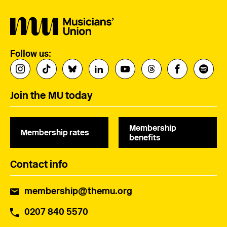
Follow us:
Join the MU today
Membership
Membership rates
benefits
Contact info
membership@themu.org
0207 840 5570