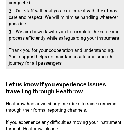
completed
Our staff will treat your equipment with the utmost
care and respect. We will minimise handling wherever
possible.
We aim to work with you to complete the screening
process efficiently while safeguarding your instrument.
Thank you for your cooperation and understanding.
Your support helps us maintain a safe and smooth
journey for all passengers.
Let us know if you experience issues
travelling through Heathrow
Heathrow has advised any members to raise concerns
through their formal reporting channels.
If you experience any difficulties moving your instrument
through Heathrow, please: