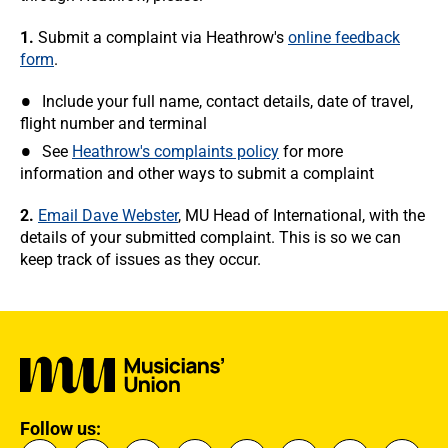
1.
Submit a complaint via Heathrow's
online feedback
form
.
Include your full name, contact details, date of travel,
flight number and terminal
See
Heathrow's complaints policy
for more
information and other ways to submit a complaint
2.
Email Dave Webster
, MU Head of International, with the
details of your submitted complaint. This is so we can
keep track of issues as they occur.
Follow us: