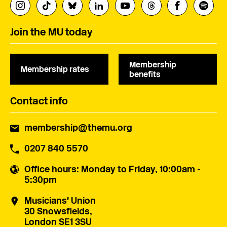
Join the MU today
Membership
Membership rates
benefits
Contact info
membership@themu.org
0207 840 5570
Office hours
: Monday to Friday, 10:00am -
5:30pm
Musicians' Union
30 Snowsfields,
London SE1 3SU