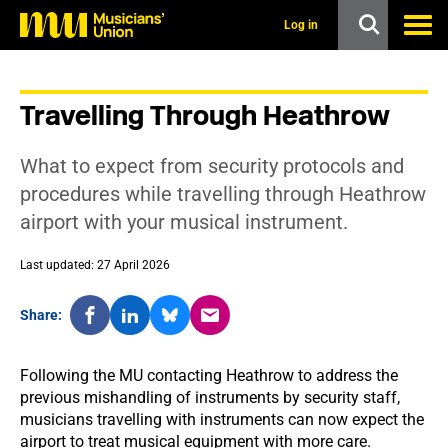
s
k
Log in
i
p
t
o
Travelling Through Heathrow
m
a
i
What to expect from security protocols and
n
c
procedures while travelling through Heathrow
o
airport with your musical instrument.
n
t
e
Last updated: 27 April 2026
n
t
Share:
Following the MU contacting Heathrow to address the
previous mishandling of instruments by security staff,
musicians travelling with instruments can now expect the
airport to treat musical equipment with more care.