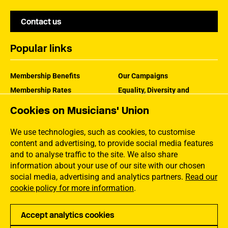
Contact us
Popular links
Membership Benefits
Our Campaigns
Membership Rates
Equality, Diversity and
Inclusion
Help Centre
Cookies on Musicians' Union
How the MU Works
Contact the MU
Jargon Buster
We use technologies, such as cookies, to customise
content and advertising, to provide social media features
and to analyse traffic to the site. We also share
information about your use of our site with our chosen
social media, advertising and analytics partners.
Read our
cookie policy for more information
.
Accept analytics cookies