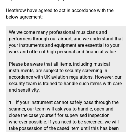
Heathrow have agreed to act in accordance with the
below agreement:
We welcome many professional musicians and
performers through our airport, and we understand that
your instruments and equipment are essential to your
work and often of high personal and financial value.
Please be aware that all items, including musical
instruments, are subject to security screening in
accordance with UK aviation regulations. However, our
security team is trained to handle such items with care
and sensitivity.
If your instrument cannot safely pass through the
scanner, our team will ask you to handle, open and
close the case yourself for supervised inspection
wherever possible. If you need to be screened, we will
take possession of the cased item until this has been