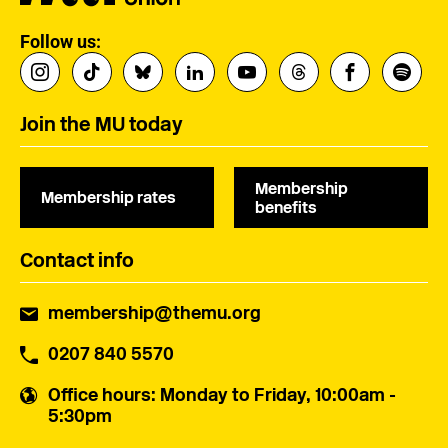
Follow us:
Join the MU today
Membership
Membership rates
benefits
Contact info
membership@themu.org
0207 840 5570
Office hours
: Monday to Friday, 10:00am -
5:30pm