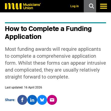
s
k
Log in
i
p
t
o
How to Complete a Funding
m
a
Application
i
n
c
Most funding awards will require applicants
o
n
to complete a comprehensive application
t
form. Whilst these forms can appear intrusive
e
n
and complicated, they are usually relatively
t
straight forward to complete.
Last updated: 16 April 2026
Share: