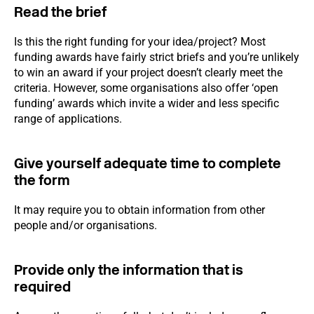
Read the brief
Is this the right funding for your idea/project? Most
funding awards have fairly strict briefs and you’re unlikely
to win an award if your project doesn’t clearly meet the
criteria. However, some organisations also offer ‘open
funding’ awards which invite a wider and less specific
range of applications.
Give yourself adequate time to complete
the form
It may require you to obtain information from other
people and/or organisations.
Provide only the information that is
required