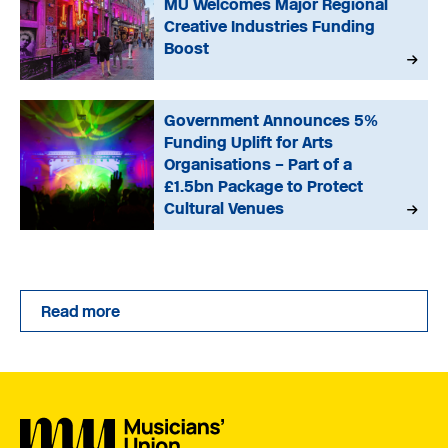
MU Welcomes Major Regional
Creative Industries Funding
Boost
Government Announces 5%
Funding Uplift for Arts
Organisations – Part of a
£1.5bn Package to Protect
Cultural Venues
Read more