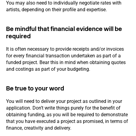
You may also need to individually negotiate rates with
artists, depending on their profile and expertise.
Be mindful that financial evidence will be
required
It is often necessary to provide receipts and/or invoices
for every financial transaction undertaken as part of a
funded project. Bear this in mind when obtaining quotes
and costings as part of your budgeting.
Be true to your word
You will need to deliver your project as outlined in your
application. Don’t write things purely for the benefit of
obtaining funding, as you will be required to demonstrate
that you have executed a project as promised, in terms of
finance, creativity and delivery.