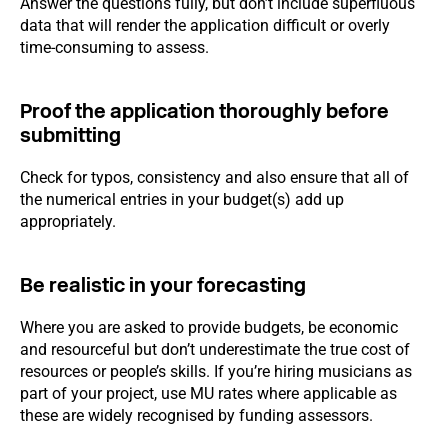
Answer the questions fully, but don’t include superfluous
data that will render the application difficult or overly
time-consuming to assess.
Proof the application thoroughly before
submitting
Check for typos, consistency and also ensure that all of
the numerical entries in your budget(s) add up
appropriately.
Be realistic in your forecasting
Where you are asked to provide budgets, be economic
and resourceful but don’t underestimate the true cost of
resources or people’s skills. If you’re hiring musicians as
part of your project, use MU rates where applicable as
these are widely recognised by funding assessors.