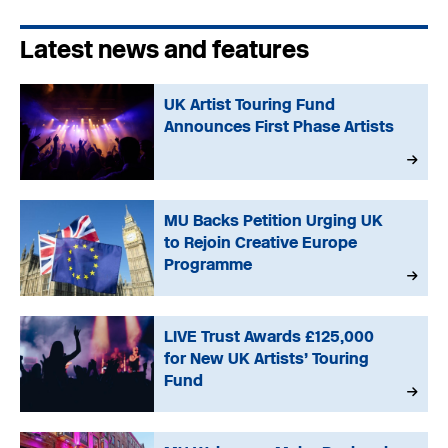
Latest news and features
UK Artist Touring Fund
Announces First Phase Artists
MU Backs Petition Urging UK
to Rejoin Creative Europe
Programme
LIVE Trust Awards £125,000
for New UK Artists’ Touring
Fund