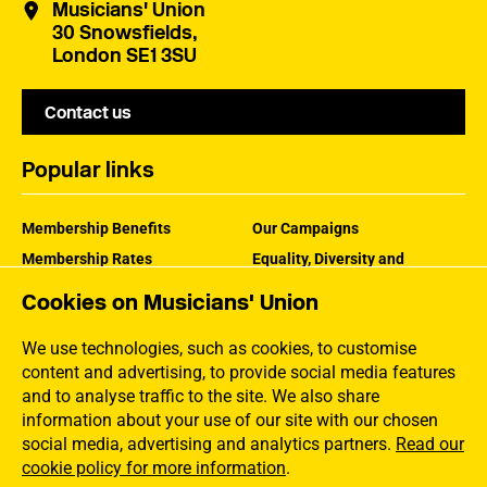
Musicians' Union
30 Snowsfields,
London SE1 3SU
Contact us
Popular links
Membership Benefits
Our Campaigns
Membership Rates
Equality, Diversity and
Inclusion
Help Centre
Cookies on Musicians' Union
How the MU Works
Contact the MU
Jargon Buster
We use technologies, such as cookies, to customise
content and advertising, to provide social media features
and to analyse traffic to the site. We also share
information about your use of our site with our chosen
social media, advertising and analytics partners.
Read our
cookie policy for more information
.