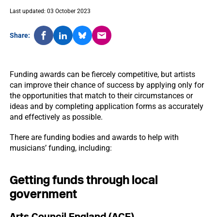
Last updated: 03 October 2023
Share:
Funding awards can be fiercely competitive, but artists
can improve their chance of success by applying only for
the opportunities that match to their circumstances or
ideas and by completing application forms as accurately
and effectively as possible.
There are funding bodies and awards to help with
musicians’ funding, including:
Getting funds through local
government
Arts Council England (ACE)