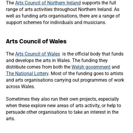
The
Arts Council of Northern Ireland
supports the full
range of arts activities throughout Northern Ireland. As
well as funding arts organisations, there are a range of
support schemes for individuals and musicians.
Arts Council of Wales
The
Arts Council of Wales
is the official body that funds
and develops the arts in Wales. The funding they
distribute comes from both the
Welsh government
and
The National Lottery
. Most of the funding goes to artists
and arts organisations carrying out programmes of work
across Wales.
Sometimes they also run their own projects, especially
when these explore new areas of arts activity, or help to
persuade other organisations to take an interest in the
arts.