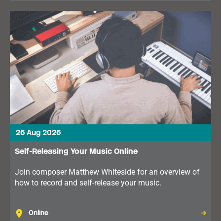
26 Aug 2026
Self-Releasing Your Music Online
Join composer Matthew Whiteside for an overview of
how to record and self-release your music.
Online