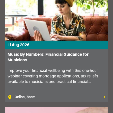
11 Aug 2026
Music By Numbers: Financial Guidance for
Musicians
Improve your financial wellbeing with this one-hour
webinar covering mortgage applications, tax reliefs
available to musicians and practical financial
planning. Available to members in the North of
England.
Online, Zoom