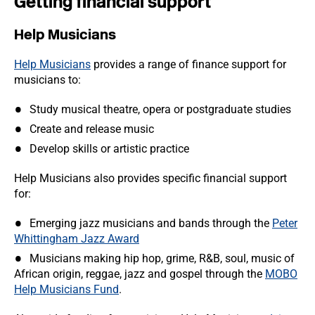
Getting financial support
Help Musicians
Help Musicians
provides a range of finance support for
musicians to:
Study musical theatre, opera or postgraduate studies
Create and release music
Develop skills or artistic practice
Help Musicians also provides specific financial support
for:
Emerging jazz musicians and bands through the
Peter
Whittingham Jazz Award
Musicians making hip hop, grime, R&B, soul, music of
African origin, reggae, jazz and gospel through the
MOBO
Help Musicians Fund
.