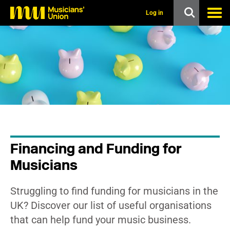
s
k
Log in
i
p
t
o
m
a
i
n
c
o
n
t
e
n
Financing and Funding for
t
Musicians
Struggling to find funding for musicians in the
UK? Discover our list of useful organisations
that can help fund your music business.