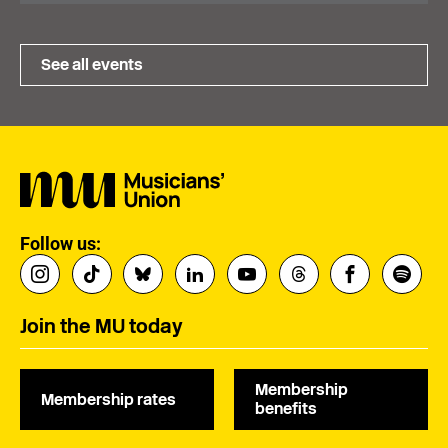
See all events
Follow us:
Join the MU today
Membership
Membership rates
benefits