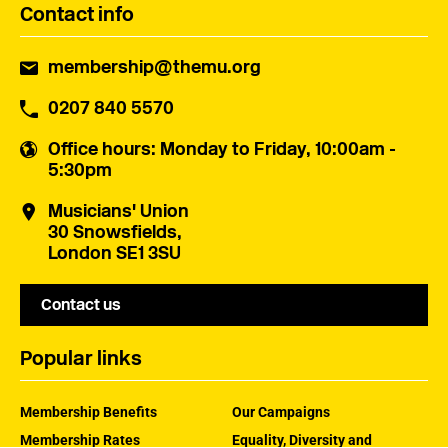
Contact info
membership@themu.org
0207 840 5570
Office hours
: Monday to Friday, 10:00am -
5:30pm
Musicians' Union
30 Snowsfields,
London SE1 3SU
Contact us
Popular links
Membership Benefits
Our Campaigns
Membership Rates
Equality, Diversity and