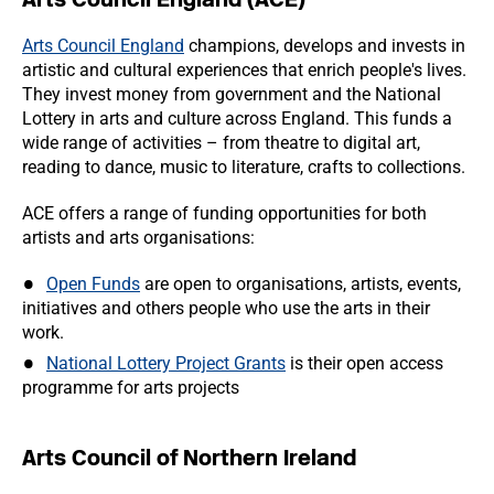
Arts Council England
champions, develops and invests in
artistic and cultural experiences that enrich people's lives.
They invest money from government and the National
Lottery in arts and culture across England. This funds a
wide range of activities – from theatre to digital art,
reading to dance, music to literature, crafts to collections.
ACE offers a range of funding opportunities for both
artists and arts organisations:
Open Funds
are open to organisations, artists, events,
initiatives and others people who use the arts in their
work.
National Lottery Project Grants
is their open access
programme for arts projects
Arts Council of Northern Ireland