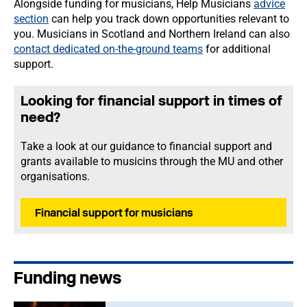
Alongside funding for musicians, Help Musicians
advice
section
can help you track down opportunities relevant to
you. Musicians in Scotland and Northern Ireland can also
contact dedicated on-the-ground teams
for additional
support.
Looking for financial support in times of
need?
Take a look at our guidance to financial support and
grants available to musicins through the MU and other
organisations.
Financial support for musicians
Funding news