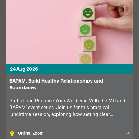
24 Aug 2026
BAPAM: Build Healthy Relationships and
Boundaries
Part of our ‘Prioritise Your Wellbeing With the MU and
BAPAM’ event series. Join us for this practical
lunchtime session, exploring how setting clear
boundaries can improve communication, reduce stress
and support your wellbeing.
Online, Zoom