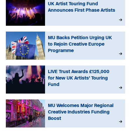
UK Artist Touring Fund
Announces First Phase Artists
MU Backs Petition Urging UK
to Rejoin Creative Europe
Programme
LIVE Trust Awards £125,000
for New UK Artists’ Touring
Fund
MU Welcomes Major Regional
Creative Industries Funding
Boost