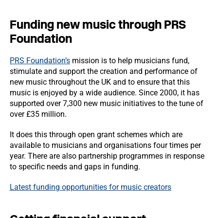
Funding new music through PRS
Foundation
PRS Foundation’s
mission is to help musicians fund,
stimulate and support the creation and performance of
new music throughout the UK and to ensure that this
music is enjoyed by a wide audience. Since 2000, it has
supported over 7,300 new music initiatives to the tune of
over £35 million.
It does this through open grant schemes which are
available to musicians and organisations four times per
year. There are also partnership programmes in response
to specific needs and gaps in funding.
Latest funding opportunities for music creators