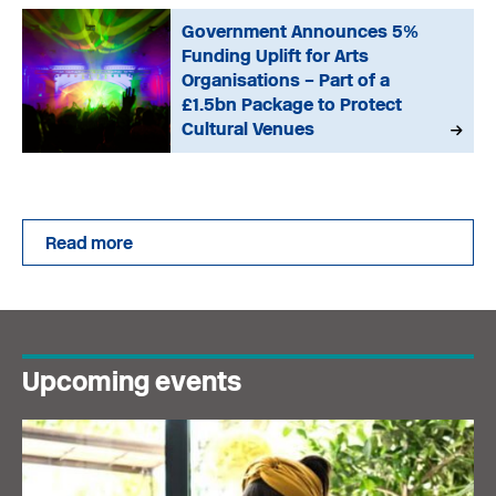
Government Announces 5%
Funding Uplift for Arts
Organisations – Part of a
£1.5bn Package to Protect
Cultural Venues
Read more
Upcoming events