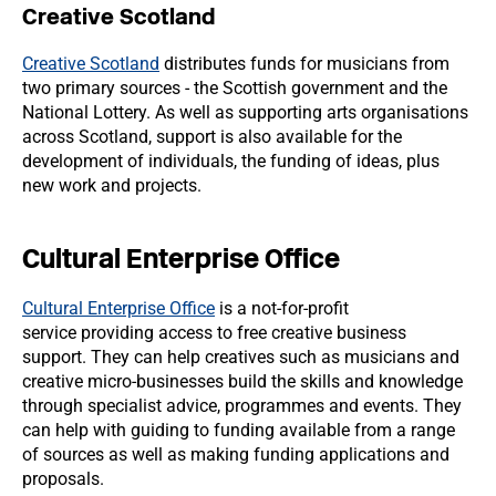
Creative Scotland
Creative Scotland
distributes funds for musicians from
two primary sources - the Scottish government and the
National Lottery. As well as supporting arts organisations
across Scotland, support is also available for the
development of individuals, the funding of ideas, plus
new work and projects.
Cultural Enterprise Office
Cultural Enterprise Office
is a not-for-profit
service providing access to free creative business
support. They can help creatives such as musicians and
creative micro-businesses build the skills and knowledge
through specialist advice, programmes and events. They
can help with guiding to funding available from a range
of sources as well as making funding applications and
proposals.