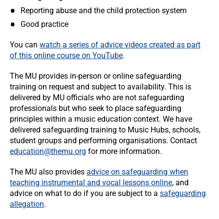
Reporting abuse and the child protection system
Good practice
You can
watch a series of advice videos created as part
of this online course on
YouTube
.
The MU provides in-person or online safeguarding
training on request and subject to availability. This is
delivered by MU officials who are not safeguarding
professionals but who seek to place safeguarding
principles within a music education context. We have
delivered safeguarding training to Music Hubs, schools,
student groups and performing organisations. Contact
education@themu.org
for more information.
The MU also provides
advice on safeguarding when
teaching instrumental and vocal lessons online
, and
advice on what to do if you are subject to a
safeguarding
allegation
.