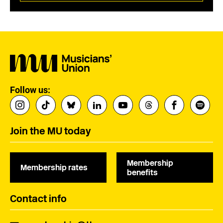
Follow us:
Join the MU today
Membership
Membership rates
benefits
Contact info