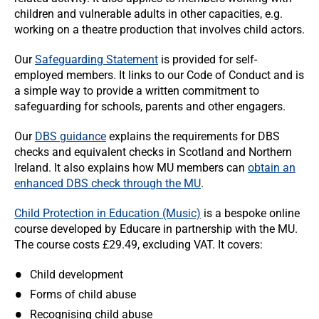
children and vulnerable adults in other capacities, e.g.
working on a theatre production that involves child actors.
Our
Safeguarding Statement
is provided for self-
employed members. It links to our Code of Conduct and is
a simple way to provide a written commitment to
safeguarding for schools, parents and other engagers.
Our
DBS guidance
explains the requirements for DBS
checks and equivalent checks in Scotland and Northern
Ireland. It also explains how MU members can
obtain an
enhanced DBS check through the MU
.
Child Protection in Education (Music)
is a bespoke online
course developed by Educare in partnership with the MU.
The course costs £29.49, excluding VAT. It covers:
Child development
Forms of child abuse
Recognising child abuse