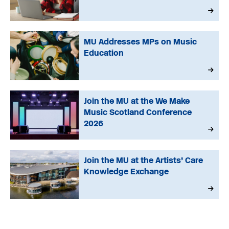
MU Addresses MPs on Music
Education
Join the MU at the We Make
Music Scotland Conference
2026
Join the MU at the Artists’ Care
Knowledge Exchange