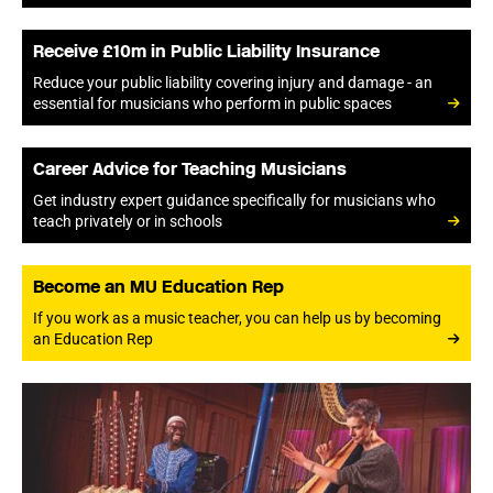
Receive £10m in Public Liability Insurance
Reduce your public liability covering injury and damage - an
essential for musicians who perform in public spaces
Career Advice for Teaching Musicians
Get industry expert guidance specifically for musicians who
teach privately or in schools
Become an MU Education Rep
If you work as a music teacher, you can help us by becoming
an Education Rep