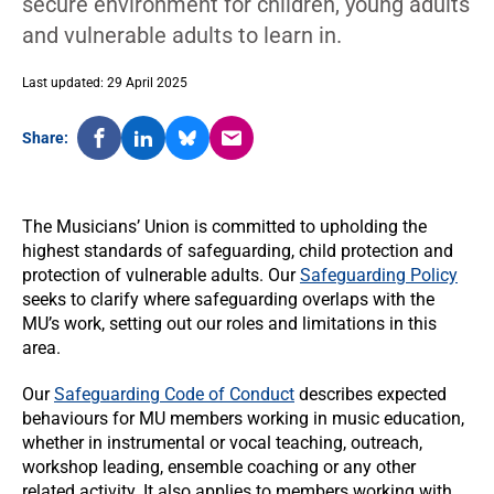
secure environment for children, young adults
and vulnerable adults to learn in.
Last updated: 29 April 2025
Share:
The Musicians’ Union is committed to upholding the
highest standards of safeguarding, child protection and
protection of vulnerable adults. Our
Safeguarding Policy
seeks to clarify where safeguarding overlaps with the
MU’s work, setting out our roles and limitations in this
area.
Our
Safeguarding Code of Conduct
describes expected
behaviours for MU members working in music education,
whether in instrumental or vocal teaching, outreach,
workshop leading, ensemble coaching or any other
related activity. It also applies to members working with