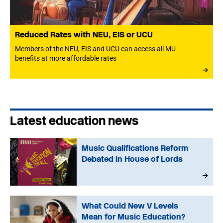
Reduced Rates with NEU, EIS or UCU
Members of the NEU, EIS and UCU can access all MU
benefits at more affordable rates
Latest education news
Music Qualifications Reform
Debated in House of Lords
What Could New V Levels
Mean for Music Education?