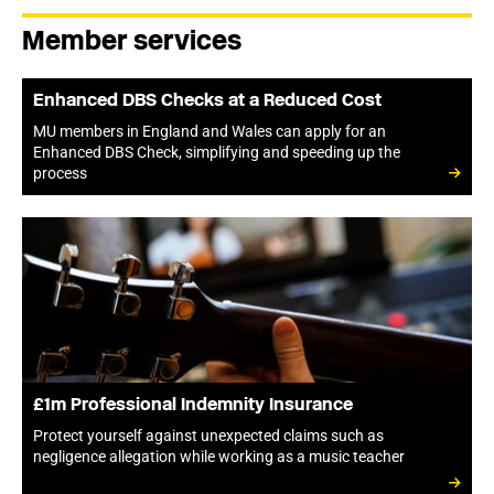
Member services
Enhanced DBS Checks at a Reduced Cost
MU members in England and Wales can apply for an
Enhanced DBS Check, simplifying and speeding up the
process
£1m Professional Indemnity Insurance
Protect yourself against unexpected claims such as
negligence allegation while working as a music teacher