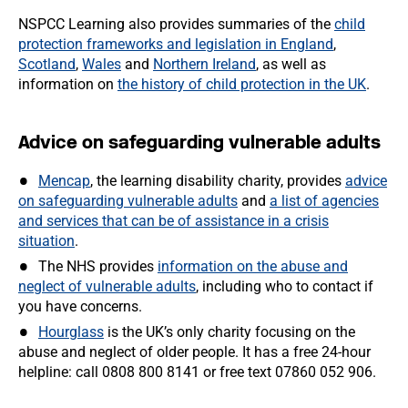
NSPCC Learning also provides summaries of the
child
protection frameworks and legislation in England
,
Scotland
,
Wales
and
Northern Ireland
, as well as
information on
the history of child protection in the UK
.
Advice on safeguarding vulnerable adults
Mencap
, the learning disability charity, provides
advice
on safeguarding vulnerable adults
and
a list of agencies
and services that can be of assistance in a crisis
situation
.
The NHS provides
information on the abuse and
neglect of vulnerable adults
, including who to contact if
you have concerns.
Hourglass
is the UK’s only charity focusing on the
abuse and neglect of older people. It has a free 24-hour
helpline: call 0808 800 8141 or free text 07860 052 906.