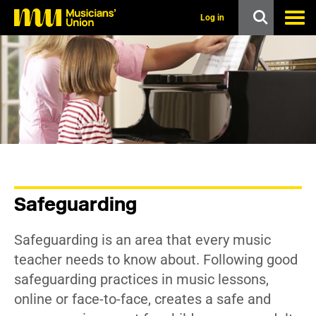
s
k
Log in
i
p
t
o
m
a
i
n
c
o
n
t
e
n
Safeguarding
t
Safeguarding is an area that every music
teacher needs to know about. Following good
safeguarding practices in music lessons,
online or face-to-face, creates a safe and