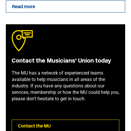
Read more
Contact the Musicians' Union today
The MU has a network of experienced teams
available to help musicians in all areas of the
industry. If you have any questions about our
services, membership or how the MU could help you,
please don't hesitate to get in touch.
Contact the MU