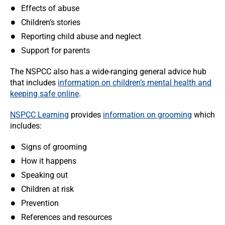
Effects of abuse
Children’s stories
Reporting child abuse and neglect
Support for parents
The NSPCC also has a wide-ranging general advice hub
that includes
information on children’s mental health and
keeping safe online
.
NSPCC Learning
provides
information on grooming
which
includes:
Signs of grooming
How it happens
Speaking out
Children at risk
Prevention
References and resources