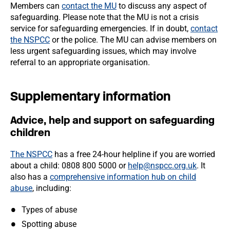
Members can
contact the MU
to discuss any aspect of
safeguarding. Please note that the MU is not a crisis
service for safeguarding emergencies. If in doubt,
contact
the NSPCC
or the police. The MU can advise members on
less urgent safeguarding issues, which may involve
referral to an appropriate organisation.
Supplementary information
Advice, help and support on safeguarding
children
The NSPCC
has a free 24-hour helpline if you are worried
about a child: 0808 800 5000 or
help@nspcc.org.uk
. It
also has a
comprehensive information hub on child
abuse
, including:
Types of abuse
Spotting abuse