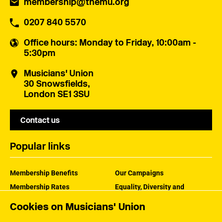
membership@themu.org
0207 840 5570
Office hours
: Monday to Friday, 10:00am -
5:30pm
Musicians' Union
30 Snowsfields,
London SE1 3SU
Contact us
Popular links
Membership Benefits
Our Campaigns
Membership Rates
Equality, Diversity and
Inclusion
Help Centre
Cookies on Musicians' Union
How the MU Works
Contact the MU