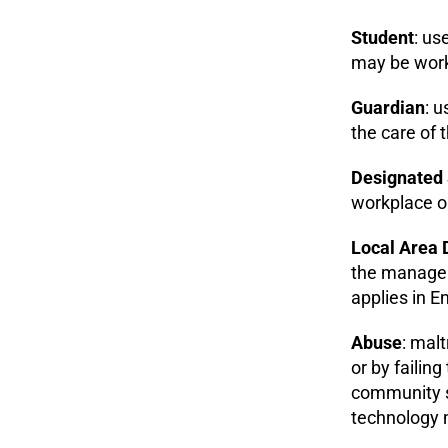
Student
: us
may be worki
Guardian
: 
the care of 
Designated 
workplace or
Local Area 
the manageme
applies in E
Abuse
: malt
or by failin
community se
technology m