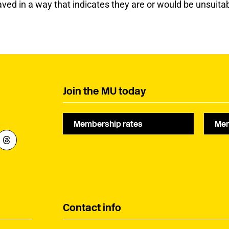
ed in a way that indicates they are or would be unsuitab
Join the MU today
Membership rates
Mem
Contact info