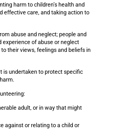
nting harm to children’s health and
 effective care, and taking action to
ee from abuse and neglect; people and
d experience of abuse or neglect
o their views, feelings and beliefs in
hat is undertaken to protect specific
t harm.
lunteering:
rable adult, or in way that might
against or relating to a child or