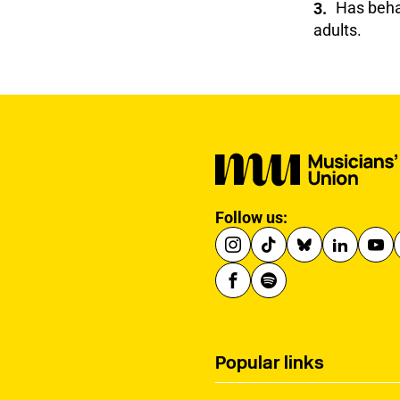
Has behav
adults.
Follow us:
Popular links