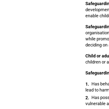
Safeguardin
development,
enable chil
Safeguardin
organisation
while promot
deciding on 
Child or adu
children or a
Safeguardin
Has behav
lead to harm
Has possi
vulnerable a