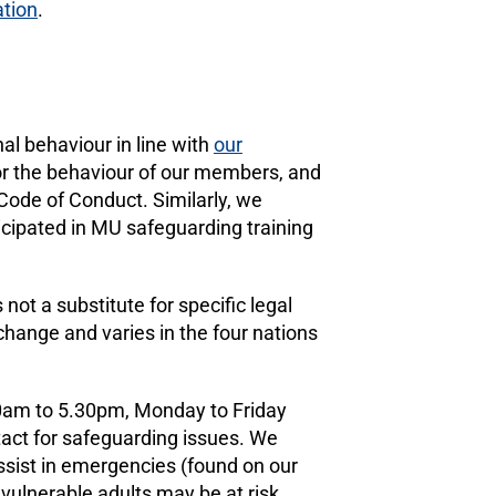
ation
.
l behaviour in line with
our
or the behaviour of our members, and
ode of Conduct. Similarly, we
icipated in MU safeguarding training
ot a substitute for specific legal
hange and varies in the four nations
10am to 5.30pm, Monday to Friday
act for safeguarding issues. We
ssist in emergencies (found on our
 vulnerable adults may be at risk.