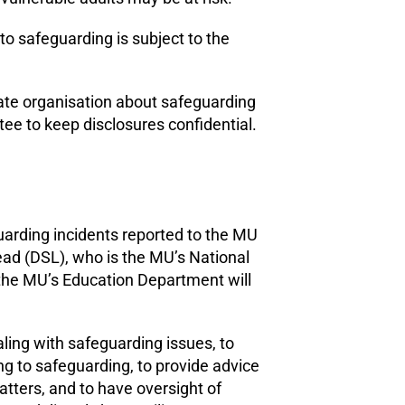
to safeguarding is subject to the
iate organisation about safeguarding
e to keep disclosures confidential.
uarding incidents reported to the MU
ad (DSL), who is the MU’s National
 the MU’s Education Department will
ling with safeguarding issues, to
ng to safeguarding, to provide advice
tters, and to have oversight of