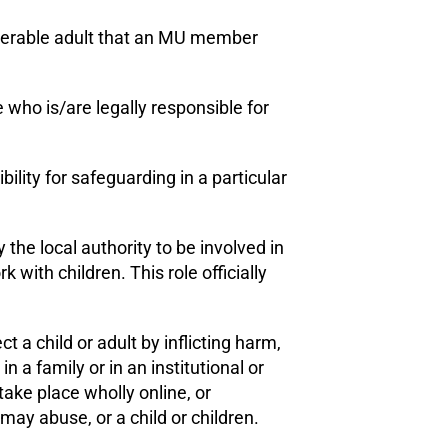
ulnerable adult that an MU member
 who is/are legally responsible for
bility for safeguarding in a particular
y the local authority to be involved in
with children. This role officially
 a child or adult by inflicting harm,
n a family or in an institutional or
ake place wholly online, or
may abuse, or a child or children.