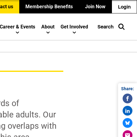
act us
Membership Benefits
Join Now
Login
Career & Events
About
Get Involved
Search
Share:
ds of
able adults. Our
ng overlaps with