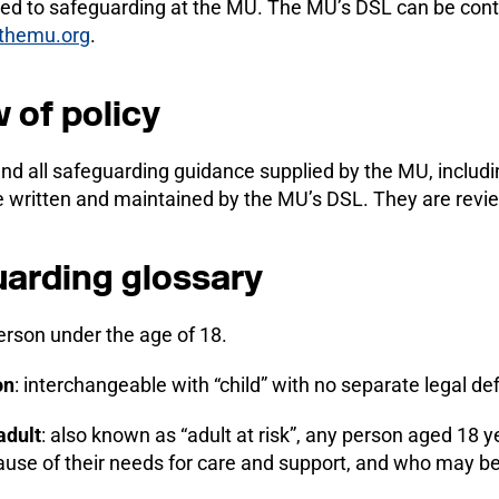
ated to safeguarding at the MU. The MU’s DSL can be cont
themu.org
.
 of policy
and all safeguarding guidance supplied by the MU, inclu
e written and maintained by the MU’s DSL. They are revi
arding glossary
erson under the age of 18.
on
: interchangeable with “child” with no separate legal def
adult
: also known as “adult at risk”, any person aged 18 ye
ause of their needs for care and support, and who may b