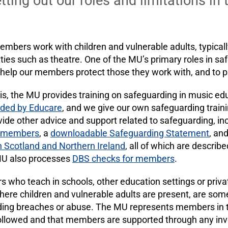
ting out our roles and limitations in 
ers work with children and vulnerable adults, typically
ties such as theatre. One of the MU’s primary roles in saf
 help our members protect those they work with, and to 
his, the MU provides training on safeguarding in music e
ided by Educare
, and we give our own safeguarding trainin
ide other advice and support related to safeguarding, in
r members
, a
downloadable Safeguarding Statement
, an
n Scotland and Northern Ireland
, all of which are describ
MU also processes
DBS checks for members
.
ho teach in schools, other education settings or privat
here children and vulnerable adults are present, are some
ding breaches or abuse. The MU represents members in th
followed and that members are supported through any inv