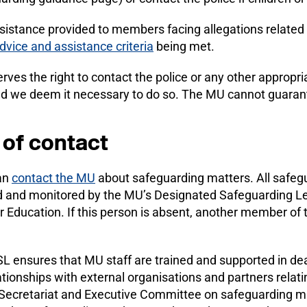
sistance provided to members facing allegations related 
advice and assistance criteria
being met.
ves the right to contact the police or any other appropr
ld we deem it necessary to do so. The MU cannot guarante
 of contact
an
contact the MU
about safeguarding matters. All safeg
d and monitored by the MU’s Designated Safeguarding Le
r Education. If this person is absent, another member of
 ensures that MU staff are trained and supported in dea
ionships with external organisations and partners relati
 Secretariat and Executive Committee on safeguarding ma