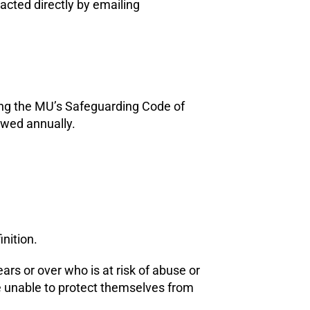
acted directly by emailing
ding the MU’s Safeguarding Code of
ewed annually.
inition.
ars or over who is at risk of abuse or
e unable to protect themselves from