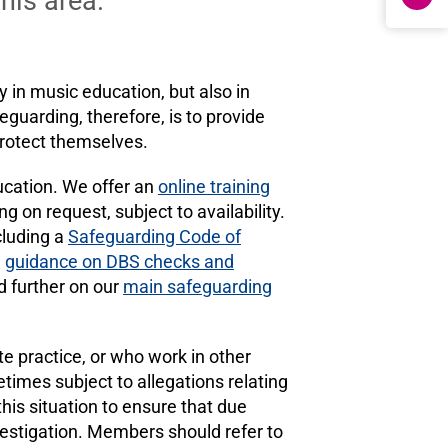
this area.
 in music education, but also in
eguarding, therefore, is to provide
protect themselves.
ducation. We offer an
online training
g on request, subject to availability.
cluding a
Safeguarding Code of
d
guidance on DBS checks and
ed further on our
main safeguarding
e practice, or who work in other
times subject to allegations relating
is situation to ensure that due
estigation. Members should refer to