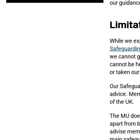
our guidance
Limita
While we ex
Safeguardin
we cannot g
cannot be he
or taken our
Our Safeguar
advice. Memb
of the UK.
The MU does
apart from 
advise membe
main safegua