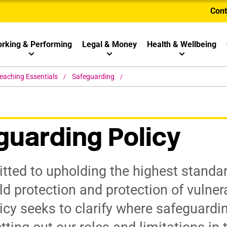
Cont
rking & Performing
Legal & Money
Health & Wellbeing
eaching Essentials
Safeguarding
uarding Policy
ted to upholding the highest standar
ld protection and protection of vulner
cy seeks to clarify where safeguardi