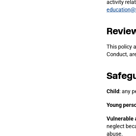
activity rel
education@
Review
This policy 
Conduct, ar
Safegu
Child
: any p
Young pers
Vulnerable 
neglect bec
abuse.