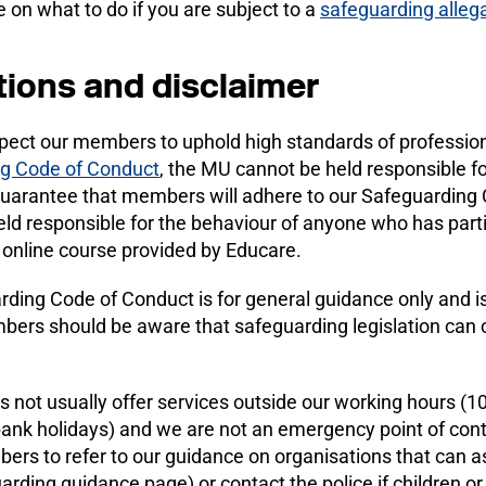
 on what to do if you are subject to a
safeguarding alleg
tions and disclaimer
pect our members to uphold high standards of professiona
g Code of Conduct
, the MU cannot be held responsible f
uarantee that members will adhere to our Safeguarding C
ld responsible for the behaviour of anyone who has part
 online course provided by Educare.
ding Code of Conduct is for general guidance only and is n
ers should be aware that safeguarding legislation can c
 not usually offer services outside our working hours (
bank holidays) and we are not an emergency point of cont
rs to refer to our guidance on organisations that can a
rding guidance page) or contact the police if children or