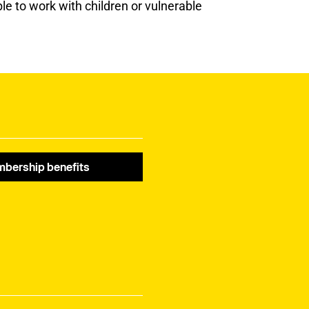
le to work with children or vulnerable
bership benefits