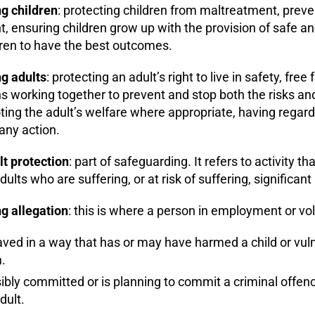
g children
: protecting children from maltreatment, preve
 ensuring children grow up with the provision of safe and
dren to have the best outcomes.
g adults
: protecting an adult’s right to live in safety, fr
s working together to prevent and stop both the risks an
ing the adult’s welfare where appropriate, having regard t
any action.
lt protection
: part of safeguarding. It refers to activity t
dults who are suffering, or at risk of suffering, significan
g allegation
: this is where a person in employment or vo
ed in a way that has or may have harmed a child or vulne
.
bly committed or is planning to commit a criminal offence 
dult.