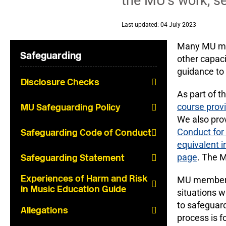
the MU’s work, set
Last updated: 04 July 2023
Many MU memb
Safeguarding
other capaci
guidance to
Disclosure Checks
As part of t
course prov
MU Safeguarding Policy
We also prov
Conduct fo
Safeguarding Code of Conduct
equivalent i
page
. The 
Safeguarding Statement
Experiences of Harm and Risk
MU members w
in Music Education Guide
situations w
to safeguar
Allegations
process is 