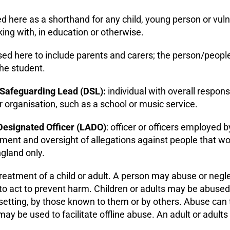
ed here as a shorthand for any child, young person or v
ng with, in education or otherwise.
used here to include parents and carers; the person/people
the student.
Safeguarding Lead (DSL):
individual with overall responsi
 organisation, such as a school or music service.
Designated Officer
(LADO)
: officer or officers employed b
nt and oversight of allegations against people that work 
ngland only.
reatment of a child or adult. A person may abuse or neglect
g to act to prevent harm. Children or adults may be abused i
tting, by those known to them or by others. Abuse can t
ay be used to facilitate offline abuse. An adult or adults 