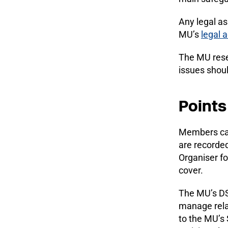
Any legal as
MU’s
legal 
The MU reser
issues shou
Points
Members c
are recorde
Organiser fo
cover.
The MU’s DSL
manage relat
to the MU’s