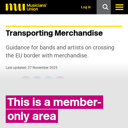
s
k
Log in
i
p
t
o
Transporting Merchandise
m
a
i
Guidance for bands and artists on crossing
n
c
the EU border with merchandise.
o
n
Last updated: 27 November 2025
t
e
n
Share:
t
This is a member-
only area