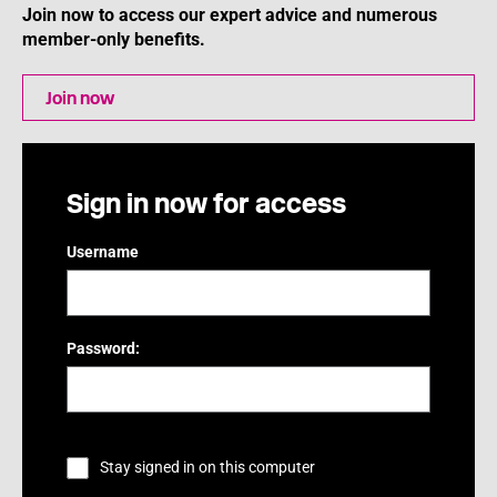
Join now to access our expert advice and numerous
member-only benefits.
Join now
Sign in now for access
Username
Password:
Stay signed in on this computer