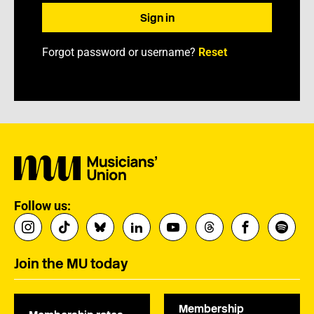
Forgot password or username?
Reset
Follow us:
Join the MU today
Membership