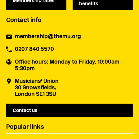
Membership rates
benefits
Contact info
membership@themu.org
0207 840 5570
Office hours
: Monday to Friday, 10:00am -
5:30pm
Musicians' Union
30 Snowsfields,
London SE1 3SU
Contact us
Popular links