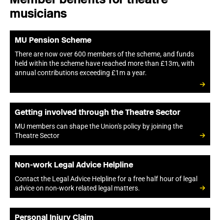
musicians
MU Pension Scheme
There are now over 600 members of the scheme, and funds
held within the scheme have reached more than £13m, with
annual contributions exceeding £1m a year.
Getting involved through the Theatre Sector
MU members can shape the Union's policy by joining the
Theatre Sector
Non-work Legal Advice Helpline
Contact the Legal Advice Helpline for a free half hour of legal
advice on non-work related legal matters.
Personal Injury Claim