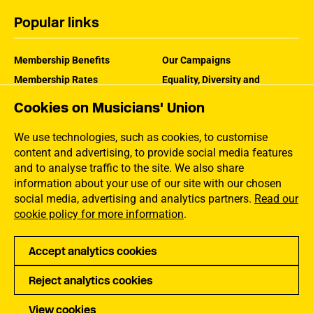
Popular links
Membership Benefits
Our Campaigns
Membership Rates
Equality, Diversity and
Inclusion
Help Centre
Cookies on Musicians' Union
How the MU Works
Contact the MU
Jargon Buster
We use technologies, such as cookies, to customise
content and advertising, to provide social media features
and to analyse traffic to the site. We also share
information about your use of our site with our chosen
social media, advertising and analytics partners.
Read our
cookie policy for more information
.
Accept analytics cookies
Reject analytics cookies
Privacy
Accessibility
Terms of Use
Sitemap
View cookies