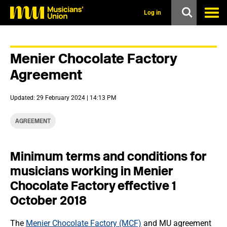
s
k
Log in
i
p
t
o
Menier Chocolate Factory
m
a
Agreement
i
n
c
Updated: 29 February 2024 | 14:13 PM
o
n
t
AGREEMENT
e
n
t
Minimum terms and conditions for
musicians working in Menier
Chocolate Factory effective 1
October 2018
The
Menier Chocolate Factory (MCF)
and MU agreement