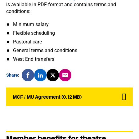
is available in PDF format and contains terms and
conditions:
Minimum salary
Flexible scheduling
Pastoral care
General terms and conditions
West End transfers
Share:
MCF / MU Agreement (0.12 MB)
Member benefits for theatre