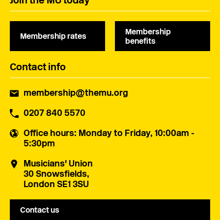
Join the MU today
Membership
Membership rates
benefits
Contact info
membership@themu.org
0207 840 5570
Office hours
: Monday to Friday, 10:00am -
5:30pm
Musicians' Union
30 Snowsfields,
London SE1 3SU
Contact us