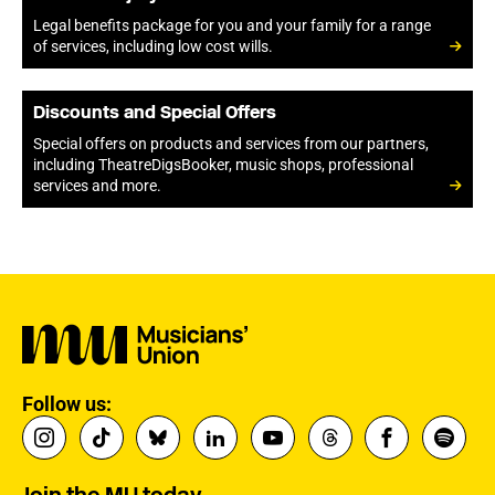
Legal benefits package for you and your family for a range
of services, including low cost wills.
Discounts and Special Offers
Special offers on products and services from our partners,
including TheatreDigsBooker, music shops, professional
services and more.
Follow us: