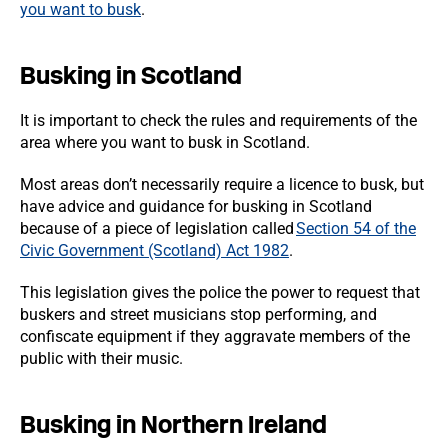
you want to busk
.
Busking in Scotland
It is important to check the rules and requirements of the
area where you want to busk in Scotland.
Most areas don’t necessarily require a licence to busk, but
have advice and guidance for busking in Scotland
because of a piece of legislation called
Section 54 of the
Civic Government (Scotland) Act 1982
.
This legislation gives the police the power to request that
buskers and street musicians stop performing, and
confiscate equipment if they aggravate members of the
public with their music.
Busking in Northern Ireland