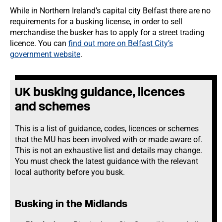
While in Northern Ireland’s capital city Belfast there are no
requirements for a busking license, in order to sell
merchandise the busker has to apply for a street trading
licence. You can
find out more on Belfast City’s
government website
.
UK busking guidance, licences
and schemes
This is a list of guidance, codes, licences or schemes
that the MU has been involved with or made aware of.
This is not an exhaustive list and details may change.
You must check the latest guidance with the relevant
local authority before you busk.
Busking in the Midlands