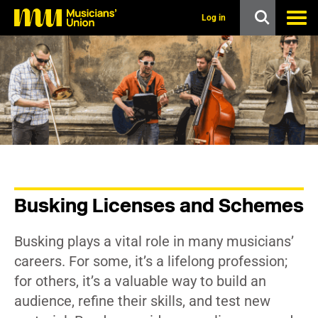
s
k
Log in
i
p
t
o
m
a
i
n
c
o
n
t
e
n
Busking Licenses and Schemes
t
Busking plays a vital role in many musicians’
careers. For some, it’s a lifelong profession;
for others, it’s a valuable way to build an
audience, refine their skills, and test new