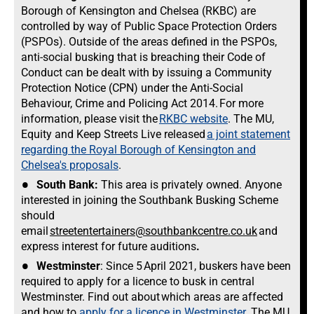
Borough of Kensington and Chelsea (RKBC) are
controlled by way of Public Space Protection Orders
(PSPOs). Outside of the areas defined in the PSPOs,
anti-social busking that is breaching their Code of
Conduct can be dealt with by issuing a Community
Protection Notice (CPN) under the Anti-Social
Behaviour, Crime and Policing Act 2014. For more
information, please visit the
RKBC website
. The MU,
Equity and Keep Streets Live released
a joint statement
regarding the Royal Borough of Kensington and
Chelsea's proposals
.
South Bank:
This area is privately owned. Anyone
interested in joining the Southbank Busking Scheme
should
email
streetentertainers@southbankcentre.co.uk
and
express interest for future auditions
.
Westminster
: Since 5 April 2021, buskers have been
required to apply for a licence to busk in central
Westminster. Find out about which areas are affected
and how to
apply for a licence in Westminster
. The MU,