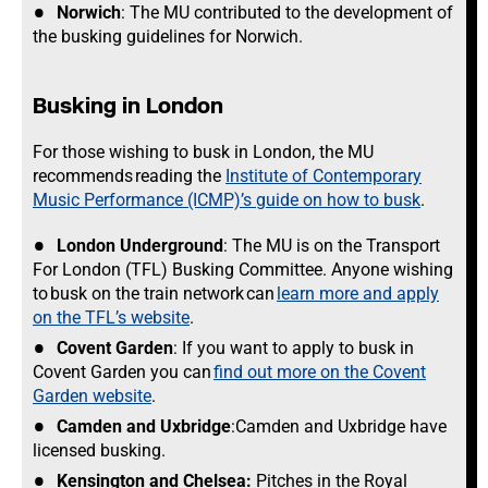
Norwich
: The MU contributed to the development of
the busking guidelines for Norwich.
Busking in London
For those wishing to busk in London, the MU
recommends reading the
Institute of Contemporary
Music Performance (ICMP)’s guide on how to busk
.
London Underground
: The MU is on the Transport
For London (TFL) Busking Committee. Anyone wishing
to busk on the train network can
learn more and apply
on the TFL’s website
.
Covent Garden
: If you want to apply to busk in
Covent Garden you can
find out more on the Covent
Garden website
.
Camden and Uxbridge
:Camden and Uxbridge have
licensed busking.
Kensington and Chelsea:
Pitches in the Royal