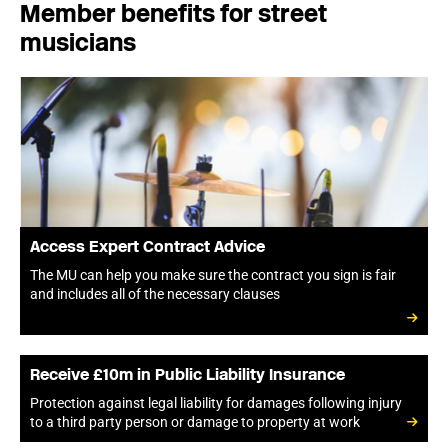
Member benefits for street
musicians
Access Expert Contract Advice
The MU can help you make sure the contract you sign is fair
and includes all of the necessary clauses
Receive £10m in Public Liability Insurance
Protection against legal liability for damages following injury
to a third party person or damage to property at work