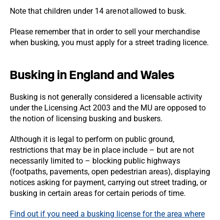
Note that children under 14 are not allowed to busk.
Please remember that in order to sell your merchandise
when busking, you must apply for a street trading licence.
Busking in England and Wales
Busking is not generally considered a licensable activity
under the Licensing Act 2003 and the MU are opposed to
the notion of licensing busking and buskers.
Although it is legal to perform on public ground,
restrictions that may be in place include – but are not
necessarily limited to – blocking public highways
(footpaths, pavements, open pedestrian areas), displaying
notices asking for payment, carrying out street trading, or
busking in certain areas for certain periods of time.
Find out if you need a busking license for the area where