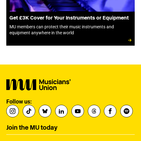
Get £3K Cover for Your Instruments or Equipment
MU members can protect their music instruments and
equipment anywhere in the world
Follow us:
Join the MU today