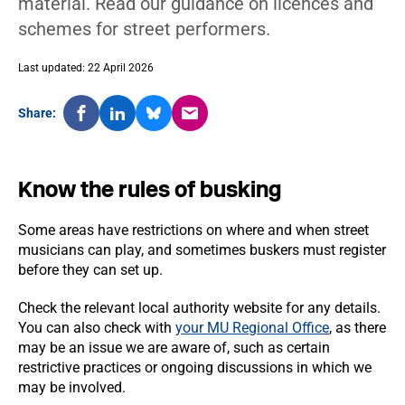
material. Read our guidance on licences and
schemes for street performers.
Last updated: 22 April 2026
Share:
Know the rules of busking
Some areas have restrictions on where and when street
musicians can play, and sometimes buskers must register
before they can set up.
Check the relevant local authority website for any details.
You can also check with
your MU Regional Office
, as there
may be an issue we are aware of, such as certain
restrictive practices or ongoing discussions in which we
may be involved.