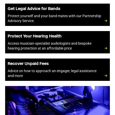
Get Legal Advice for Bands
Protect yourself and your band mates with our Partnership
Advisory Service.
Protect Your Hearing Health
Access musician-specialist audiologists and bespoke
hearing protection at an affordable price
Recover Unpaid Fees
Advice on how to approach an engager, legal assistance
and more