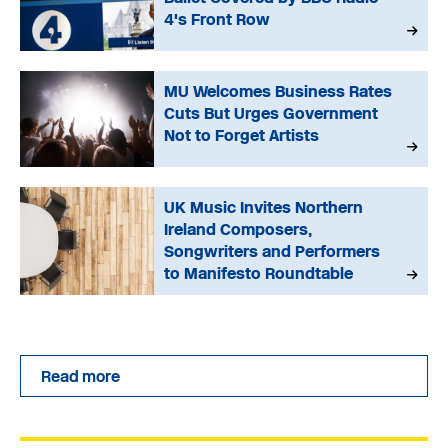
4's Front Row
MU Welcomes Business Rates
Cuts But Urges Government
Not to Forget Artists
UK Music Invites Northern
Ireland Composers,
Songwriters and Performers
to Manifesto Roundtable
Read more