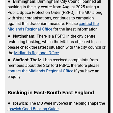
Birmingham
: Birmingham City Council banned all
busking in the city centre from August 2025 using a
Public Space Protection Order (PSPO). The MU, along
with sister organisations, continues to campaign
against this draconian measure. Please
contact the
Midlands Regional Office
for the latest information.
Nottingham:
There is a PSPO in the city centre
restricting busking, which the MU has objected to, so
please check the latest situation with the city council or
the
Midlands Regional Office
.
Stafford
: The MU has received complaints from
members about the Stafford PSPO, therefore please
contact the Midlands Regional Office
if you have an
enquiry.
Busking in East-South East England
Ipswich
: The MU were involved in helping shape the
Ipswich Good Busking Guide
.