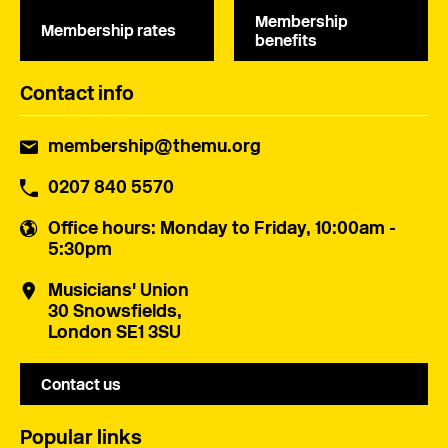
Membership
Membership rates
benefits
Contact info
membership@themu.org
0207 840 5570
Office hours
: Monday to Friday, 10:00am -
5:30pm
Musicians' Union
30 Snowsfields,
London SE1 3SU
Contact us
Popular links