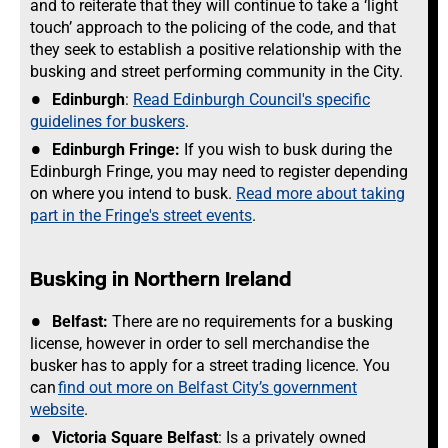
and to reiterate that they will continue to take a ‘light
touch’ approach to the policing of the code, and that
they seek to establish a positive relationship with the
busking and street performing community in the City.
Edinburgh
:
Read Edinburgh Council's specific
guidelines for buskers
.
Edinburgh Fringe:
If you wish to busk during the
Edinburgh Fringe, you may need to register depending
on where you intend to busk.
Read more about taking
part in the Fringe's street events
.
Busking in Northern Ireland
Belfast:
There are no requirements for a busking
license, however in order to sell merchandise the
busker has to apply for a street trading licence. You
can
find out more on Belfast City’s government
website
.
Victoria Square Belfast
: Is a privately owned