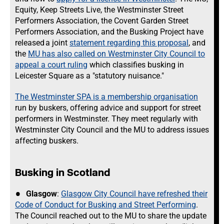
Equity, Keep Streets Live, the Westminster Street
Performers Association, the Covent Garden Street
Performers Association, and the Busking Project have
released a joint
statement regarding this proposal
, and
the
MU has also called on Westminster City Council to
appeal a court ruling
which classifies busking in
Leicester Square as a "statutory nuisance."
The Westminster SPA is a membership organisation
run by buskers, offering advice and support for street
performers in Westminster. They meet regularly with
Westminster City Council and the MU to address issues
affecting buskers.
Busking in Scotland
Glasgow
:
Glasgow City Council have refreshed their
Code of Conduct for Busking and Street Performing
.
The Council reached out to the MU to share the update