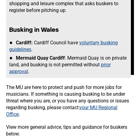
shopping and leisure complex that asks buskers to
register before pitching up.
Busking in Wales
Cardiff:
Cardiff Council have
voluntary busking
guidelines
.
Mermaid Quay Cardiff
: Mermaid Quay is on private
land, and busking is not permitted without
prior
approval
.
The MU are here to protect and push for more jobs for
musicians. If something is causing busking to be under
threat where you are, or you have any questions or issues
regarding busking, please contact
your MU Regional
Office
.
View more general advice, tips and guidance for buskers
below.