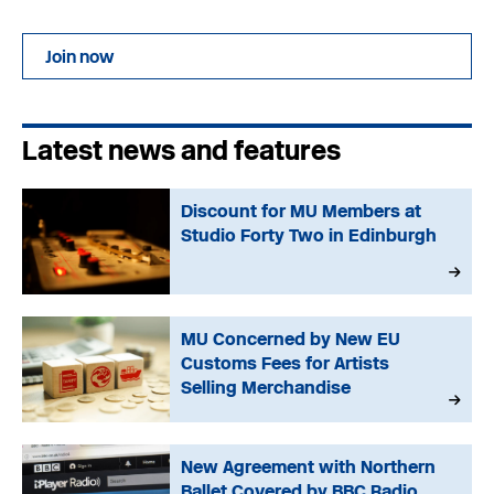
Join now
Latest news and features
Discount for MU Members at
Studio Forty Two in Edinburgh
MU Concerned by New EU
Customs Fees for Artists
Selling Merchandise
New Agreement with Northern
Ballet Covered by BBC Radio