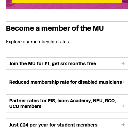
Become a member of the MU
Explore our membership rates.
Join the MU for £1, get six months free
Reduced membership rate for disabled musicians
Partner rates for EIS, Ivors Academy, NEU, RCO,
UCU members
Just £24 per year for student members