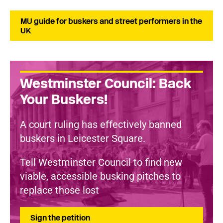
MU guide for buskers and street performers in the
UK
Westminster Council: Back
Your Buskers!
A court ruling has effectively banned
buskers in Leicester Square.
Tell Westminster Council to find new
viable, accessible busking pitches to
replace those lost
Sign the petition