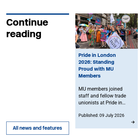
Continue
reading
Pride in London
2026: Standing
Proud with MU
Members
MU members joined
staff and fellow trade
unionists at Pride in
London on Saturday 4
Published: 09 July 2026
July, celebrating
LGBTQ+ visibility,
All news and features
solidarity and the
importance of standing