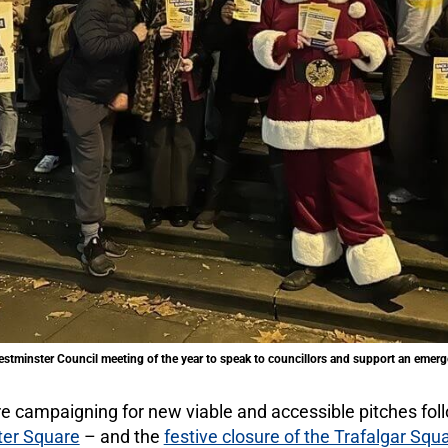
Westminster Council meeting of the year to speak to councillors and support an emerg
e campaigning for new viable and accessible pitches fol
ter Square
– and the
festive closure of the Trafalgar Squ