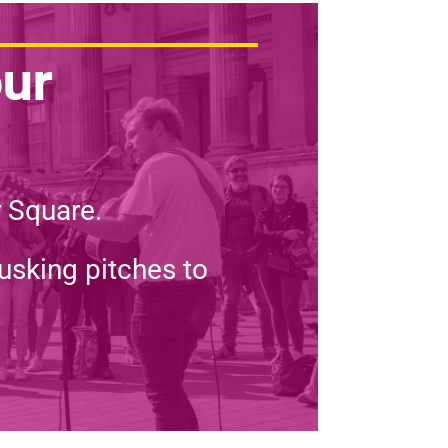
our
r Square.
usking pitches to