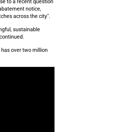
se to a recent question
 abatement notice,
tches across the city".
ngful, sustainable
 continued.
has over two million