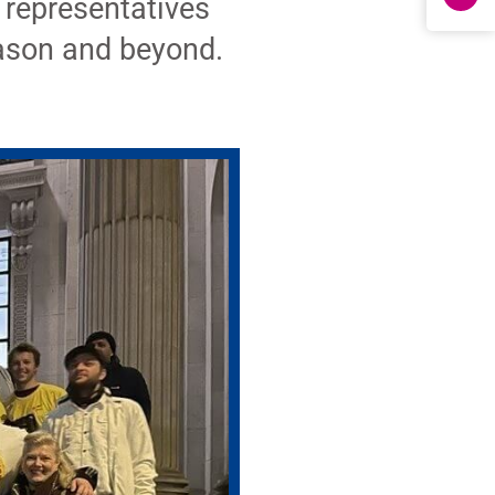
 representatives
eason and beyond.