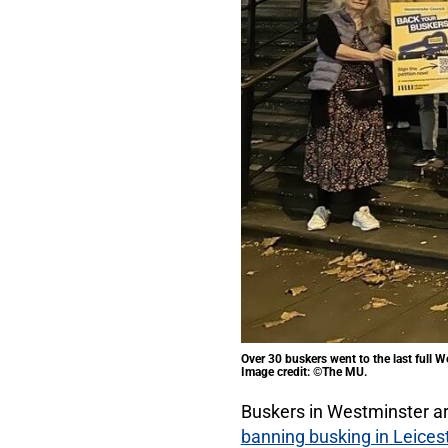
Over 30 buskers went to the last full 
Image credit: ©The MU.
Buskers in Westminster ar
banning busking in Leices