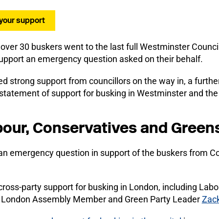
 your support
 over 30 buskers went to the last full Westminster Counci
support an emergency question asked on their behalf.
ed strong support from councillors on the way in, a furth
l statement of support for busking in Westminster and th
our, Conservatives and Green
n emergency question in support of the buskers from Co
cross-party support for busking in London, including La
nd London Assembly Member and Green Party Leader
Zack