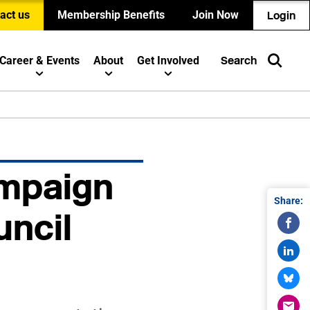
act us
Membership Benefits
Join Now
Login
Career & Events
About
Get Involved
Search
mpaign
Share:
uncil