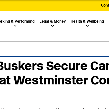
Cont
rking & Performing
Legal & Money
Health & Wellbeing
Buskers Secure Ca
at Westminster Co