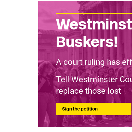
Westminste
Buskers!
A court ruling has ef
Tell Westminster Cou
replace those lost
Sign the petition