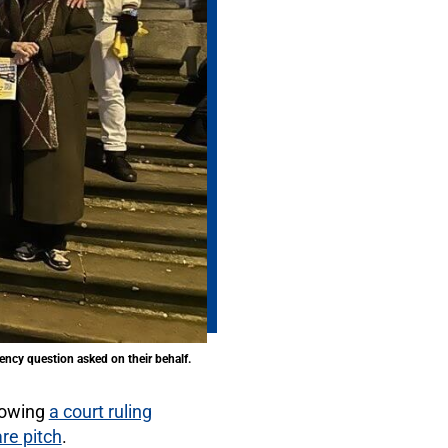
ency question asked on their behalf.
lowing
a court ruling
are pitch
.