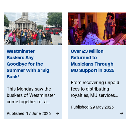
Westminster
Over £3 Million
Buskers Say
Returned to
Goodbye for the
Musicians Through
Summer With a ‘Big
MU Support in 2025
Busk’
From recovering unpaid
This Monday saw the
fees to distributing
buskers of Westminster
royalties, MU services
come together for a
helped secure £3.2
Published: 29 May 2026
community ‘Big Busk’ to
million for musicians in
Published: 17 June 2026
say goodbye to the last
2025. Your membership
viable amplified busking
pays off.
pitch before it closes for