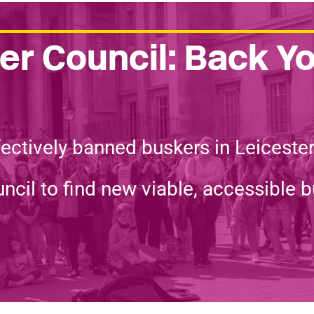
r Council: Back Y
fectively banned buskers in Leiceste
ncil to find new viable, accessible b