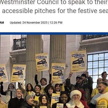
Westminster Council to speak to their
 accessible pitches for the festive s
 AM
Updated: 24 November 2025 | 12:26 PM