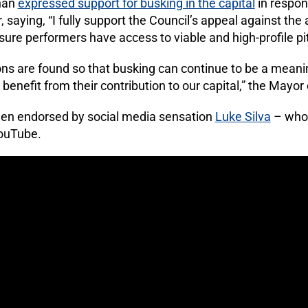
han
expressed support for busking in the capital
in respon
 saying, “I fully support the Council’s appeal against the
nsure performers have access to viable and high-profile pi
tions are found so that busking can continue to be a meani
enefit from their contribution to our capital,” the Mayor
en endorsed by social media sensation
Luke Silva
– who 
YouTube.