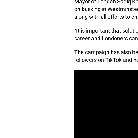
Mayor of London Sadiq K
on busking in Westminster,
along with all efforts to e
“It is important that solu
career and Londoners can b
The campaign has also be
followers on TikTok and 