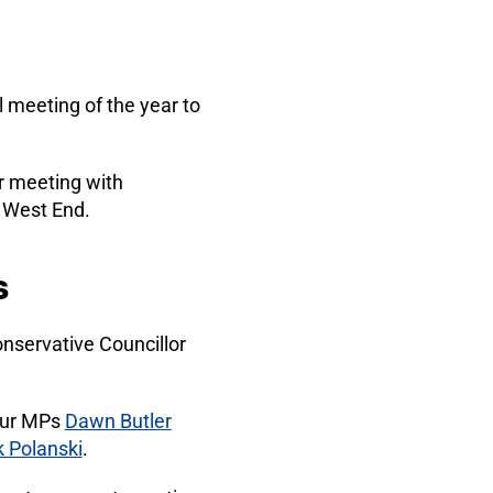
l meeting of the year to
er meeting with
e West End.
s
nservative Councillor
bour MPs
Dawn Butler
 Polanski
.