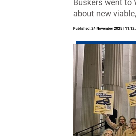
Buskers went to 
about new viable,
Published: 24 November 2025 | 11:12