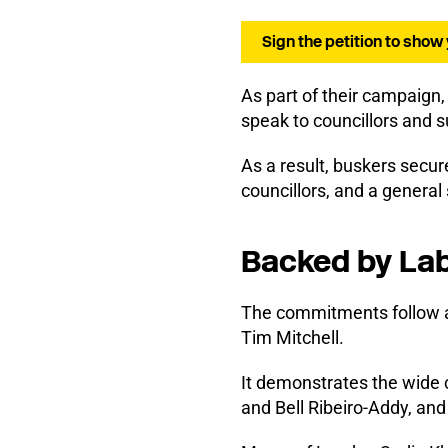
Sign the petition to show
As part of their campaign,
speak to councillors and 
As a result, buskers secur
councillors, and a genera
Backed by Lab
The commitments follow a
Tim Mitchell.
It demonstrates the wide 
and Bell Ribeiro-Addy, a