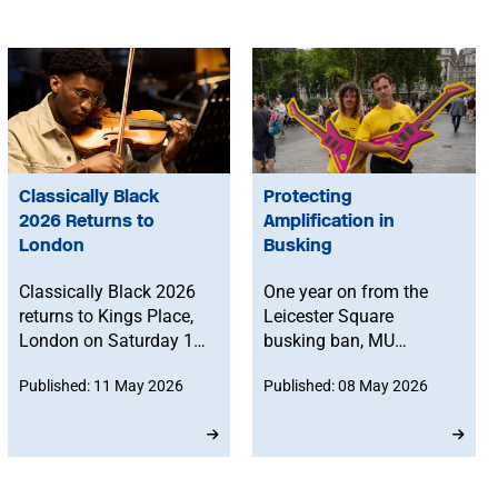
Classically Black
Protecting
2026 Returns to
Amplification in
London
Busking
Classically Black 2026
One year on from the
returns to Kings Place,
Leicester Square
London on Saturday 10
busking ban, MU
October for a full day of
member Marcelo
Published: 11 May 2026
Published: 08 May 2026
music, discussion and
Cervone reflects on how
celebration.
amplification shapes
public space, challenges
misconceptions on
busking volume and