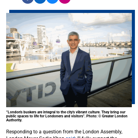
“London's buskers are integral to the city's vibrant culture. They bring our
public spaces to life for Londoners and visitors". Photo: © Greater London
Authority.
Responding to a question from the London Assembly,