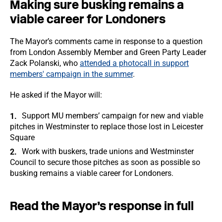
Making sure busking remains a
viable career for Londoners
The Mayor’s comments came in response to a question
from London Assembly Member and Green Party Leader
Zack Polanski, who
attended a photocall in support
members' campaign in the summer
.
He asked if the Mayor will:
Support MU members’ campaign for new and viable
pitches in Westminster to replace those lost in Leicester
Square
Work with buskers, trade unions and Westminster
Council to secure those pitches as soon as possible so
busking remains a viable career for Londoners.
Read the Mayor’s response in full