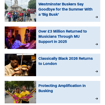
Westminster Buskers Say
Goodbye for the Summer With
a ‘Big Busk’
Over £3 Million Returned to
Musicians Through MU
Support in 2025
Classically Black 2026 Returns
to London
Protecting Amplification in
Busking