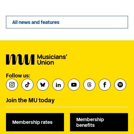
All news and features
Follow us:
Join the MU today
Membership
Membership rates
benefits