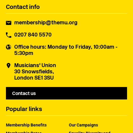
Contact info
membership@themu.org
0207 840 5570
Office hours
: Monday to Friday, 10:00am -
5:30pm
Musicians' Union
30 Snowsfields,
London SE1 3SU
Contact us
Popular links
Membership Benefits
Our Campaigns