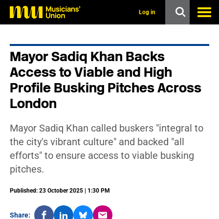
s
k
Log in
i
p
t
o
Mayor Sadiq Khan Backs
m
a
Access to Viable and High
i
n
Profile Busking Pitches Across
c
London
o
n
t
e
Mayor Sadiq Khan called buskers "integral to
n
the city's vibrant culture" and backed "all
t
efforts" to ensure access to viable busking
pitches.
Published: 23 October 2025 | 1:30 PM
Share: