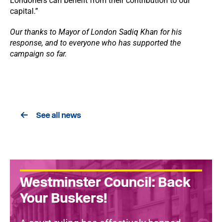
Londoners can benefit from their contribution to our
capital.”
Our thanks to Mayor of London Sadiq Khan for his
response, and to everyone who has supported the
campaign so far.
See all news
Westminster Council: Back
Your Buskers!