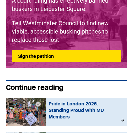
A court ruling has effectively banned
buskers in Leicester Square.
Tell Westminster Council to find new
viable, accessible busking pitches to
replace those lost
Sign the petition
Continue reading
Pride in London 2026:
Standing Proud with MU
Members