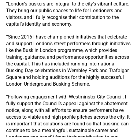
“London's buskers are integral to the city's vibrant culture.
They bring our public spaces to life for Londoners and
visitors, and I fully recognise their contribution to the
capital’s identity and economy.
“Since 2016 I have championed initiatives that celebrate
and support London’s street performers through initiatives
like the Busk in London programme, which provides
training, guidance, and performance opportunities across
the capital. This has included running International
Busking Day celebrations in Wembley Park and Trafalgar
Square and holding auditions for the highly successful
London Underground Busking Scheme.
“Following engagement with Westminster City Council, I
fully support the Council’s appeal against the abatement
notice, along with all efforts to ensure performers have
access to viable and high profile pitches across the city. It
is important that solutions are found so that busking can
continue to be a meaningful, sustainable career and