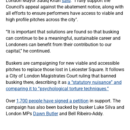
London Mayor Sadiq Khan
said
: “I fully support the
Council’s appeal against the abatement notice, along with
all efforts to ensure performers have access to viable and
high profile pitches across the city".
“It is important that solutions are found so that busking
can continue to be a meaningful, sustainable career and
Londoners can benefit from their contribution to our
capital,” he continued.
Buskers are campaigning for new viable and accessible
pitches to replace those lost in Leicester Square. It follows
a City of London Magistrates Court ruling that banned
busking there, describing it as
a “statutory nuisance” and
comparing it to “psychological torture techniques.”
Over
1,700 people have signed a petition
in support. The
campaign has also been backed by busker Luke Silva and
London MPs
Dawn Butler
and Bell Ribeiro-Addy.