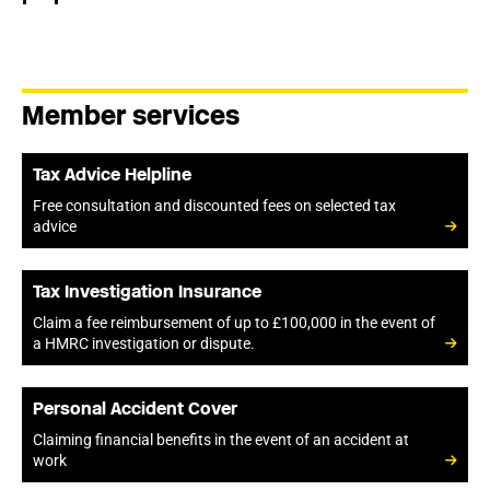
Member services
Tax Advice Helpline
Free consultation and discounted fees on selected tax
advice
Tax Investigation Insurance
Claim a fee reimbursement of up to £100,000 in the event of
a HMRC investigation or dispute.
Personal Accident Cover
Claiming financial benefits in the event of an accident at
work