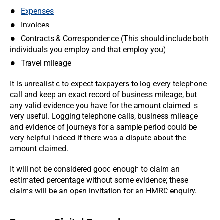
Expenses
Invoices
Contracts & Correspondence (This should include both
individuals you employ and that employ you)
Travel mileage
It is unrealistic to expect taxpayers to log every telephone
call and keep an exact record of business mileage, but
any valid evidence you have for the amount claimed is
very useful. Logging telephone calls, business mileage
and evidence of journeys for a sample period could be
very helpful indeed if there was a dispute about the
amount claimed.
It will not be considered good enough to claim an
estimated percentage without some evidence; these
claims will be an open invitation for an HMRC enquiry.