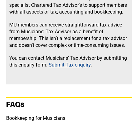
specialist Chartered Tax Advisor's to support members
with all aspects of tax, accounting and bookkeeping.
MU members can receive straightforward tax advice
from Musicians’ Tax Advisor as a benefit of
membership. This isn’t a replacement for a tax advisor
and doesn’t cover complex or time-consuming issues.
You can contact Musicians’ Tax Advisor by submitting
this enquiry form:
Submit Tax enquiry
.
FAQs
Bookkeeping for Musicians