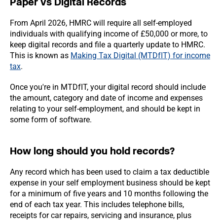
Paper vs Digital Records
From April 2026, HMRC will require all self-employed
individuals with qualifying income of £50,000 or more, to
keep digital records and file a quarterly update to HMRC.
This is known as
Making Tax Digital (MTDfIT) for income
tax
.
Once you're in MTDfIT, your digital record should include
the amount, category and date of income and expenses
relating to your self-employment, and should be kept in
some form of software.
How long should you hold records?
Any record which has been used to claim a tax deductible
expense in your self employment business should be kept
for a minimum of five years and 10 months following the
end of each tax year. This includes telephone bills,
receipts for car repairs, servicing and insurance, plus