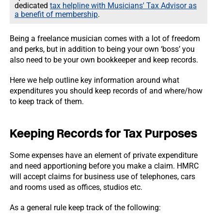
dedicated
tax helpline with Musicians' Tax Advisor as
a benefit of membership
.
Being a freelance musician comes with a lot of freedom
and perks, but in addition to being your own ‘boss’ you
also need to be your own bookkeeper and keep records.
Here we help outline key information around what
expenditures you should keep records of and where/how
to keep track of them.
Keeping Records for Tax Purposes
Some expenses have an element of private expenditure
and need apportioning before you make a claim. HMRC
will accept claims for business use of telephones, cars
and rooms used as offices, studios etc.
As a general rule keep track of the following: