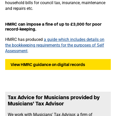
household bills for council tax, insurance, maintenance
and repairs etc.
HMRC can impose a fine of up to £3,000 for poor
record-keeping.
HMRC has produced
a guide which includes details on
the bookkeeping requirements for the purposes of Self
Assessment
.
View HMRC guidance on digital records
Tax Advice for Musicians provided by
Musicians' Tax Advisor
We work with Musicians' Tax Advisor, a firm of