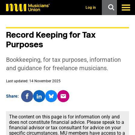
s
k
Log in
i
p
t
o
Record Keeping for Tax
m
a
Purposes
i
n
c
Bookkeeping, for tax purposes, information
o
n
and guidance for freelance musicians.
t
e
Last updated: 14 November 2025
n
t
Share:
The content on this page is for information only and
does not constitute financial advice. Please speak to a
financial advisor or tax consultant for advice on your
specific circumstances. MU members have access to a