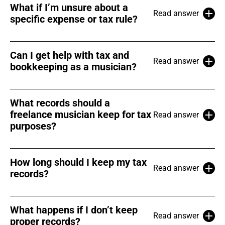
What if I’m unsure about a
Read answer
specific expense or tax rule?
Can I get help with tax and
Read answer
bookkeeping as a musician?
What records should a
freelance musician keep for tax
Read answer
purposes?
How long should I keep my tax
Read answer
records?
What happens if I don’t keep
Read answer
proper records?