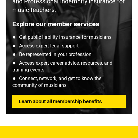
and Professional Indemnity Insurance for
music teachers.
Explore our member services
Get public liability insurance for musicians
Access expert legal support
Be represented in your profession
Access expert career advice, resources, and
training events
Connect, network, and get to know the
community of musicians
Learn about all membership benefits