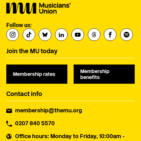
Follow us:
Join the MU today
Membership
Membership rates
benefits
Contact info
membership@themu.org
0207 840 5570
Office hours
: Monday to Friday, 10:00am -