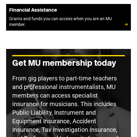
Financial Assistance
Grants and funds you can access when you are an MU
member.
Get MU membership today
From gig players to part-time teachers
and professional instrumentalists, MU
members can access specialist
insurance for musicians. This includes
Public Liability, Instrument and
Equipment Insurance, Accident
Insurance, Tax Investigation Insurance,