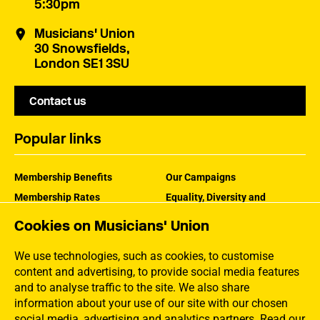
5:30pm
Musicians' Union
30 Snowsfields,
London SE1 3SU
Contact us
Popular links
Membership Benefits
Our Campaigns
Membership Rates
Equality, Diversity and
Inclusion
Help Centre
Cookies on Musicians' Union
How the MU Works
Contact the MU
Jargon Buster
We use technologies, such as cookies, to customise
content and advertising, to provide social media features
and to analyse traffic to the site. We also share
information about your use of our site with our chosen
social media, advertising and analytics partners.
Read our