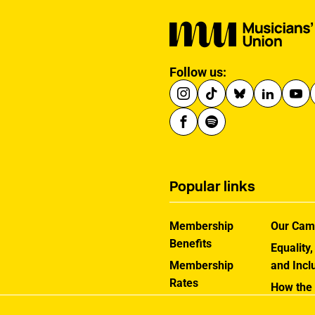
Follow us:
Popular links
Membership
Our Cam
Benefits
Equality,
Membership
and Incl
Rates
How the
Help Centre
Works