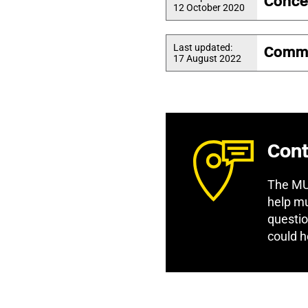
Conce
12 October 2020
Last updated:
Commi
17 August 2022
Cont
The MU 
help mu
questio
could h