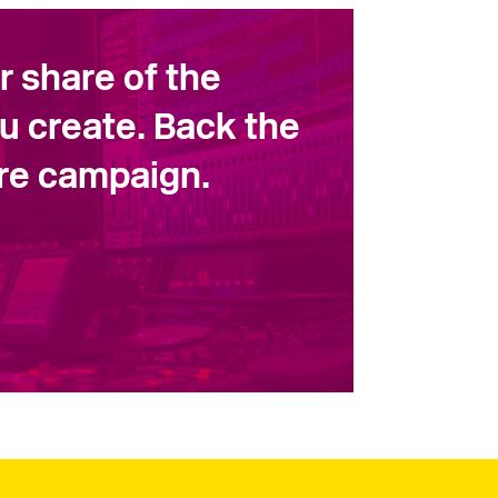
ir share of the
u create. Back the
ore campaign.