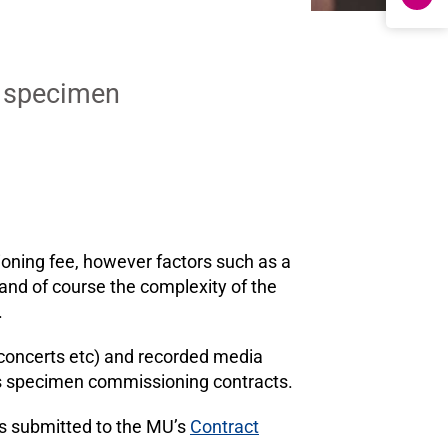
d specimen
oning fee, however factors such as a
, and of course the complexity of the
.
 concerts etc) and recorded media
l as specimen commissioning contracts.
is submitted to the MU’s
Contract