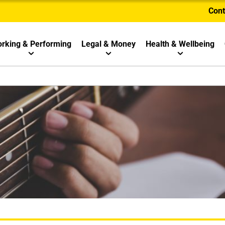
Cont
rking & Performing
Legal & Money
Health & Wellbeing