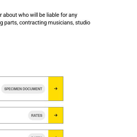
 about who will be liable for any
g parts, contracting musicians, studio
SPECIMEN DOCUMENT
RATES