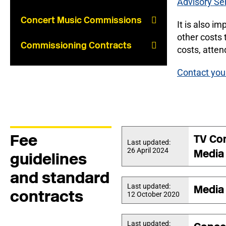
Advisory Se
Concert Music Commissions
It is also i
other costs 
Commissioning Contracts
costs, atten
Contact you
Fee
TV Co
Last updated:
26 April 2024
Media
guidelines
and standard
Last updated:
Media
contracts
12 October 2020
Last updated: