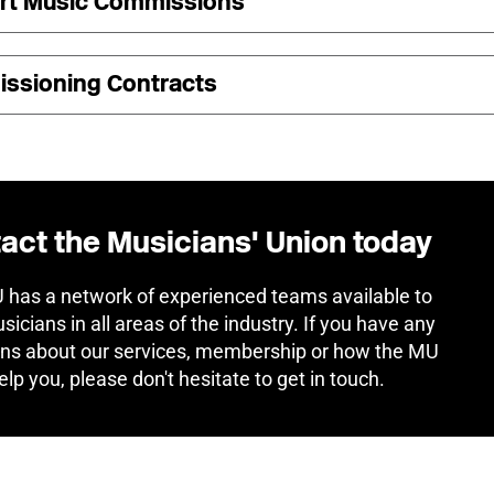
rt Music Commissions
ssioning Contracts
act the Musicians' Union today
has a network of experienced teams available to
sicians in all areas of the industry. If you have any
ns about our services, membership or how the MU
elp you, please don't hesitate to get in touch.