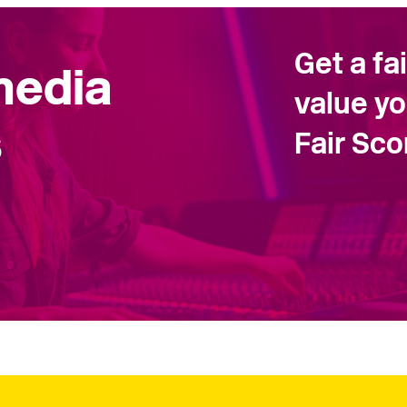
Get a fa
 media
value yo
s
Fair Sc