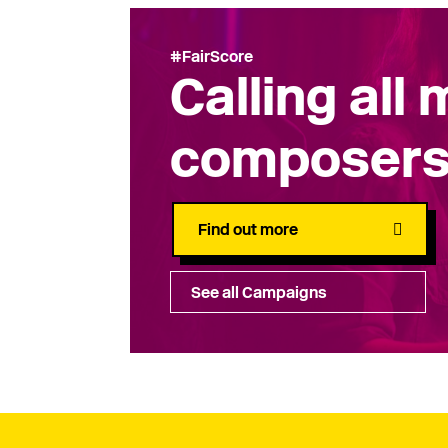
#FairScore
Calling all
composer
Find out more
See all Campaigns