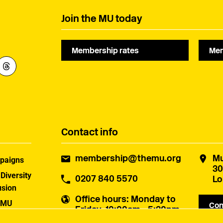
Join the MU today
Membership rates
Mem
Contact info
membership@themu.org
Mu
paigns
30
 Diversity
0207 840 5570
Lo
usion
Office hours
: Monday to
 MU
Con
Friday, 10:00am - 5:30pm