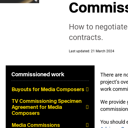
Commiss
How to negotiate
contracts.
Last updated: 21 March 2024
Commissioned work
There are n
project’s ov
work commiss
Buyouts for Media Composers
TV Commissioning Specimen
We provide g
Agreement for Media
commissions 
Composers
You should 
Media Commissions