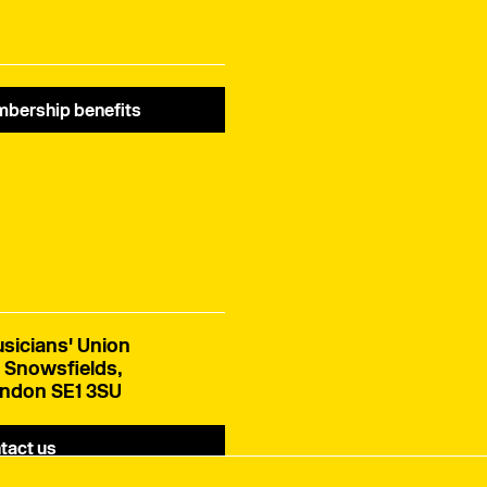
bership benefits
sicians' Union
 Snowsfields,
ndon SE1 3SU
tact us