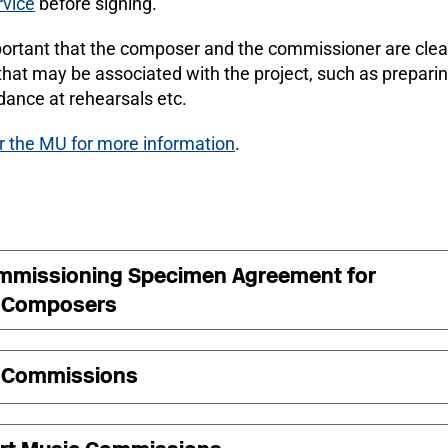
rvice
before signing.
mportant that the composer and the commissioner are clear
that may be associated with the project, such as preparin
dance at rehearsals etc.
r the MU for more information
.
mmissioning Specimen Agreement for
 Composers
 Commissions