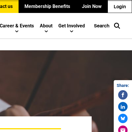
act us
Membership Benefits
Join Now
Login
Career & Events
About
Get Involved
Search
Share: