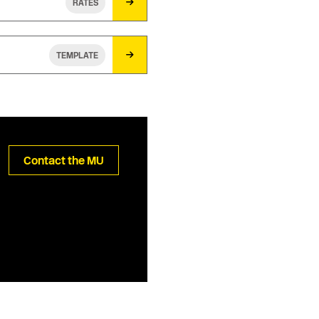
RATES
TEMPLATE
Contact the MU