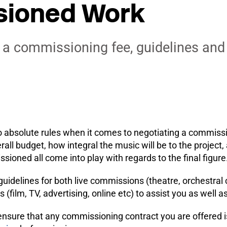
ioned Work
 a commissioning fee, guidelines an
o absolute rules when it comes to negotiating a commissi
erall budget, how integral the music will be to the project
ioned all come into play with regards to the final figure
uidelines for both live commissions (theatre, orchestral
(film, TV, advertising, online etc) to assist you as wel
ensure that any commissioning contract you are offered 