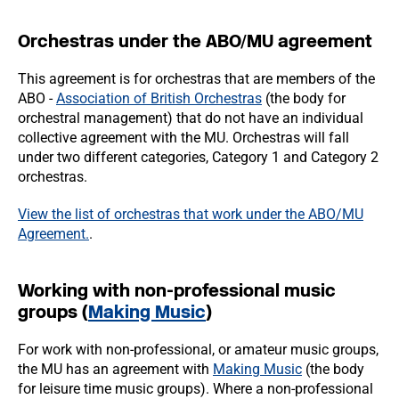
Orchestras under the ABO/MU agreement
This agreement is for orchestras that are members of the
ABO -
Association of British Orchestras
(the body for
orchestral management) that do not have an individual
collective agreement with the MU. Orchestras will fall
under two different categories, Category 1 and Category 2
orchestras.
View the list of orchestras that work under the ABO/MU
Agreement.
.
Working with non-professional music
groups (
Making Music
)
For work with non-professional, or amateur music groups,
the MU has an agreement with
Making Music
(the body
for leisure time music groups). Where a non-professional