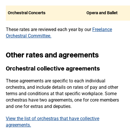
Orchestral Concerts
Opera and Ballet
These rates are reviewed each year by our
Freelance
Orchestral Committee.
Other rates and agreements
Orchestral collective agreements
These agreements are specific to each individual
orchestra, and include details on rates of pay and other
terms and conditions at that specific workplace. Some
orchestras have two agreements, one for core members
and one for extras and deputies.
View the list of orchestras that have collective
agreements.