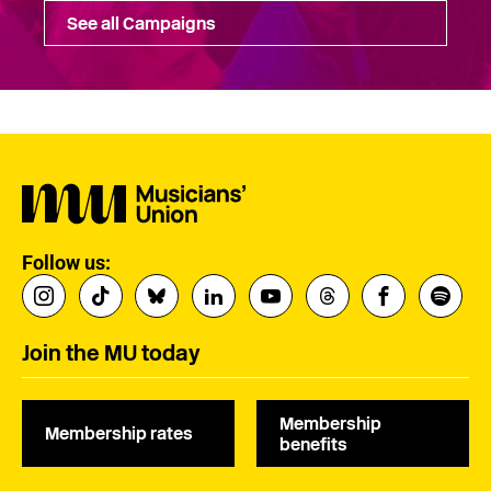
See all Campaigns
Follow us:
Join the MU today
Membership
Membership rates
benefits