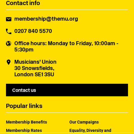
Contact info
membership@themu.org
0207 840 5570
Office hours
: Monday to Friday, 10:00am -
5:30pm
Musicians' Union
30 Snowsfields,
London SE1 3SU
Contact us
Popular links
Membership Benefits
Our Campaigns
Membership Rates
Equality, Diversity and