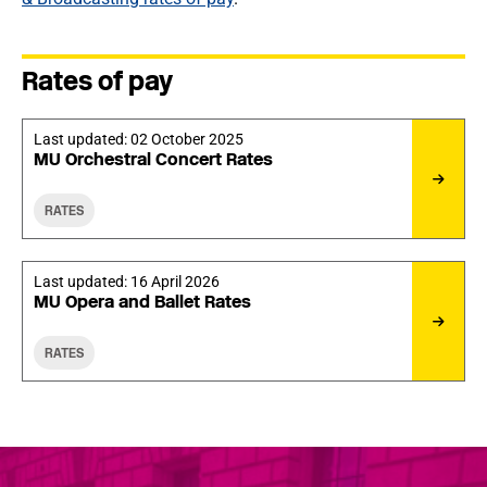
Rates of pay
Last updated:
02 October 2025
MU Orchestral Concert Rates
RATES
Last updated:
16 April 2026
MU Opera and Ballet Rates
RATES