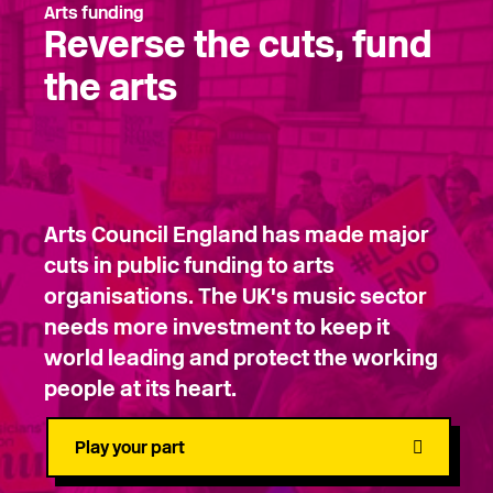
Arts funding
Reverse the cuts, fund
the arts
Arts Council England has made major
cuts in public funding to arts
organisations. The UK's music sector
needs more investment to keep it
world leading and protect the working
people at its heart.
Play your part