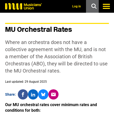
s
k
Log in
i
p
t
o
MU Orchestral Rates
m
a
i
Where an orchestra does not have a
n
c
collective agreement with the MU, and is not
o
a member of the Association of British
n
t
Orchestras (ABO), they will be directed to use
e
the MU Orchestral rates.
n
t
Last updated: 29 August 2025
Share:
Our MU orchestral rates cover minimum rates and
conditions for both: