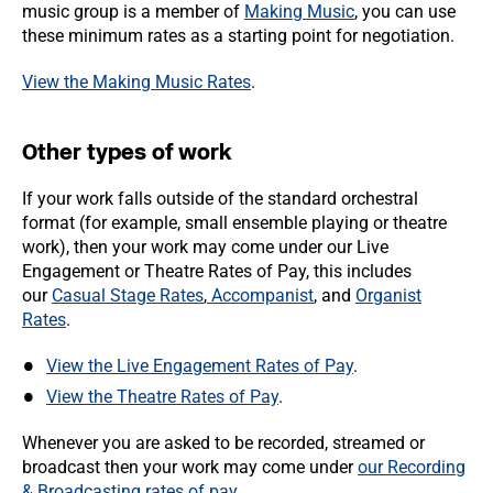
music group is a member of
Making Music
, you can use
these minimum rates as a starting point for negotiation.
View the Making Music Rates
.
Other types of work
If your work falls outside of the standard orchestral
format (for example, small ensemble playing or theatre
work), then your work may come under our Live
Engagement or Theatre Rates of Pay, this includes
our
Casual Stage Rates
,
Accompanist
, and
Organist
Rates
.
View the Live Engagement Rates of Pay
.
View the Theatre Rates of Pay
.
Whenever you are asked to be recorded, streamed or
broadcast then your work may come under
our Recording
& Broadcasting rates of pay
.