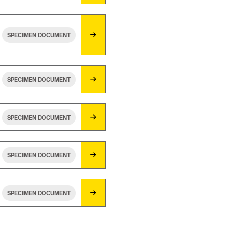
SPECIMEN DOCUMENT
SPECIMEN DOCUMENT
SPECIMEN DOCUMENT
SPECIMEN DOCUMENT
SPECIMEN DOCUMENT