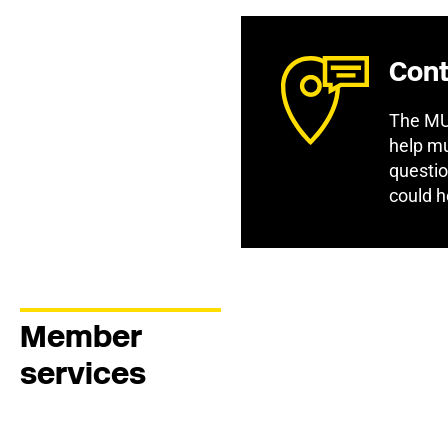
Cont
The MU 
help mu
questio
could h
Member
services