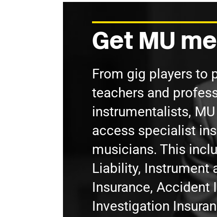
Get MU me
From gig players to 
teachers and profess
instrumentalists, M
access specialist in
musicians. This incl
Liability, Instrumen
Insurance, Accident 
Investigation Insura