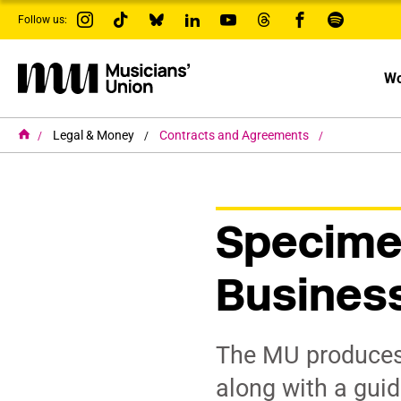
s
Follow us:
k
i
p
t
Wo
o
m
a
i
H
Legal & Money
Contracts and Agreements
o
n
m
c
e
o
n
t
Specime
e
n
t
Busines
The MU produces
along with a guid