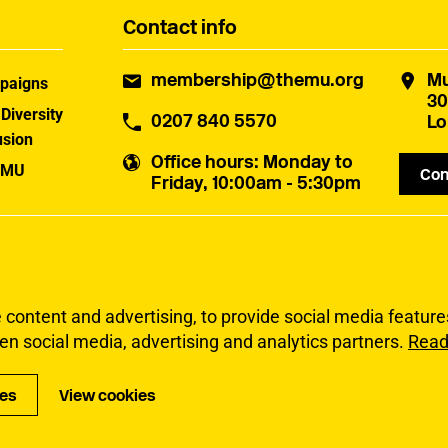
Contact info
membership@themu.org
Mu
paigns
30
 Diversity
0207 840 5570
Lo
usion
Office hours
: Monday to
 MU
Con
Friday, 10:00am - 5:30pm
uster
ontent and advertising, to provide social media features 
en social media, advertising and analytics partners.
Read
Privacy
Accessibi
ies
View cookies
Copyright Musicia