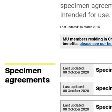
specimen agreeme
intended for use.
Last updated: 16 March 2026
MU members residing in Cro
benefits;
please see our he
Specimen
Last updated:
Speci
08 October 2020
agreements
Last updated:
Speci
08 October 2020
Last updated:
Speci
08 October 2020