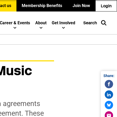
act us
Membership Benefits
Join Now
Login
Career & Events
About
Get Involved
Search
Music
Share:
n agreements
reement. These