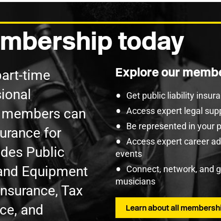
mbership today
Explore our membe
part-time
ional
Get public liability insu
U members can
Access expert legal sup
Be represented in your 
surance for
Access expert career adv
udes Public
events
t and Equipment
Connect, network, and 
musicians
Insurance, Tax
nce, and
Learn about all membershi