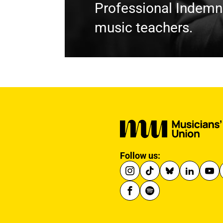
Professional Indemni
music teachers.
Follow us: