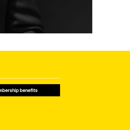
bership benefits