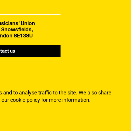
sicians' Union
 Snowsfields,
ndon SE1 3SU
tact us
and to analyse traffic to the site. We also share
 our cookie policy for more information
.
lity
Terms of Use
Sitemap
ns Union. All rights reserved.