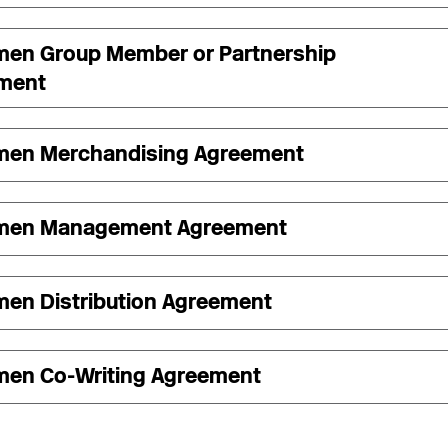
men Group Member or Partnership
ment
men Merchandising Agreement
men Management Agreement
men Distribution Agreement
men Co-Writing Agreement