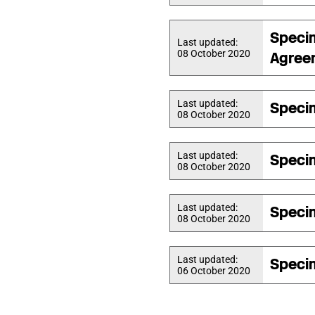
Speci
Last updated:
08 October 2020
Agree
Last updated:
Speci
08 October 2020
Last updated:
Speci
08 October 2020
Last updated:
Speci
08 October 2020
Last updated:
Speci
06 October 2020