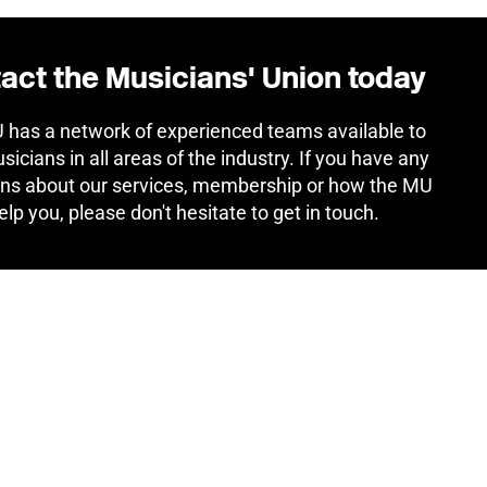
act the Musicians' Union today
has a network of experienced teams available to
sicians in all areas of the industry. If you have any
ns about our services, membership or how the MU
elp you, please don't hesitate to get in touch.