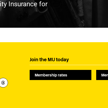
ty Insurance for
Join the MU today
Membership rates
Mem