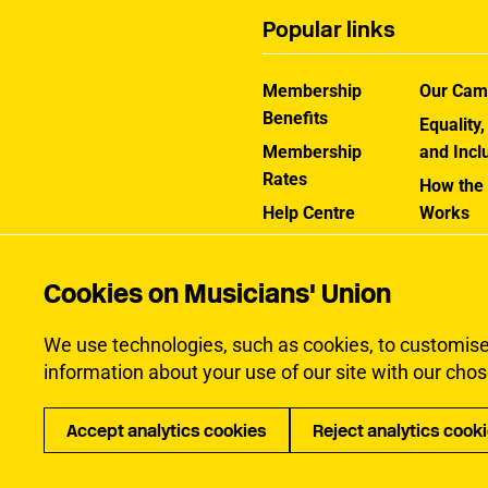
Popular links
Membership
Our Cam
Benefits
Equality,
Membership
and Incl
Rates
How the
Help Centre
Works
Contact the MU
Jargon B
Cookies on Musicians' Union
We use technologies, such as cookies, to customise c
information about your use of our site with our chos
Accept analytics cookies
Reject analytics cook