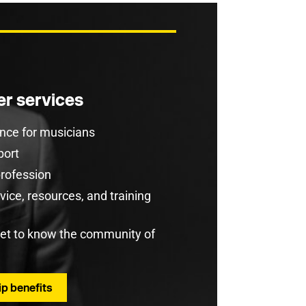
r services
rance for musicians
port
profession
ice, resources, and training
get to know the community of
p benefits