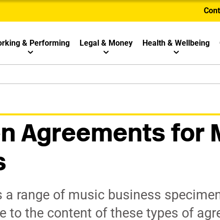
Cont
rking & Performing
Legal & Money
Health & Wellbeing
n Agreements for 
s
 a range of music business specime
e to the content of these types of ag