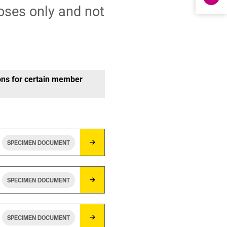
oses only and not
ons for certain member
SPECIMEN DOCUMENT
SPECIMEN DOCUMENT
SPECIMEN DOCUMENT