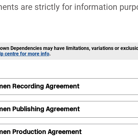
nts are strictly for information purp
wn Dependencies may have limitations, variations or exclusi
lp centre for more info
.
men Recording Agreement
men Publishing Agreement
men Production Agreement