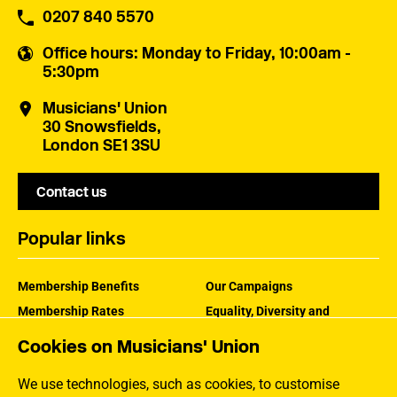
0207 840 5570
Office hours
: Monday to Friday, 10:00am -
5:30pm
Musicians' Union
30 Snowsfields,
London SE1 3SU
Contact us
Popular links
Membership Benefits
Our Campaigns
Membership Rates
Equality, Diversity and
Inclusion
Help Centre
Cookies on Musicians' Union
How the MU Works
Contact the MU
Jargon Buster
We use technologies, such as cookies, to customise