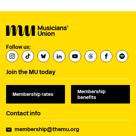
Follow us:
Join the MU today
Membership
Membership rates
benefits
Contact info
membership@themu.org