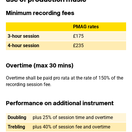
Minimum recording fees
PMAG rates
3-hour session
£175
4-hour session
£235
Overtime (max 30 mins)
Overtime shall be paid pro rata at the rate of 150% of the
recording session fee.
Performance on additional instrument
Doubling
plus 25% of session time and overtime
Trebling
plus 40% of session fee and overtime