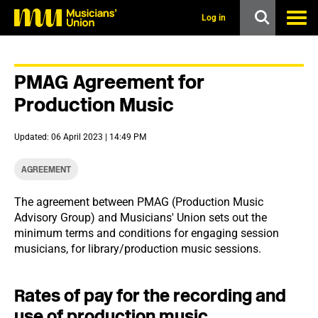
s
k
Log in
i
p
t
o
PMAG Agreement for
m
a
Production Music
i
n
c
Updated: 06 April 2023 | 14:49 PM
o
n
t
AGREEMENT
e
n
The agreement between PMAG (Production Music
t
Advisory Group) and Musicians' Union sets out the
minimum terms and conditions for engaging session
musicians, for library/production music sessions.
Rates of pay for the recording and
use of production music