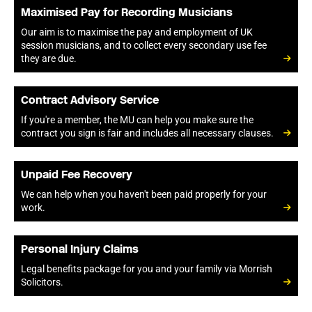
Maximised Pay for Recording Musicians
Our aim is to maximise the pay and employment of UK
session musicians, and to collect every secondary use fee
they are due.
Contract Advisory Service
If you're a member, the MU can help you make sure the
contract you sign is fair and includes all necessary clauses.
Unpaid Fee Recovery
We can help when you haven't been paid properly for your
work.
Personal Injury Claims
Legal benefits package for you and your family via Morrish
Solicitors.