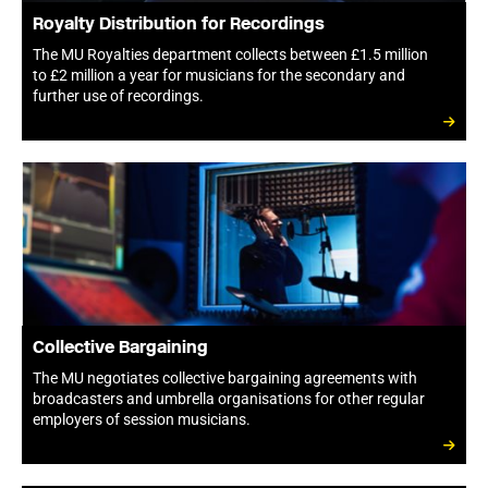
Royalty Distribution for Recordings
The MU Royalties department collects between £1.5 million
to £2 million a year for musicians for the secondary and
further use of recordings.
Collective Bargaining
The MU negotiates collective bargaining agreements with
broadcasters and umbrella organisations for other regular
employers of session musicians.