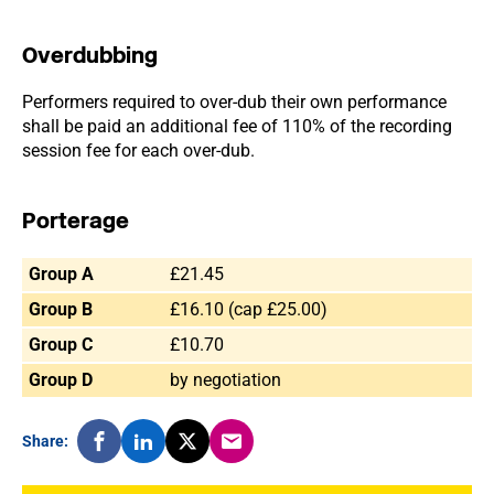
Overdubbing
Performers required to over-dub their own performance
shall be paid an additional fee of 110% of the recording
session fee for each over-dub.
Porterage
Group A
£21.45
Group B
£16.10 (cap £25.00)
Group C
£10.70
Group D
by negotiation
Share: