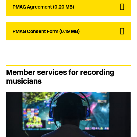
PMAG Agreement (0.20 MB)
PMAG Consent Form (0.19 MB)
Member services for recording
musicians