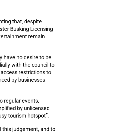
ting that, despite
ster Busking Licensing
ntertainment remain
ey have no desire to be
lly with the council to
 access restrictions to
ienced by businesses
o regular events,
plified by unlicensed
busy tourism hotspot”.
l this judgement, and to