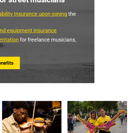
ability Insurance upon joining
the
and equipment insurance
entation
for freelance musicians,
nefits