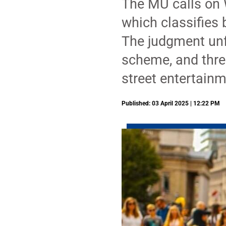
The MU calls on 
which classifies 
The judgment unfa
scheme, and threa
street entertainm
Published: 03 April 2025 | 12:22 PM