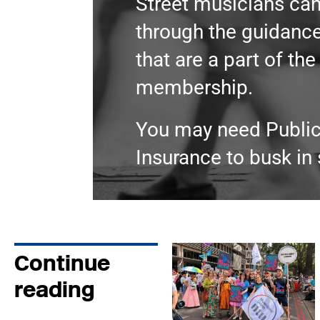
Street musicians can
through the guidance
that are a part of th
membership.
You may need Public 
Insurance to busk in
Continue
reading