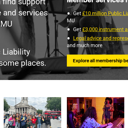
 find support
 and services
Get
£10 million Public Li
MU
e MU
Get
£3,000 instrument 
Legal advice and repres
and much more
Liability
Explore all membership be
 some places.