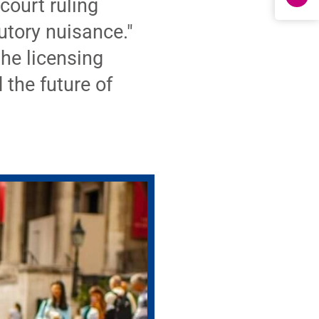
court ruling
utory nuisance."
the licensing
the future of