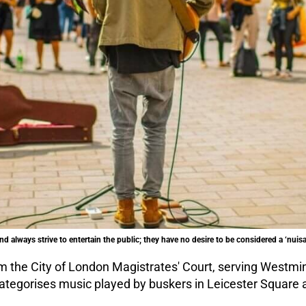
and always strive to entertain the public; they have no desire to be considered a ‘nuis
 the City of London Magistrates' Court, serving Westmins
ategorises music played by buskers in Leicester Square a