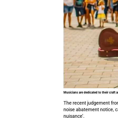
Musicians are dedicated to their craft 
The recent judgement from
noise abatement notice, c
nuisance’.