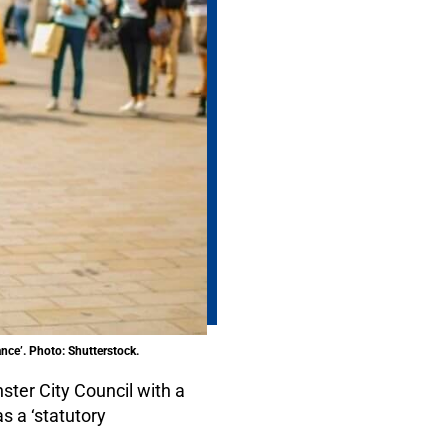
ance’. Photo: Shutterstock.
ter City Council with a
s a ‘statutory