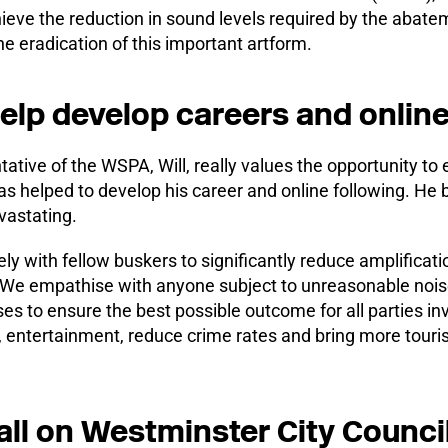
hieve the reduction in sound levels required by the abatem
e eradication of this important artform.
elp develop careers and online
ve of the WSPA, Will, really values the opportunity to en
s helped to develop his career and online following. He be
vastating.
ly with fellow buskers to significantly reduce amplificat
: “We empathise with anyone subject to unreasonable nois
s to ensure the best possible outcome for all parties in
, entertainment, reduce crime rates and bring more tour
all on Westminster City Council