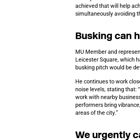
achieved that will help ac
simultaneously avoiding th
Busking can h
MU Member and representati
Leicester Square, which ha
busking pitch would be de
He continues to work close
noise levels, stating that
work with nearby businesse
performers bring vibrance
areas of the city.”
We urgently c