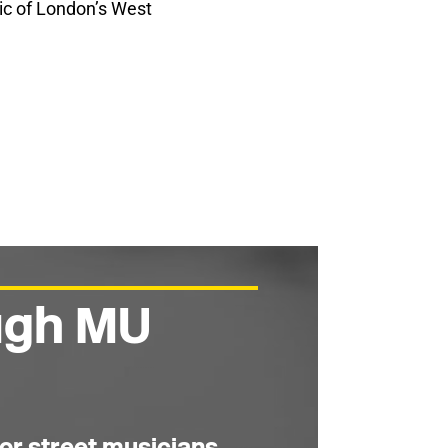
ric of London’s West
ough MU
or street musicians