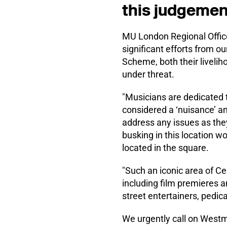
this judgemen
MU London Regional Officer
significant efforts from 
Scheme, both their livelih
under threat.
"Musicians are dedicated to
considered a ‘nuisance’ an
address any issues as they 
busking in this location w
located in the square.
"Such an iconic area of Ce
including film premieres 
street entertainers, pedic
We urgently call on Westmi