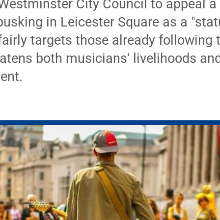
Westminster City Council to appeal a 
busking in Leicester Square as a "stat
irly targets those already following 
tens both musicians' livelihoods and 
ent.