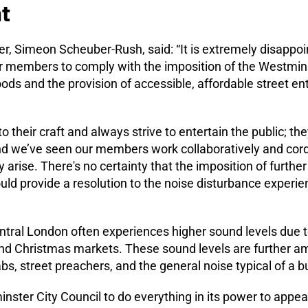
t
, Simeon Scheuber-Rush, said: “It is extremely disappoin
our members to comply with the imposition of the Westmin
oods and the provision of accessible, affordable street e
 their craft and always strive to entertain the public; th
d we’ve seen our members work collaboratively and cordia
arise. There's no certainty that the imposition of further
ould provide a resolution to the noise disturbance exper
ntral London often experiences higher sound levels due t
and Christmas markets. These sound levels are further am
abs, street preachers, and the general noise typical of a 
nster City Council to do everything in its power to appea