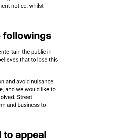
ent notice, whilst
 followings
tertain the public in
lieves that to lose this
ion and avoid nuisance
e, and we would like to
volved. Street
ism and business to
 to appeal