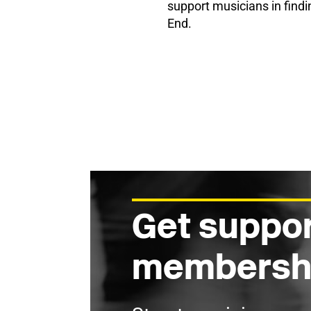
support musicians in findi
End.
Get suppor
membersh