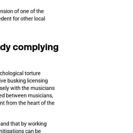
nsion of one of the
dent for other local
ady complying
hological torture
ive busking licensing
osely with the musicians
ved between musicians,
nt from the heart of the
 and that by working
itigations can be