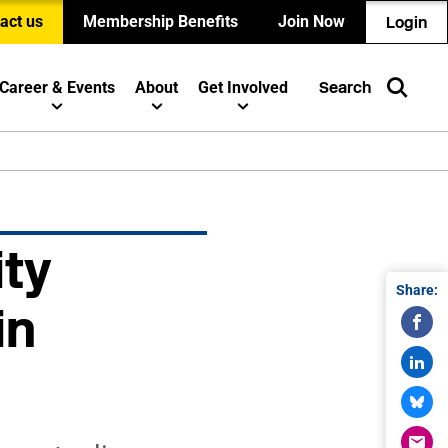
act us
Membership Benefits
Join Now
Login
Career & Events
About
Get Involved
Search
ity
Share:
in