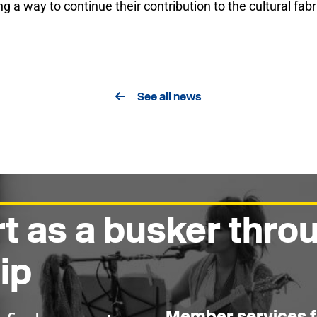
ng a way to continue their contribution to the cultural fab
See all news
t as a busker thr
ip
Member services f