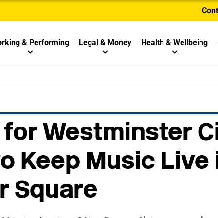
Cont
rking & Performing
Legal & Money
Health & Wellbeing
 for Westminster C
to Keep Music Live 
r Square