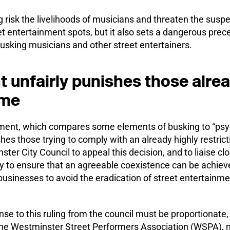
g risk the livelihoods of musicians and threaten the suspe
 entertainment spots, but it also sets a dangerous prece
busking musicians and other street entertainers.
 unfairly punishes those alre
eme
ment, which compares some elements of busking to “psyc
shes those trying to comply with an already highly restrict
r City Council to appeal this decision, and to liaise cl
y to ensure that an agreeable coexistence can be achie
usinesses to avoid the eradication of street entertainme
se to this ruling from the council must be proportionate,
the Westminster Street Performers Association (WSPA), m