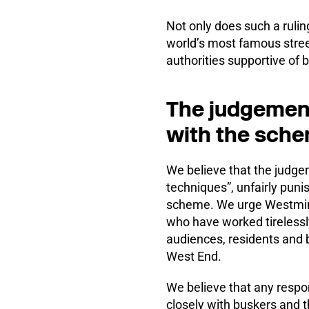
Not only does such a rulin
world’s most famous street
authorities supportive of 
The judgement
with the sch
We believe that the judge
techniques”, unfairly puni
scheme. We urge Westminste
who have worked tirelessl
audiences, residents and b
West End.
We believe that any respon
closely with buskers and 